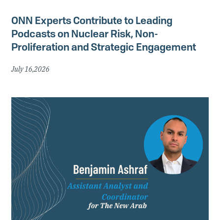
ONN Experts Contribute to Leading
Podcasts on Nuclear Risk, Non-
Proliferation and Strategic Engagement
July 16,2026