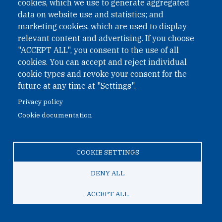
cookies, which we use to generate aggregated
data on website use and statistics; and
marketing cookies, which are used to display
April 12, 2022
relevant content and advertising. If you choose
"ACCEPT ALL", you consent to the use of all
Katsuhisa Furukawa Interviewed by JiJi
cookies. You can accept and reject individual
Press: Nuclear Test Site, Early
cookie types and revoke your consent for the
Restoration to Continue the System
future at any time at "Settings".
Strengthening Military Power-Aim of
Privacy policy
North Korea to Ask Experts
Cookie documentation
ONN senior analyst Katsuhisa Furukawa was interviewed
by JiJi Press on recent construction activities at the DPRK's
COOKIE SETTINGS
nuclear weapons test side in Pungyee-ri.
DENY ALL
ACCEPT ALL