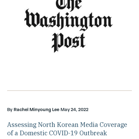
Rachel Minyoung Lee
May 24, 2022
Assessing North Korean Media Coverage
of a Domestic COVID-19 Outbreak