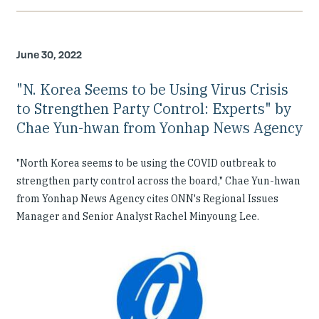
June 30, 2022
"N. Korea Seems to be Using Virus Crisis
to Strengthen Party Control: Experts" by
Chae Yun-hwan from Yonhap News Agency
"North Korea seems to be using the COVID outbreak to
strengthen party control across the board," Chae Yun-hwan
from Yonhap News Agency cites ONN's Regional Issues
Manager and Senior Analyst Rachel Minyoung Lee.