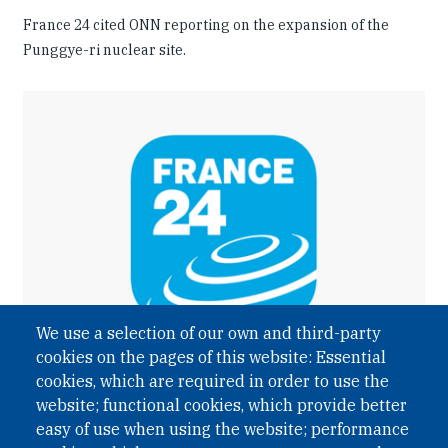
France 24 cited ONN reporting on the expansion of the
Punggye-ri nuclear site.
We use a selection of our own and third-party
cookies on the pages of this website: Essential
cookies, which are required in order to use the
website; functional cookies, which provide better
easy of use when using the website; performance