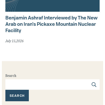
Benjamin Ashraf Interviewed by The New
Arab on Iran's Pickaxe Mountain Nuclear
Facility
July 15,2026
Search