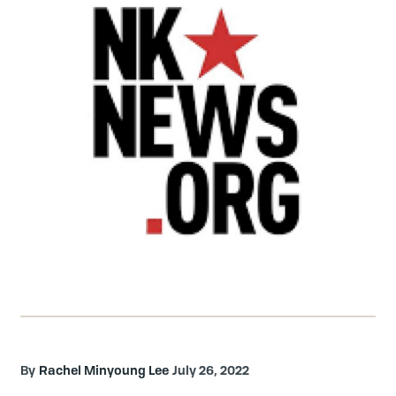
Rachel Minyoung Lee
July 26, 2022