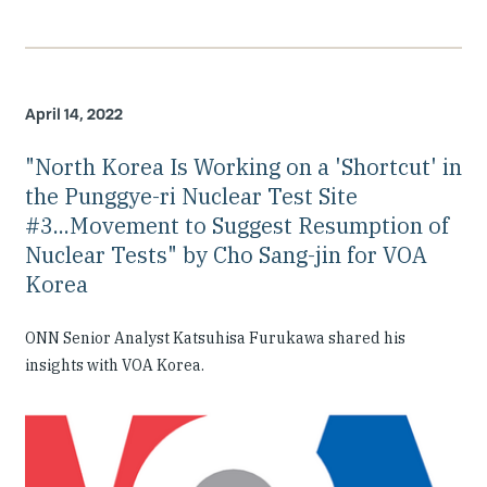
April 14, 2022
"North Korea Is Working on a 'Shortcut' in
the Punggye-ri Nuclear Test Site
#3...Movement to Suggest Resumption of
Nuclear Tests" by Cho Sang-jin for VOA
Korea
ONN Senior Analyst Katsuhisa Furukawa shared his
insights with VOA Korea.