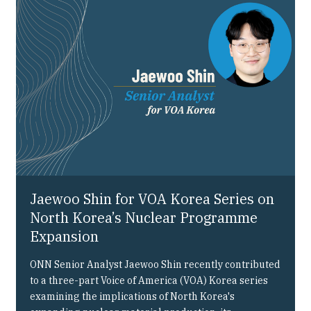
Our People
Articles & Reports
Contact us
Jaewoo Shin for VOA Korea Series on
North Korea’s Nuclear Programme
Expansion
ONN Senior Analyst Jaewoo Shin recently contributed
to a three-part Voice of America (VOA) Korea series
examining the implications of North Korea's