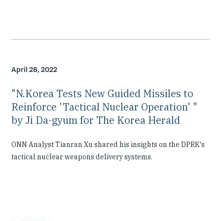
April 28, 2022
"N.Korea Tests New Guided Missiles to
Reinforce 'Tactical Nuclear Operation' "
by Ji Da-gyum for The Korea Herald
ONN Analyst Tianran Xu shared his insights on the DPRK's
tactical nuclear weapons delivery systems.