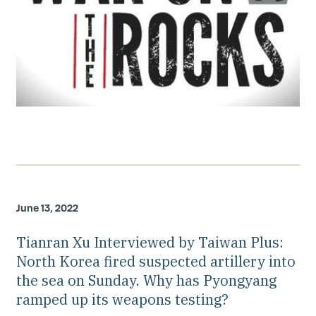
June 13, 2022
Tianran Xu Interviewed by Taiwan Plus:
North Korea fired suspected artillery into
the sea on Sunday. Why has Pyongyang
ramped up its weapons testing?