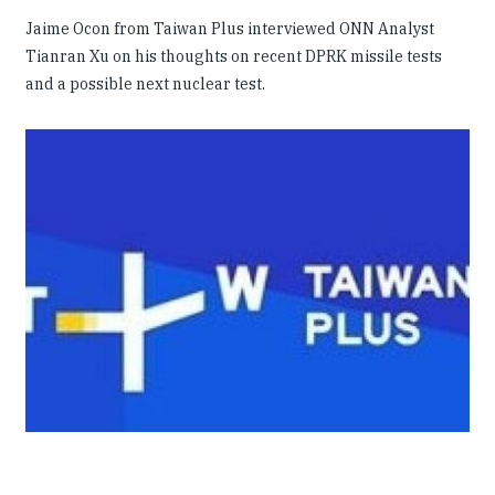
Jaime Ocon from Taiwan Plus interviewed ONN Analyst
Tianran Xu on his thoughts on recent DPRK missile tests
and a possible next nuclear test.