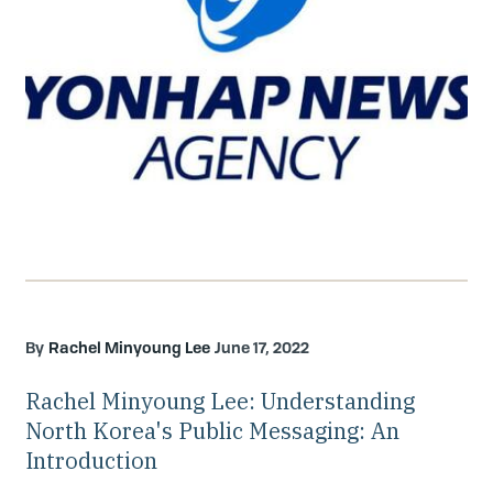
Rachel Minyoung Lee
June 17, 2022
Rachel Minyoung Lee: Understanding
North Korea's Public Messaging: An
Introduction