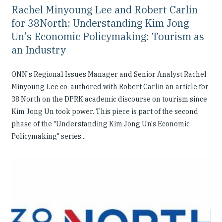
Rachel Minyoung Lee and Robert Carlin
for 38North: Understanding Kim Jong
Un's Economic Policymaking: Tourism as
an Industry
ONN's Regional Issues Manager and Senior Analyst Rachel
Minyoung Lee co-authored with Robert Carlin an article for
38 North on the DPRK academic discourse on tourism since
Kim Jong Un took power. This piece is part of the second
phase of the "Understanding Kim Jong Un's Economic
Policymaking" series...