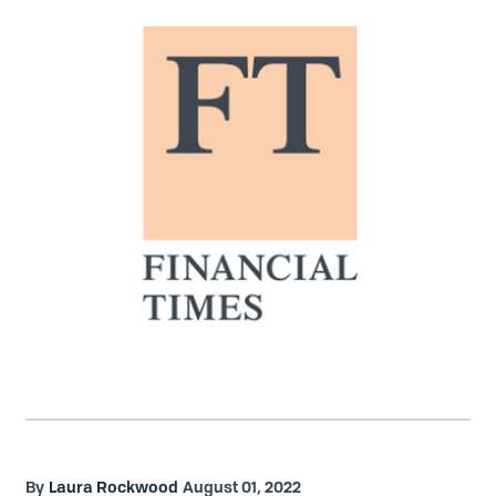
Laura Rockwood
August 01, 2022