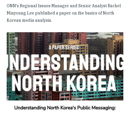
ONN's Regional Issues Manager and Senior Analyst Rachel
Minyoung Lee published a paper on the basics of North
Korean media analysis.