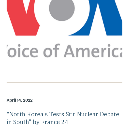
April 14, 2022
"North Korea's Tests Stir Nuclear Debate
in South" by France 24