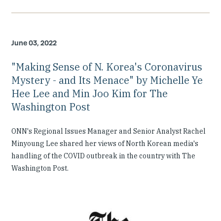
June 03, 2022
"Making Sense of N. Korea's Coronavirus
Mystery - and Its Menace" by Michelle Ye
Hee Lee and Min Joo Kim for The
Washington Post
ONN's Regional Issues Manager and Senior Analyst Rachel
Minyoung Lee shared her views of North Korean media's
handling of the COVID outbreak in the country with The
Washington Post.