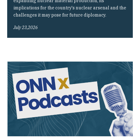
expanding nuclear material production, its
implications for the country's nuclear arsenal and the
challenges it may pose for future diplomacy.
July 23,2026