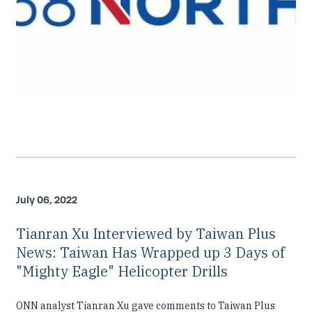
July 06, 2022
Tianran Xu Interviewed by Taiwan Plus
News: Taiwan Has Wrapped up 3 Days of
"Mighty Eagle" Helicopter Drills
ONN analyst Tianran Xu gave comments to Taiwan Plus