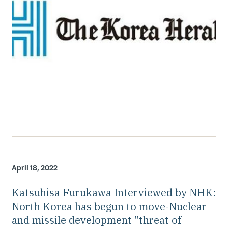
April 18, 2022
Katsuhisa Furukawa Interviewed by NHK:
North Korea has begun to move-Nuclear
and missile development "threat of