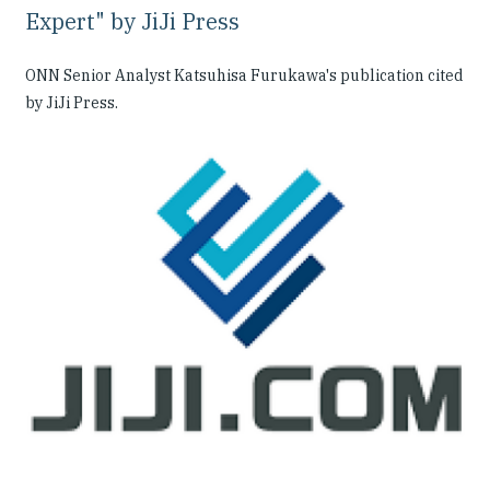
Expert" by JiJi Press
ONN Senior Analyst Katsuhisa Furukawa's publication cited
by JiJi Press.