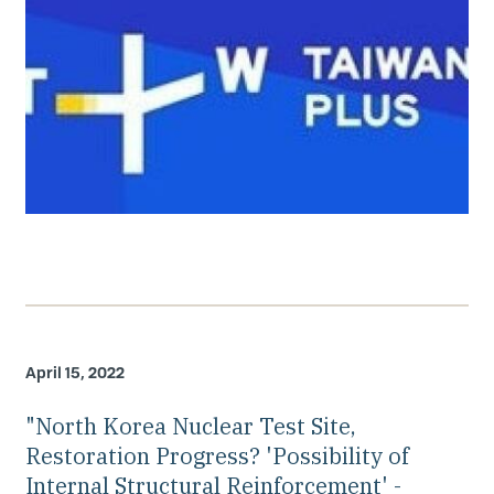
April 15, 2022
"North Korea Nuclear Test Site,
Restoration Progress? 'Possibility of
Internal Structural Reinforcement' -