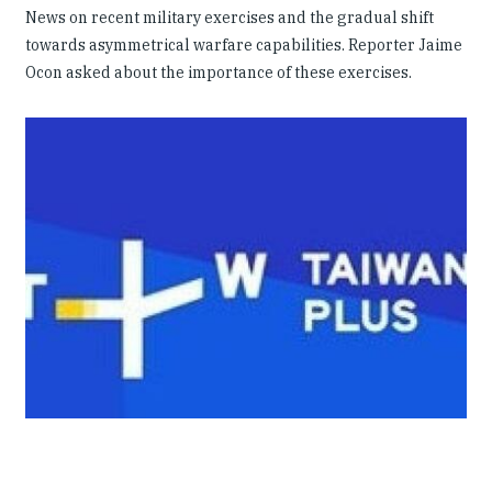
News on recent military exercises and the gradual shift
towards asymmetrical warfare capabilities. Reporter Jaime
Ocon asked about the importance of these exercises.