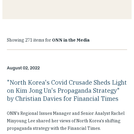
Showing 271 items for
ONN in the Media
August 02, 2022
"North Korea's Covid Crusade Sheds Light
on Kim Jong Un's Propaganda Strategy"
by Christian Davies for Financial Times
ONN's Regional Issues Manager and Senior Analyst Rachel
Minyoung Lee shared her views of North Korea's shifting
propaganda strategy with the Financial Times.