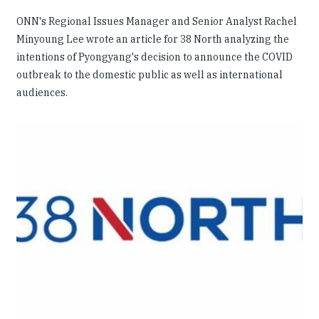
ONN's Regional Issues Manager and Senior Analyst Rachel
Minyoung Lee wrote an article for 38 North analyzing the
intentions of Pyongyang's decision to announce the COVID
outbreak to the domestic public as well as international
audiences.