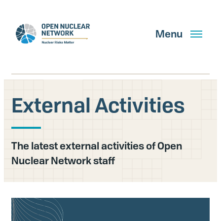
Skip
to
main
Menu
content
External Activities
Search
The latest external activities of Open
GET UPDATES
Nuclear Network staff
What We Do
About Us