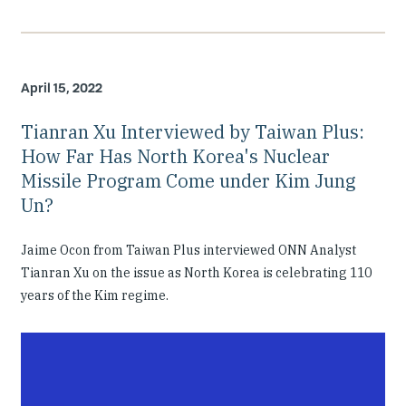
April 15, 2022
Tianran Xu Interviewed by Taiwan Plus:
How Far Has North Korea's Nuclear
Missile Program Come under Kim Jung
Un?
Jaime Ocon from Taiwan Plus interviewed ONN Analyst
Tianran Xu on the issue as North Korea is celebrating 110
years of the Kim regime.