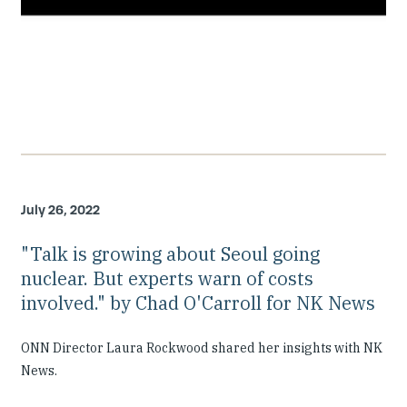
July 26, 2022
"Talk is growing about Seoul going
nuclear. But experts warn of costs
involved." by Chad O'Carroll for NK News
ONN Director Laura Rockwood shared her insights with NK
News.