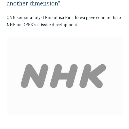
another dimension"
ONN senior analyst Katsuhisa Furukawa gave comments to
NHK on DPRK's missile development.