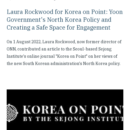
Laura Rockwood for Korea on Point: Yoon
Government's North Korea Policy and
Creating a Safe Space for Engagement
On 1 August 2022, Laura Rockwood, now former director of
ONN, contributed an article to the Seoul-based Sejong
Institute's online journal "Korea on Point" on her views of
the new South Korean administration's North Korea policy.