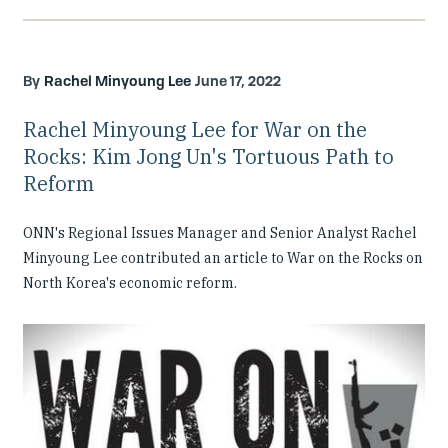
Rachel Minyoung Lee
June 17, 2022
Rachel Minyoung Lee for War on the
Rocks: Kim Jong Un's Tortuous Path to
Reform
ONN's Regional Issues Manager and Senior Analyst Rachel
Minyoung Lee contributed an article to War on the Rocks on
North Korea's economic reform.