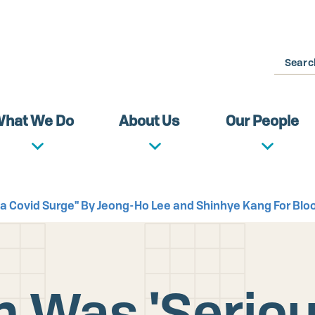
Search
hat We Do
About Us
Our People
orea Covid Surge" By Jeong-Ho Lee and Shinhye Kang For Bl
 Was 'Seriousl