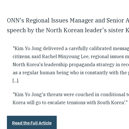
ONN's Regional Issues Manager and Senior A
speech by the North Korean leader's sister 
"Kim Yo Jong delivered a carefully calibrated message
citizens, said Rachel Minyoung Lee, regional issues 
North Korea's leadership propaganda strategy in rece
as a regular human being who is constantly with the p
[...].
"Kim Yo Jong's threats were couched in conditional te
Korea will go to escalate tensions with South Korea'."
Read the Full Article