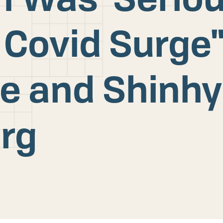
 Covid Surge"
e and Shinh
rg