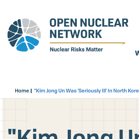
Skip
to
main
content
W
Home
"Kim Jong Un Was 'Seriously Ill' In North K
"Kim Jong Un