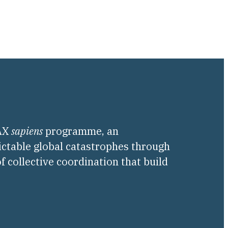
PAX
sapiens
programme, an
ictable global catastrophes through
f collective coordination that build