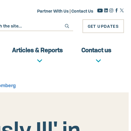
Partner With Us
|
Contact Us
GET UPDATES
Articles & Reports
Contact us
oomberg
y Ill' in