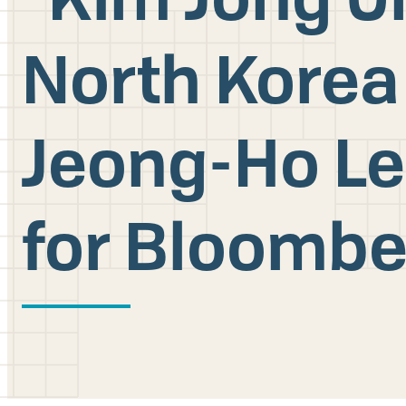
North Korea
Jeong-Ho Le
for Bloombe