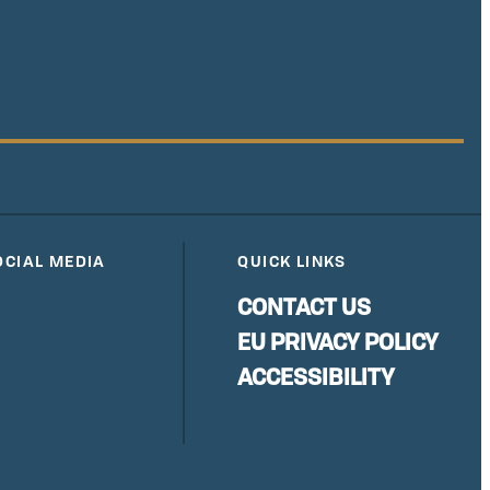
OCIAL MEDIA
QUICK LINKS
CONTACT US
EU PRIVACY POLICY
ACCESSIBILITY