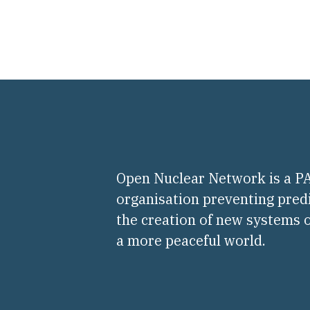
Open Nuclear Network is a 
organisation preventing pred
the creation of new systems o
a more peaceful world.