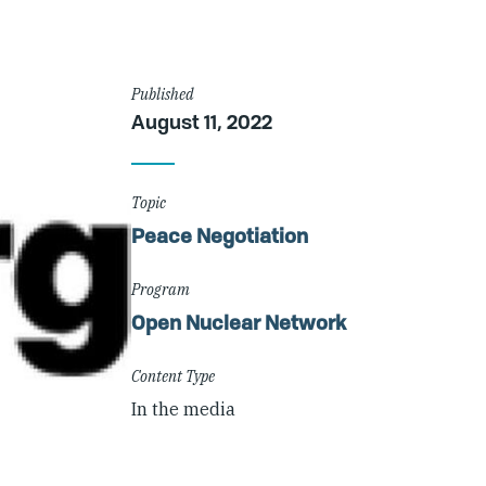
Article
Published
August 11, 2022
Details
Topic
Peace Negotiation
Program
Open Nuclear Network
Content Type
In the media