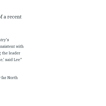
f a recent
try's
onsistent with
g the leader
e,' said Lee"
 far North