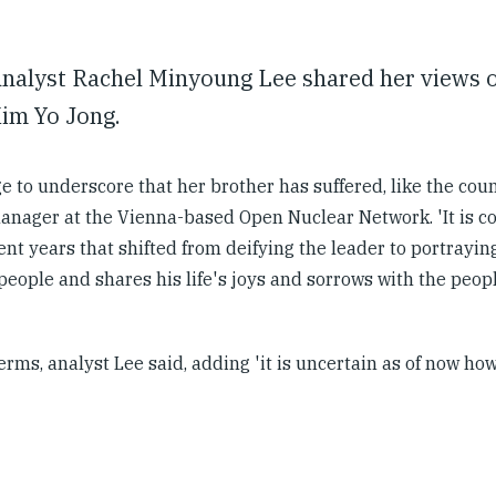
nalyst Rachel Minyoung Lee shared her views o
Kim Yo Jong.
 to underscore that her brother has suffered, like the coun
manager at the Vienna-based Open Nuclear Network. 'It is c
nt years that shifted from deifying the leader to portrayin
eople and shares his life's joys and sorrows with the peopl
rms, analyst Lee said, adding 'it is uncertain as of now how