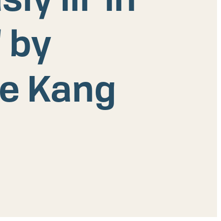
 by
ye Kang