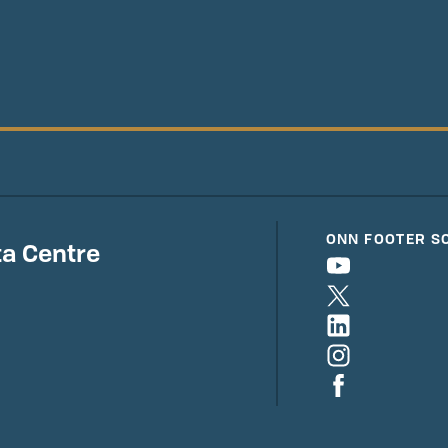
ONN FOOTER S
a Centre