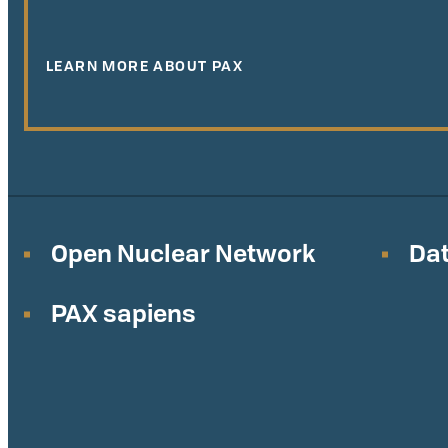
LEARN MORE ABOUT PAX
Open Nuclear Network
Dat
PAX sapiens