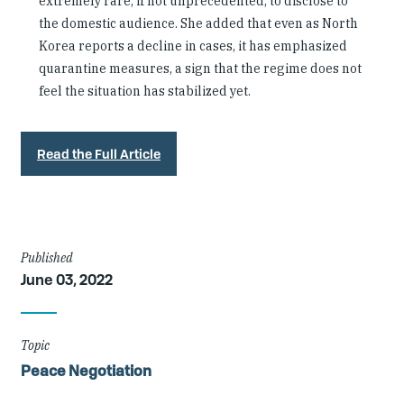
extremely rare, if not unprecedented, to disclose to
the domestic audience. She added that even as North
Korea reports a decline in cases, it has emphasized
quarantine measures, a sign that the regime does not
feel the situation has stabilized yet.
Read the Full Article
Article
Published
June 03, 2022
Details
Topic
Peace Negotiation