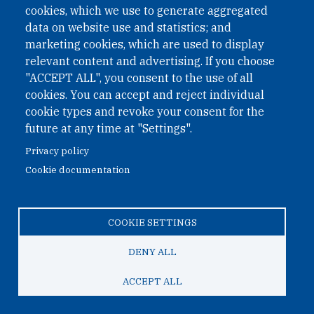
cookies, which we use to generate aggregated
Phone: +43 1 226 39 39
data on website use and statistics; and
Fax: +43 1 226 39 39 30
marketing cookies, which are used to display
Email:
onn@paxsapiens.org
relevant content and advertising. If you choose
Website:
opennuclear.org
"ACCEPT ALL", you consent to the use of all
cookies. You can accept and reject individual
cookie types and revoke your consent for the
Address:
future at any time at "Settings".
Argentinierstrasse 21/9
Privacy policy
1040 Vienna
Cookie documentation
Austria
COOKIE SETTINGS
© 2026 Open Nuclear Network
DENY ALL
ACCEPT ALL
TO TOP