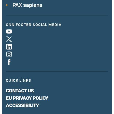
PAX sapiens
ONN FOOTER SOCIAL MEDIA
QUICK LINKS
CONTACT US
EU PRIVACY POLICY
ACCESSIBILITY