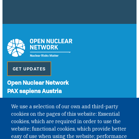
GET UPDATES
Open Nuclear Network
PAX sapiens Austria
A non-governmental organisation with the status of
We use a selection of our own and third-party
International Non-Governmental Organization (INGO)
cookies on the pages of this website: Essential
under Austrian Law INROV § 1, officially published in BGBl.
II Nr. 593/2021. ZVR: 1401723114
cookies, which are required in order to use the
website; functional cookies, which provide better
easy of use when using the website; performance