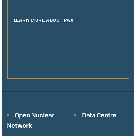
LEARN MORE ABOUT PAX
Open Nuclear
Data Centre
Network