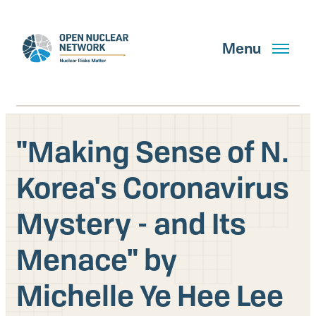
Skip
to
main
Menu
content
"Making Sense of N.
Search
Korea's Coronavirus
Mystery - and Its
GET UPDATES
Menace" by
What We Do
Michelle Ye Hee Lee
About Us