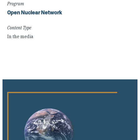
Program
Open Nuclear Network
Content Type
In the media