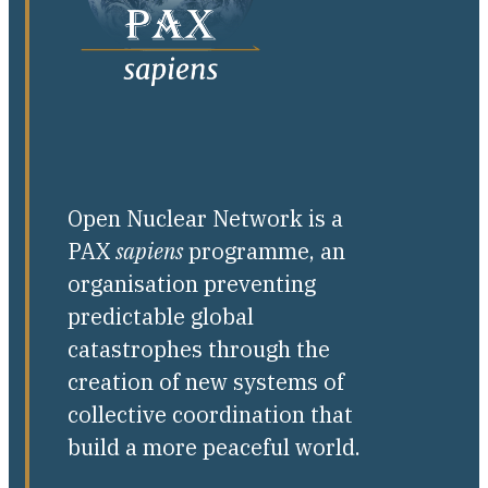
Open Nuclear Network is a
PAX
sapiens
programme, an
organisation preventing
predictable global
catastrophes through the
creation of new systems of
collective coordination that
build a more peaceful world.