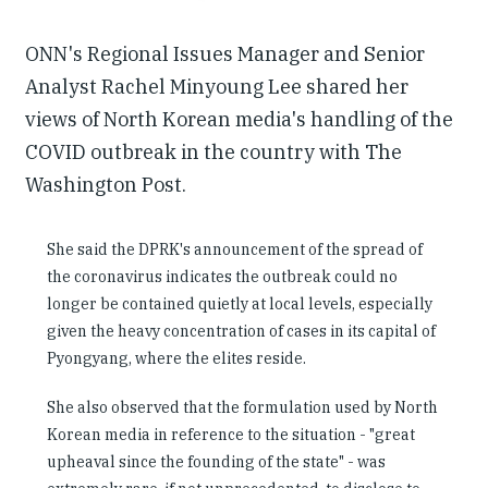
ONN's Regional Issues Manager and Senior
Analyst Rachel Minyoung Lee shared her
views of North Korean media's handling of the
COVID outbreak in the country with The
Washington Post.
She said the DPRK's announcement of the spread of
the coronavirus indicates the outbreak could no
longer be contained quietly at local levels, especially
given the heavy concentration of cases in its capital of
Pyongyang, where the elites reside.
She also observed that the formulation used by North
Korean media in reference to the situation - "great
upheaval since the founding of the state" - was