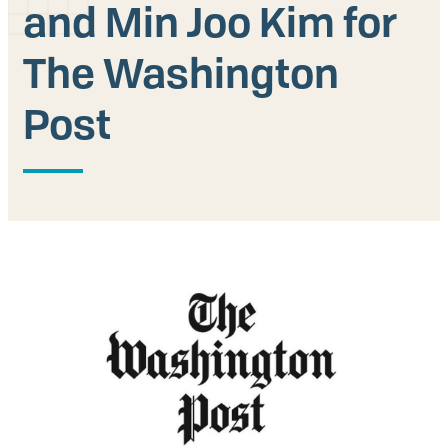
and Min Joo Kim for
Our People
The Washington
Articles & Reports
Post
Contact us