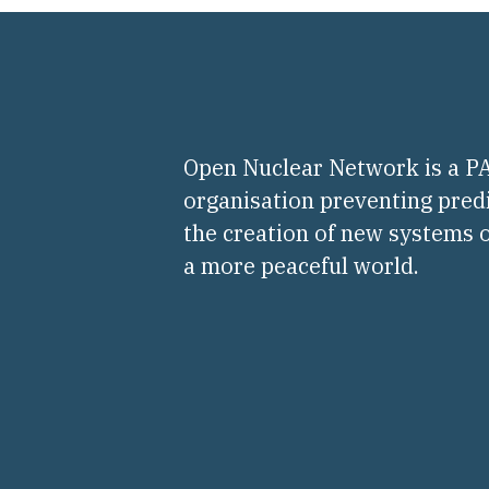
Open Nuclear Network is a 
organisation preventing pred
the creation of new systems o
a more peaceful world.