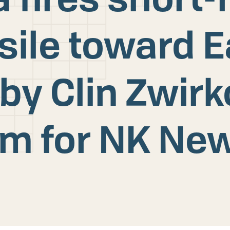
ssile toward E
by Clin Zwir
im for NK Ne