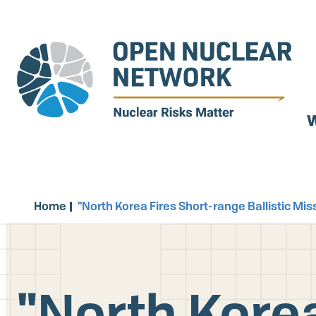
Skip
to
main
content
W
Home
"North Korea Fires Short-range Ballistic Mi
"North Korea