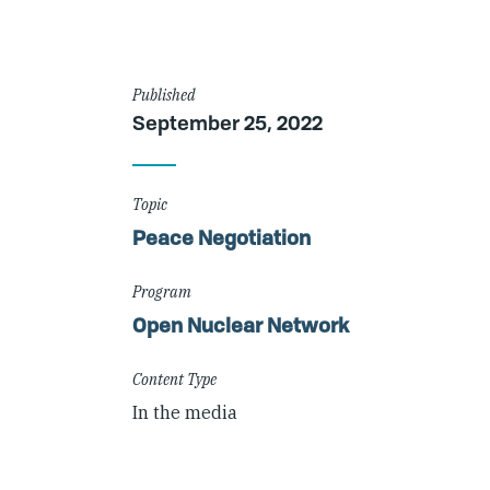
Article
Published
September 25, 2022
Details
Topic
Peace Negotiation
Program
Open Nuclear Network
Content Type
In the media