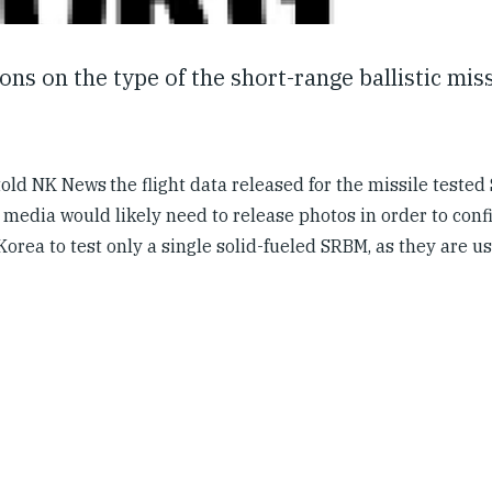
s on the type of the short-range ballistic miss
 told NK News
the flight data released for the missile teste
media would likely need to release photos in order to conf
 Korea to test only a single solid-fueled SRBM, as they are u