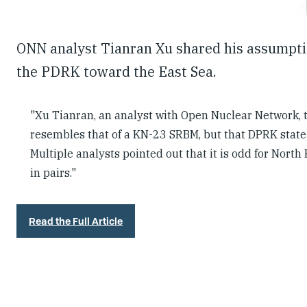
ONN analyst Tianran Xu shared his assumption
the PDRK toward the East Sea.
"Xu Tianran, an analyst with Open Nuclear Network,
resembles that of a KN-23 SRBM, but that DPRK state 
Multiple analysts pointed out that it is odd for North
in pairs."
Read the Full Article