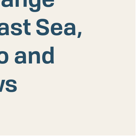
ast Sea,
ko and
ws