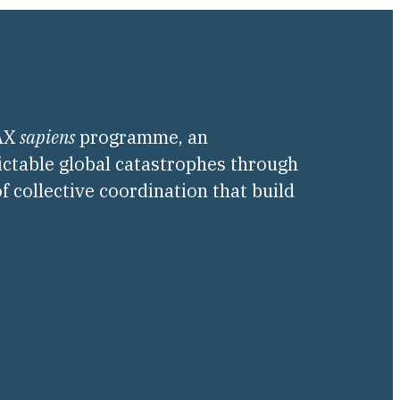
PAX
sapiens
programme, an
ictable global catastrophes through
f collective coordination that build