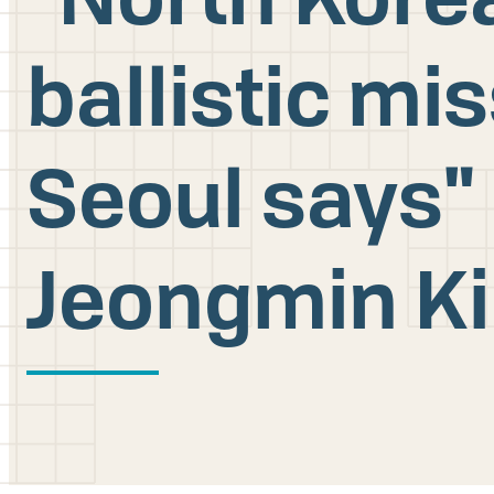
ballistic mi
Seoul says" 
Jeongmin K