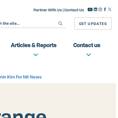
Partner With Us
|
Contact Us
GET UPDATES
Articles & Reports
Contact us
ngmin Kim For NK News
-range