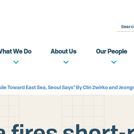
Search
hat We Do
About Us
Our People
ssile Toward East Sea, Seoul Says" By Clin Zwirko and Jeo
 fires short