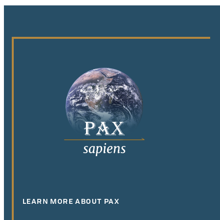
LEARN MORE ABOUT PAX