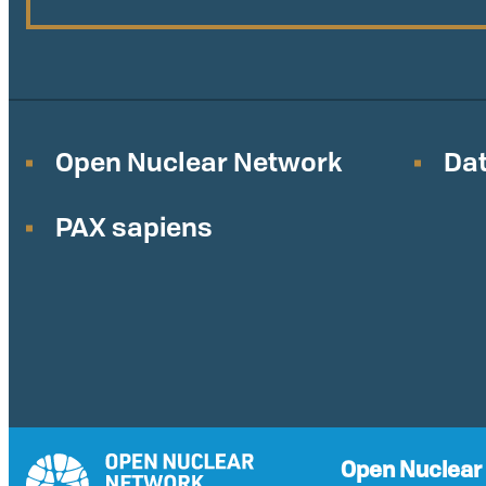
Open Nuclear Network
Dat
PAX sapiens
Open Nuclear