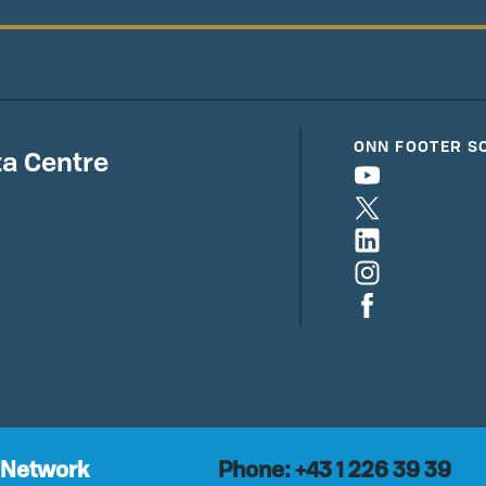
ONN FOOTER S
a Centre
 Network
Phone: +43 1 226 39 39