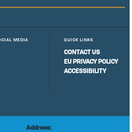
OCIAL MEDIA
QUICK LINKS
CONTACT US
EU PRIVACY POLICY
ACCESSIBILITY
Address: