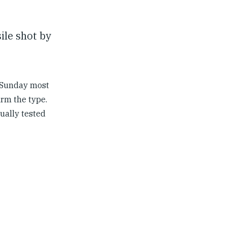
ile shot by
d Sunday most
irm the type.
sually tested