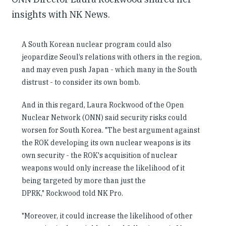
insights with NK News.
A South Korean nuclear program could also
jeopardize Seoul’s relations with others in the region,
and may even push Japan - which many in the South
distrust - to consider its own bomb.
And in this regard, Laura Rockwood of the Open
Nuclear Network (ONN) said security risks could
worsen for South Korea. "The best argument against
the ROK developing its own nuclear weapons is its
own security - the ROK's acquisition of nuclear
weapons would only increase the likelihood of it
being targeted by more than just the
DPRK," Rockwood told NK Pro.
"Moreover, it could increase the likelihood of other