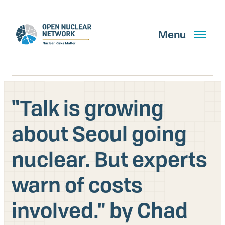
Skip
to
main
Menu
content
"Talk is growing
Search
about Seoul going
nuclear. But experts
GET UPDATES
warn of costs
What We Do
involved." by Chad
About Us