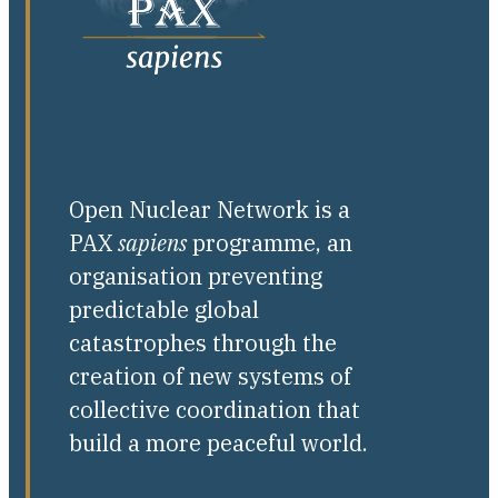
Open Nuclear Network is a
PAX
sapiens
programme, an
organisation preventing
predictable global
catastrophes through the
creation of new systems of
collective coordination that
build a more peaceful world.