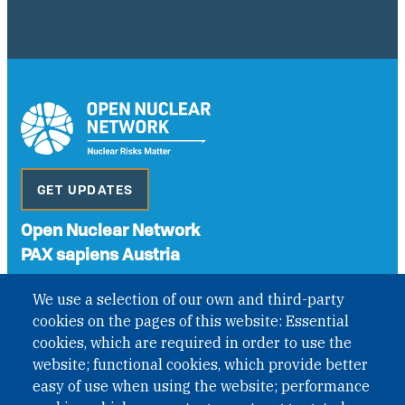
GET UPDATES
Open Nuclear Network
PAX sapiens Austria
A non-governmental organisation with the status of
We use a selection of our own and third-party
International Non-Governmental Organization (INGO)
cookies on the pages of this website: Essential
under Austrian Law INROV § 1, officially published in BGBl.
II Nr. 593/2021. ZVR: 1401723114
cookies, which are required in order to use the
website; functional cookies, which provide better
easy of use when using the website; performance