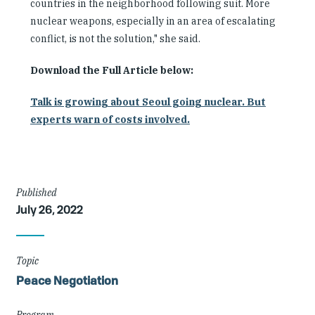
countries in the neighborhood following suit. More
nuclear weapons, especially in an area of escalating
conflict, is not the solution," she said.
Download the Full Article below:
Talk is growing about Seoul going nuclear. But
experts warn of costs involved.
Article
Published
July 26, 2022
Details
Topic
Peace Negotiation
Program