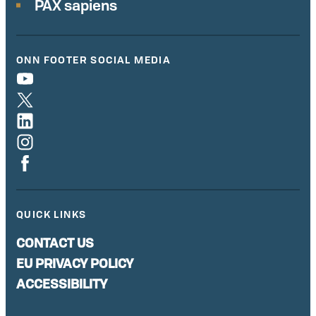
PAX sapiens
ONN FOOTER SOCIAL MEDIA
QUICK LINKS
CONTACT US
EU PRIVACY POLICY
ACCESSIBILITY