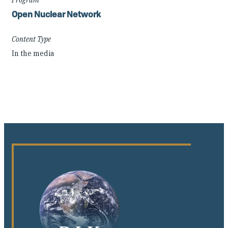
Open Nuclear Network
Content Type
In the media