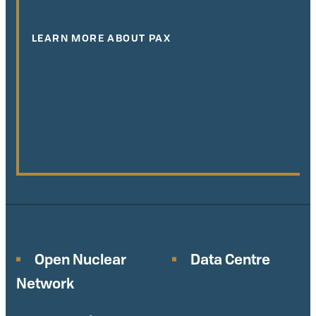
LEARN MORE ABOUT PAX
Open Nuclear
Data Centre
Network