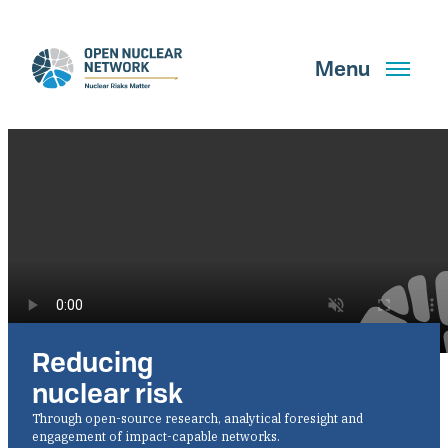
Skip
to
main
Menu
content
Search
GET UPDATES
Reducing
What We Do
nuclear risk
About Us
Through open-source research, analytical foresight and
engagement of impact-capable networks.