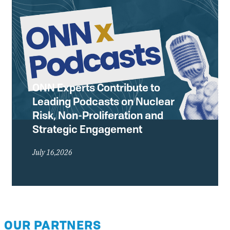
ONN Experts Contribute to
Leading Podcasts on Nuclear
Risk, Non-Proliferation and
Strategic Engagement
July 16,2026
OUR PARTNERS