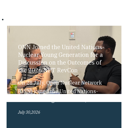
ONN Joined the United Nations-
Nuclear Young Generation for a
Discussion on the Outcomes of
the 2026 NPT RevCon
On 28 July, Open Nuclear Network
(ONN) joined the United Nations-
Nuclear Young Generation (UN-NYG),
as part of their “Bite-Sized Nuclear”
July 30,2026
series, for a discussion exploring the
outcomes of the 2026 Review