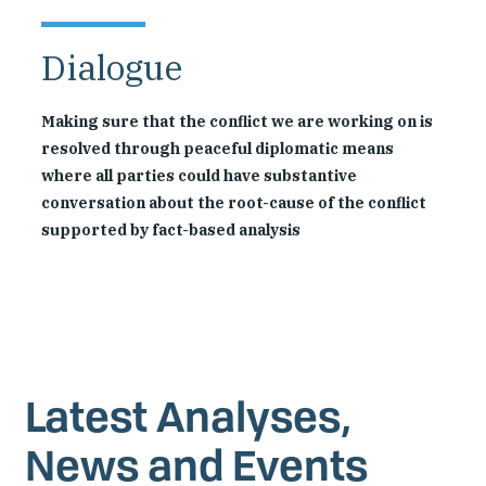
Dialogue
Making sure that the conflict we are working on is
resolved through peaceful diplomatic means
where all parties could have substantive
conversation about the root-cause of the conflict
supported by fact-based analysis
Latest Analyses,
News and Events