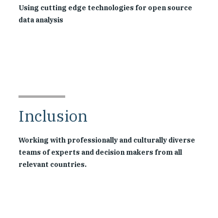
Using cutting edge technologies for open source
data analysis
Inclusion
Working with professionally and culturally diverse
teams of experts and decision makers from all
relevant countries.