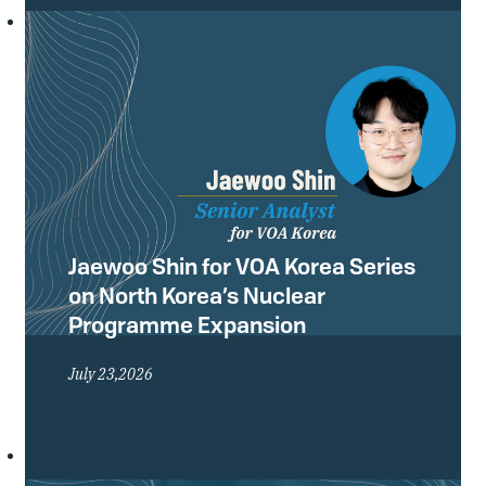
Conference of the Treaty on the Non-
Proliferation of Nuclear Weapons
(NPT) and what they mean for the
future of the global non-proliferation
regime.
Jaewoo Shin for VOA Korea Series
on North Korea’s Nuclear
Programme Expansion
July 23,2026