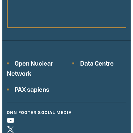
Open Nuclear
Data Centre
Network
PAX sapiens
ONN FOOTER SOCIAL MEDIA