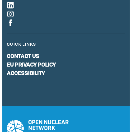
QUICK LINKS
CONTACT US
EU PRIVACY POLICY
ACCESSIBILITY