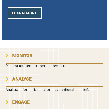
Our People
LEARN MORE
Articles & Reports
Contact us
MONITOR
Monitor and assess open source data
ANALYSE
Analyse information and produce actionable briefs
ENGAGE