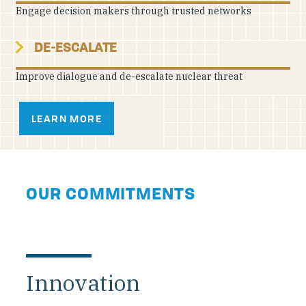
Engage decision makers through trusted networks
DE-ESCALATE
Improve dialogue and de-escalate nuclear threat
LEARN MORE
OUR COMMITMENTS
Innovation