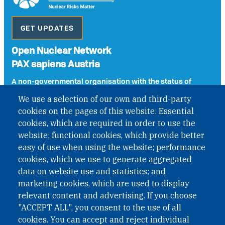
GET UPDATES
Open Nuclear Network
PAX sapiens Austria
A non-governmental organisation with the status of
International Non-Governmental Organization (INGO)
We use a selection of our own and third-party
under Austrian Law INROV § 1, officially published in BGBl.
cookies on the pages of this website: Essential
II Nr. 593/2021. ZVR: 1401723114
cookies, which are required in order to use the
website; functional cookies, which provide better
easy of use when using the website; performance
Phone: +43 1 226 39 39
cookies, which we use to generate aggregated
Fax: +43 1 226 39 39 30
data on website use and statistics; and
Email:
onn@paxsapiens.org
marketing cookies, which are used to display
Website:
opennuclear.org
relevant content and advertising. If you choose
"ACCEPT ALL", you consent to the use of all
cookies. You can accept and reject individual