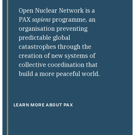
Open Nuclear Network is a
PAX
sapiens
programme, an
organisation preventing
predictable global
catastrophes through the
creation of new systems of
collective coordination that
build a more peaceful world.
LEARN MORE ABOUT PAX