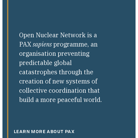
Open Nuclear Network is a
PAX
sapiens
programme, an
organisation preventing
predictable global
catastrophes through the
creation of new systems of
collective coordination that
build a more peaceful world.
LEARN MORE ABOUT PAX