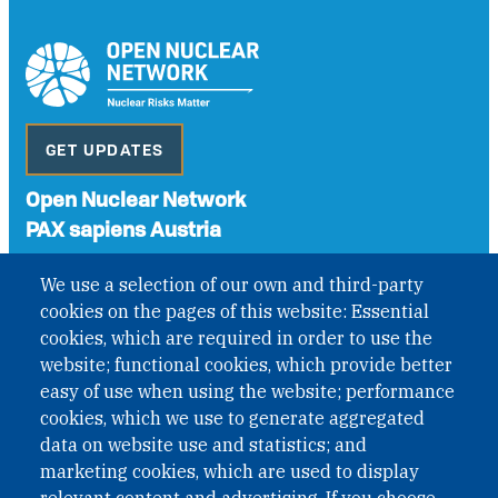
GET UPDATES
Open Nuclear Network
PAX sapiens Austria
A non-governmental organisation with the status of
We use a selection of our own and third-party
International Non-Governmental Organization (INGO)
cookies on the pages of this website: Essential
under Austrian Law INROV § 1, officially published in BGBl.
II Nr. 593/2021. ZVR: 1401723114
cookies, which are required in order to use the
website; functional cookies, which provide better
easy of use when using the website; performance
cookies, which we use to generate aggregated
Phone: +43 1 226 39 39
data on website use and statistics; and
Fax: +43 1 226 39 39 30
marketing cookies, which are used to display
Email:
onn@paxsapiens.org