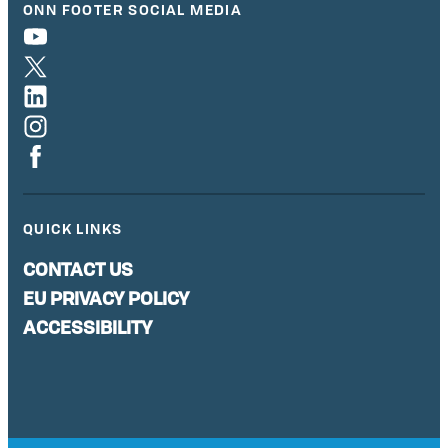
ONN FOOTER SOCIAL MEDIA
QUICK LINKS
CONTACT US
EU PRIVACY POLICY
ACCESSIBILITY