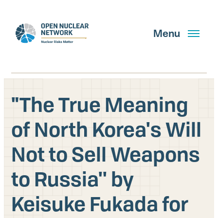
Skip
to
main
Menu
content
"The True Meaning
Search
of North Korea's Will
Not to Sell Weapons
GET UPDATES
to Russia'' by
What We Do
Keisuke Fukada for
About Us