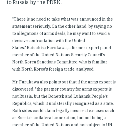
to Russia by the PDRK.
"There is no need to take what was announced in the
statement seriously. On the other hand, by saying no
to allegations of arms deals, he may want to avoid a
decisive confrontation with the United
States." Katsuhisa Furukawa, a former expert panel
member of the United Nations Security Council's
North Korea Sanctions Committee, who is familiar
with North Korea's foreign trade, analysed.
Mr. Furukawa also points out that if the arms export is
discovered, "the partner country for arms exports is
not Russia, but the Donetsk and Luhansk People's
Republics, which it unilaterally recognized as a state.
Both sides could claim legally incorrect excuses such
as Russia's unilateral annexation, but not being a
member of the United Nations and not subject to UN