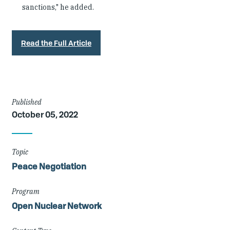
sanctions," he added.
Read the Full Article
Article
Published
October 05, 2022
Details
Topic
Peace Negotiation
Program
Open Nuclear Network