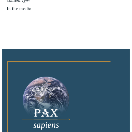
Content Type
In the media