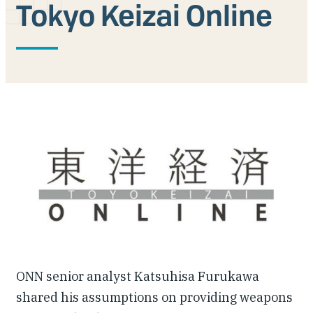
Tokyo Keizai Online
Our People
Articles & Reports
Contact us
ONN senior analyst Katsuhisa Furukawa
shared his assumptions on providing weapons