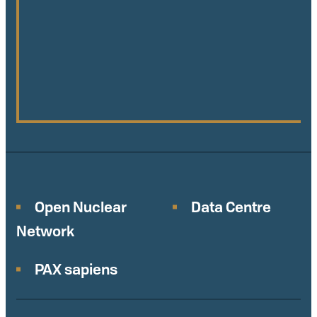
Open Nuclear
Data Centre
Network
PAX sapiens