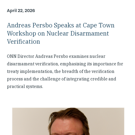
April 22, 2026
Andreas Persbo Speaks at Cape Town
Workshop on Nuclear Disarmament
Verification
ONN Director Andreas Persbo examines nuclear
disarmament verification, emphasising its importance for
treaty implementation, the breadth of the verification
process and the challenge of integrating credible and
practical systems.