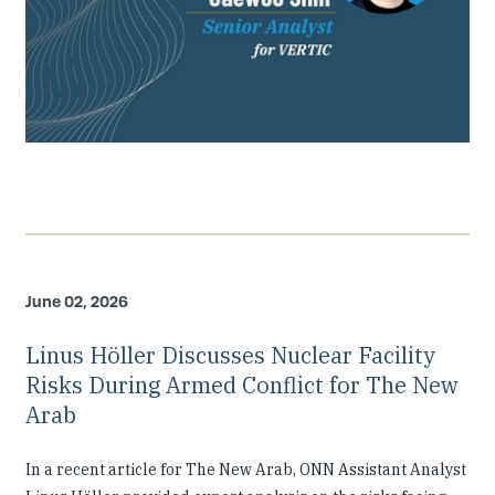
June 02, 2026
Linus Höller Discusses Nuclear Facility
Risks During Armed Conflict for The New
Arab
In a recent article for The New Arab, ONN Assistant Analyst