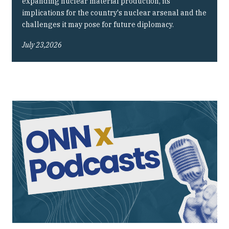
expanding nuclear material production, its
implications for the country's nuclear arsenal and the
challenges it may pose for future diplomacy.
July 23,2026