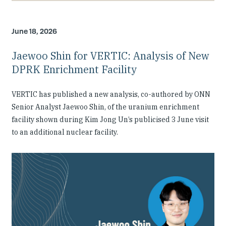
June 18, 2026
Jaewoo Shin for VERTIC: Analysis of New
DPRK Enrichment Facility
VERTIC has published a new analysis, co-authored by ONN
Senior Analyst Jaewoo Shin, of the uranium enrichment
facility shown during Kim Jong Un’s publicised 3 June visit
to an additional nuclear facility.