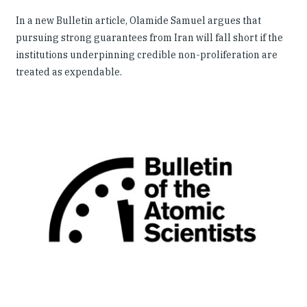
In a new Bulletin article, Olamide Samuel argues that
pursuing strong guarantees from Iran will fall short if the
institutions underpinning credible non-proliferation are
treated as expendable.