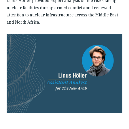
Linus Höller provided expert analysis on the risks facing
nuclear facilities during armed conflict amid renewed
attention to nuclear infrastructure across the Middle East
and North Africa.