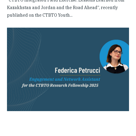
“CTBTO Integrated Field Exercise: Lessons Learned from
Kazakhstan and Jordan and the Road Ahead”, recently
published on the CTBTO Youth...