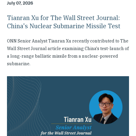
July 07, 2026
Tianran Xu for The Wall Street Journal:
China's Nuclear Submarine Missile Test
ONN Senior Analyst Tianran Xu recently contributed to The
Wall Street Journal article examining China's test-launch of
a long-range ballistic missile from a nuclear-powered
submarine.