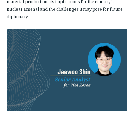
material production, its implications for the country's
nuclear arsenal and the challenges it may pose for future
diplomacy.