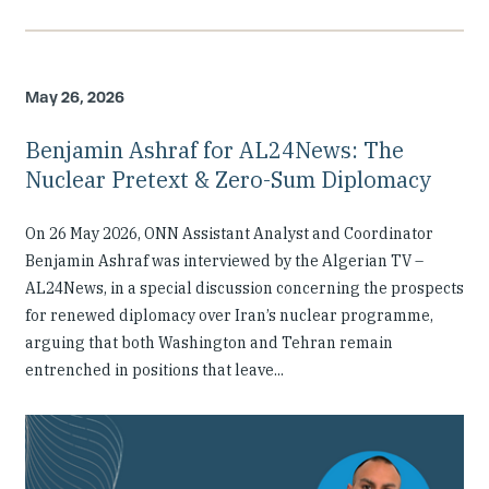
May 26, 2026
Benjamin Ashraf for AL24News: The
Nuclear Pretext & Zero-Sum Diplomacy
On 26 May 2026, ONN Assistant Analyst and Coordinator
Benjamin Ashraf was interviewed by the Algerian TV –
AL24News, in a special discussion concerning the prospects
for renewed diplomacy over Iran’s nuclear programme,
arguing that both Washington and Tehran remain
entrenched in positions that leave...