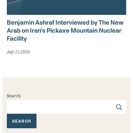
Benjamin Ashraf Interviewed by The New
Arab on Iran's Pickaxe Mountain Nuclear
Facility
July 15,2026
Search