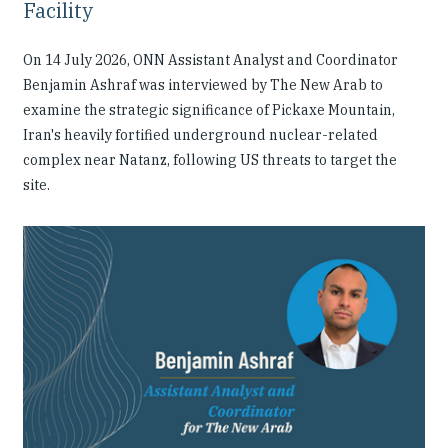
Facility
On 14 July 2026, ONN Assistant Analyst and Coordinator
Benjamin Ashraf was interviewed by The New Arab to
examine the strategic significance of Pickaxe Mountain,
Iran's heavily fortified underground nuclear-related
complex near Natanz, following US threats to target the
site.