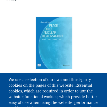
We use a selection of our own and third-party
cookies on the pages of this website: Essential
cookies, which are required in order to use the
website; functional cookies, which provide better
easy of use when using the website; performance