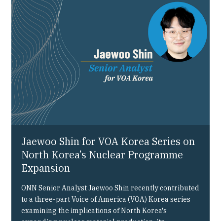
Our People
Articles & Reports
Contact us
Jaewoo Shin for VOA Korea Series on
North Korea’s Nuclear Programme
Expansion
ONN Senior Analyst Jaewoo Shin recently contributed
to a three-part Voice of America (VOA) Korea series
examining the implications of North Korea's