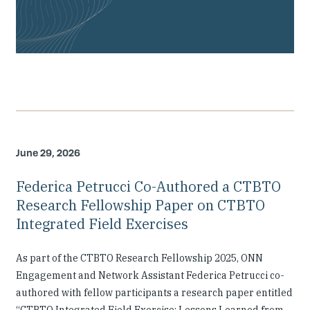
June 29, 2026
Federica Petrucci Co-Authored a CTBTO
Research Fellowship Paper on CTBTO
Integrated Field Exercises
As part of the CTBTO Research Fellowship 2025, ONN
Engagement and Network Assistant Federica Petrucci co-
authored with fellow participants a research paper entitled