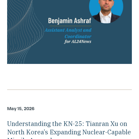
May 15, 2026
Understanding the KN-25: Tianran Xu on
North Korea’s Expanding Nuclear-Capable