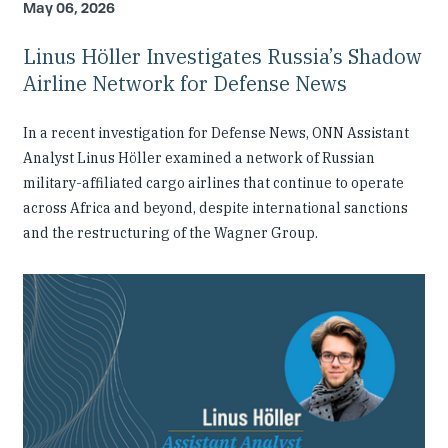
May 06, 2026
Linus Höller Investigates Russia’s Shadow
Airline Network for Defense News
In a recent investigation for Defense News, ONN Assistant
Analyst Linus Höller examined a network of Russian
military-affiliated cargo airlines that continue to operate
across Africa and beyond, despite international sanctions
and the restructuring of the Wagner Group.