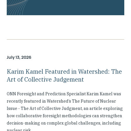
July 13, 2026
Karim Kamel Featured in Watershed: The
Art of Collective Judgement
ONN Foresight and Prediction Specialist Karim Kamel was
recently featured in Watershed’s The Future of Nuclear
Issue - The Art of Collective Judgment, an article exploring
how collaborative foresight methodologies can strengthen
decision-making on complex global challenges, including
nuclear risk.