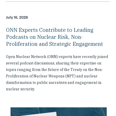
July 16, 2026
ONN Experts Contribute to Leading
Podcasts on Nuclear Risk, Non-
Proliferation and Strategic Engagement
Open Nuclear Network (ONN) experts have recently joined
several podcast discussions, sharing their expertise on
topics ranging from the future of the Treaty on the Non-
Proliferation of Nuclear Weapons (NPT) and nuclear
disinformation to public narratives and engagement in
nuclear security.