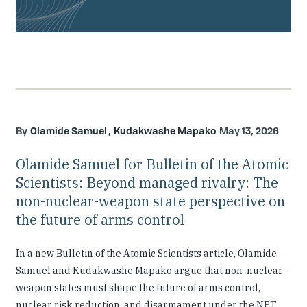
Olamide Samuel
Kudakwashe Mapako
May 13, 2026
Olamide Samuel for Bulletin of the Atomic
Scientists: Beyond managed rivalry: The
non-nuclear-weapon state perspective on
the future of arms control
In a new Bulletin of the Atomic Scientists article, Olamide
Samuel and Kudakwashe Mapako argue that non-nuclear-
weapon states must shape the future of arms control,
nuclear risk reduction, and disarmament under the NPT.