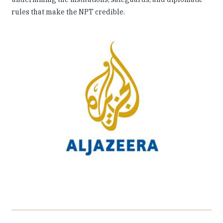
rules that make the NPT credible.