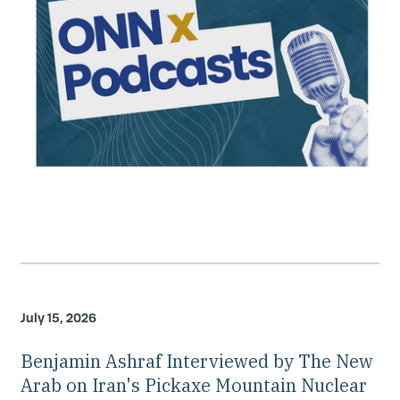
July 15, 2026
Benjamin Ashraf Interviewed by The New
Arab on Iran's Pickaxe Mountain Nuclear