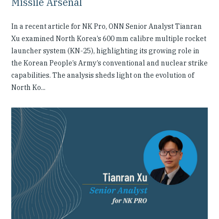
Missile Arsenal
In a recent article for NK Pro, ONN Senior Analyst Tianran
Xu examined North Korea’s 600 mm calibre multiple rocket
launcher system (KN-25), highlighting its growing role in
the Korean People’s Army’s conventional and nuclear strike
capabilities. The analysis sheds light on the evolution of
North Ko...