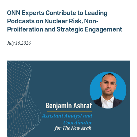
ONN Experts Contribute to Leading
Podcasts on Nuclear Risk, Non-
Proliferation and Strategic Engagement
July 16,2026