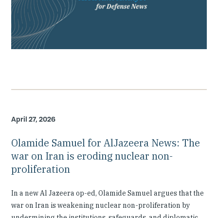
April 27, 2026
Olamide Samuel for AlJazeera News: The
war on Iran is eroding nuclear non-
proliferation
In a new Al Jazeera op-ed, Olamide Samuel argues that the
war on Iran is weakening nuclear non-proliferation by
undermining the institutions, safeguards, and diplomatic