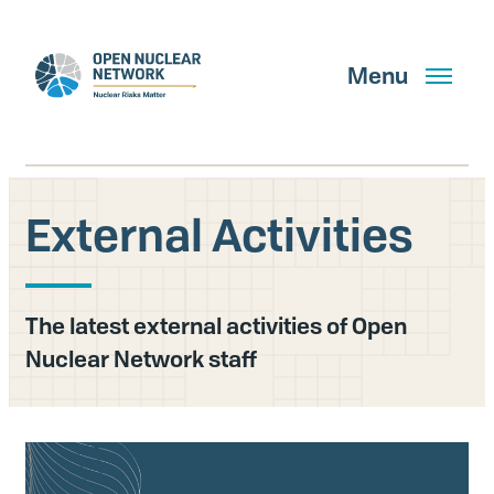
Skip
to
main
Menu
content
External Activities
Search
The latest external activities of Open
GET UPDATES
Nuclear Network staff
What We Do
About Us