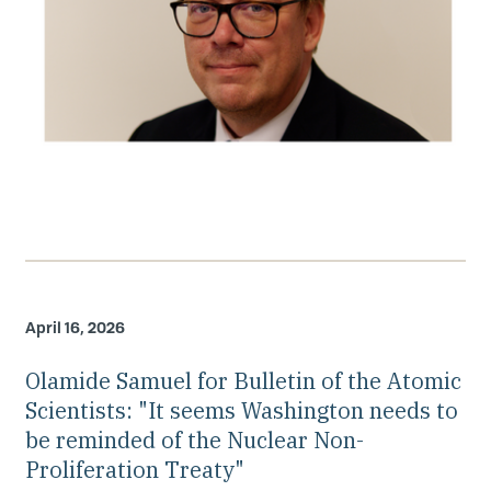
April 16, 2026
Olamide Samuel for Bulletin of the Atomic
Scientists: "It seems Washington needs to
be reminded of the Nuclear Non-
Proliferation Treaty"