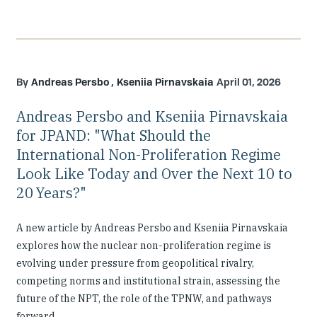
Andreas Persbo
Kseniia Pirnavskaia
April 01, 2026
Andreas Persbo and Kseniia Pirnavskaia
for JPAND: "What Should the
International Non-Proliferation Regime
Look Like Today and Over the Next 10 to
20 Years?"
A new article by Andreas Persbo and Kseniia Pirnavskaia
explores how the nuclear non-proliferation regime is
evolving under pressure from geopolitical rivalry,
competing norms and institutional strain, assessing the
future of the NPT, the role of the TPNW, and pathways
forward.