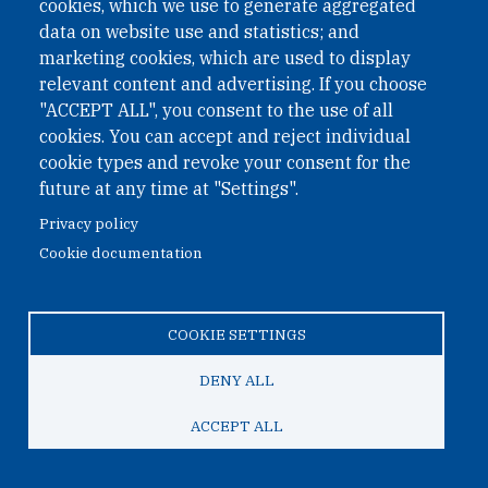
cookies, which we use to generate aggregated
March 28, 2026
data on website use and statistics; and
marketing cookies, which are used to display
Veronika Bartel Lectures on DPRK
relevant content and advertising. If you choose
Nuclear Weapons Programme at VCDNP
"ACCEPT ALL", you consent to the use of all
Course for Diplomats
cookies. You can accept and reject individual
cookie types and revoke your consent for the
On 18 March, Veronika Bartel delivered a lecture at the
future at any time at "Settings".
Spring 2026 Nuclear Non-Proliferation and Disarmament
Privacy policy
Short Course organised by VCDNP, focusing on the
Cookie documentation
DPRK’s nuclear weapons programme.
COOKIE SETTINGS
DENY ALL
ACCEPT ALL