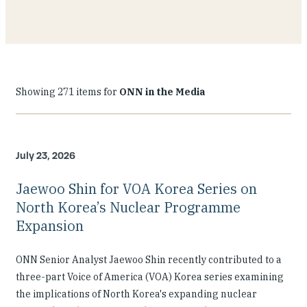
Showing 271 items for
ONN in the Media
July 23, 2026
Jaewoo Shin for VOA Korea Series on
North Korea’s Nuclear Programme
Expansion
ONN Senior Analyst Jaewoo Shin recently contributed to a
three-part Voice of America (VOA) Korea series examining
the implications of North Korea's expanding nuclear