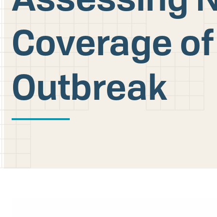
Coverage of
Outbreak