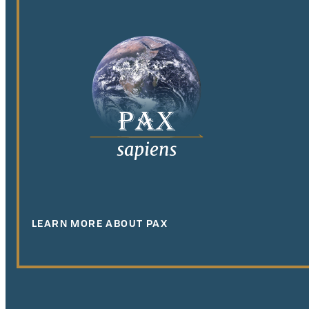
LEARN MORE ABOUT PAX