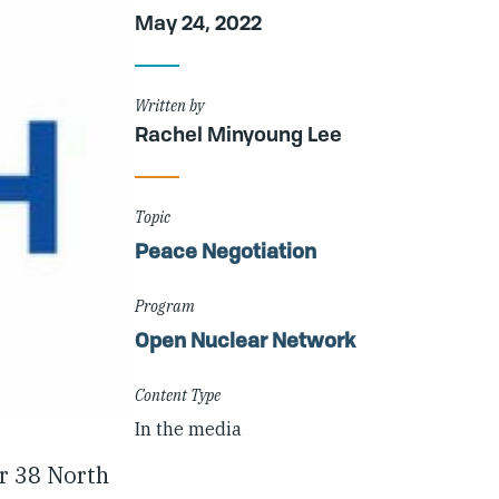
Article
May 24, 2022
Details
Written by
Rachel Minyoung Lee
Topic
Peace Negotiation
Program
Open Nuclear Network
Content Type
In the media
r 38 North