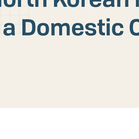
 a Domestic 