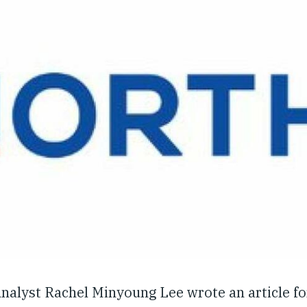
nalyst Rachel Minyoung Lee wrote an article fo