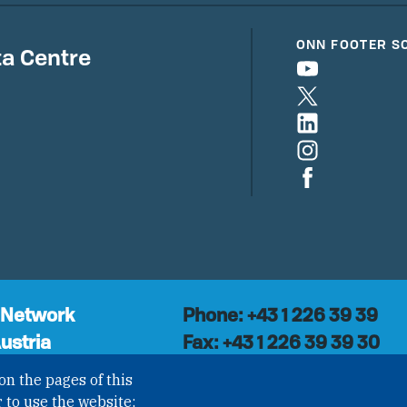
ONN FOOTER S
a Centre
 Network
Phone: +43 1 226 39 39
ustria
Fax: +43 1 226 39 39 30
Email:
onn@paxsapiens.o
l organisation with
on the pages of this
Website:
opennuclear.org
national Non-
 to use the website;