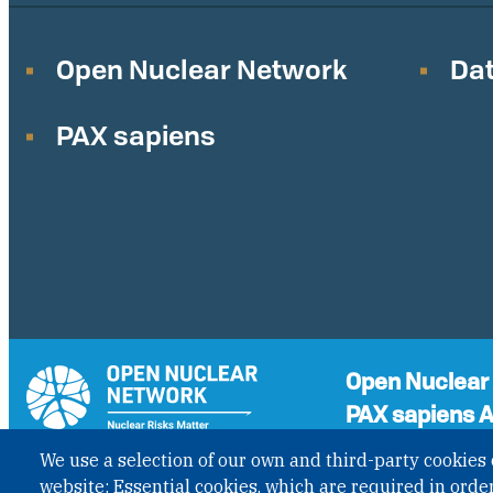
Open Nuclear Network
Dat
PAX sapiens
Open Nuclear
PAX sapiens A
A non-governmenta
We use a selection of our own and third-party cookies 
the status of Inter
GET UPDATES
website: Essential cookies, which are required in order