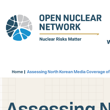
Skip
to
main
content
W
Home
Assessing North Korean Media Coverage of
Assessing N