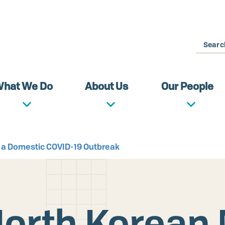
Search
hat We Do
About Us
Our People
 a Domestic COVID-19 Outbreak
orth Korean