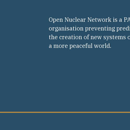
Open Nuclear Network is a 
organisation preventing pred
the creation of new systems o
a more peaceful world.