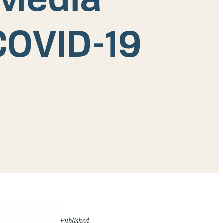
COVID-19
Published