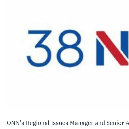
ONN's Regional Issues Manager and Senior A