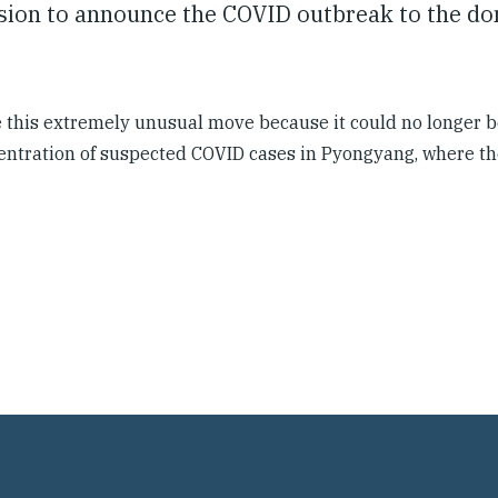
ision to announce the COVID outbreak to the d
this extremely unusual move because it could no longer b
ncentration of suspected COVID cases in Pyongyang, where th