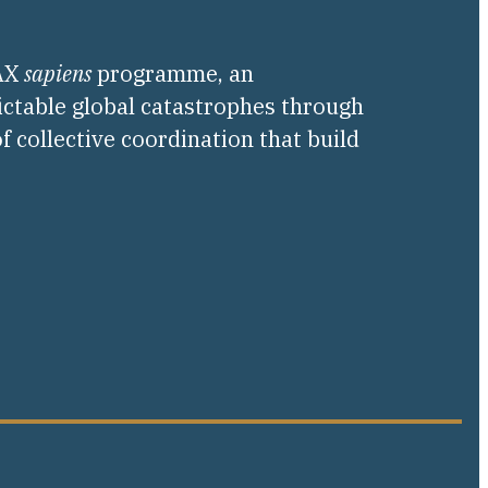
PAX
sapiens
programme, an
ictable global catastrophes through
f collective coordination that build