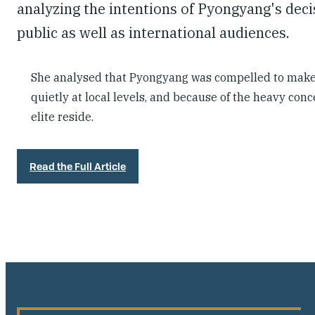
analyzing the intentions of Pyongyang's dec
public as well as international audiences.
She analysed that Pyongyang was compelled to make 
quietly at local levels, and because of the heavy co
elite reside.
Read the Full Article