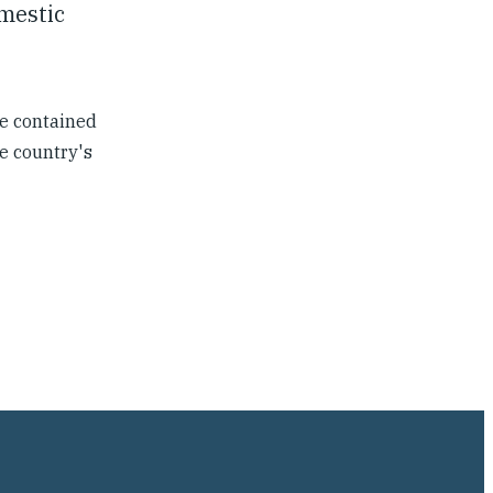
omestic
e contained
e country's