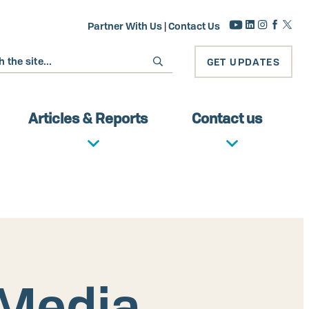
Partner With Us
|
Contact Us
GET UPDATES
Articles & Reports
Contact us
 Media