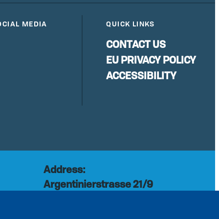
OCIAL MEDIA
QUICK LINKS
CONTACT US
EU PRIVACY POLICY
ACCESSIBILITY
Address:
Argentinierstrasse 21/9
rg
1040 Vienna
Austria