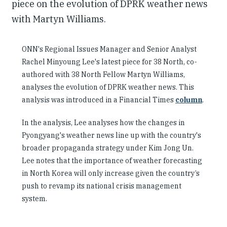
piece on the evolution of DPRK weather news
with Martyn Williams.
ONN's Regional Issues Manager and Senior Analyst
Rachel Minyoung Lee's latest piece for 38 North, co-
authored with 38 North Fellow Martyn Williams,
analyses the evolution of DPRK weather news. This
analysis was introduced in a Financial Times
column
.
In the analysis, Lee analyses how the changes in
Pyongyang's weather news line up with the country's
broader propaganda strategy under Kim Jong Un.
Lee notes that the importance of weather forecasting
in North Korea will only increase given the country’s
push to revamp its national crisis management
system.