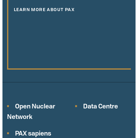
LEARN MORE ABOUT PAX
Open Nuclear
Data Centre
Network
PAX sapiens