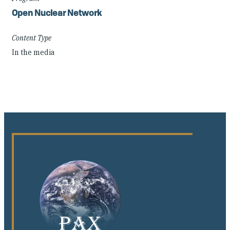
Open Nuclear Network
Content Type
In the media