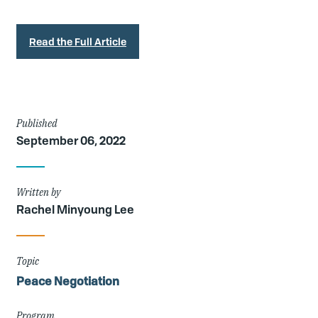
Read the Full Article
Article
Published
September 06, 2022
Details
Written by
Rachel Minyoung Lee
Topic
Peace Negotiation
Program