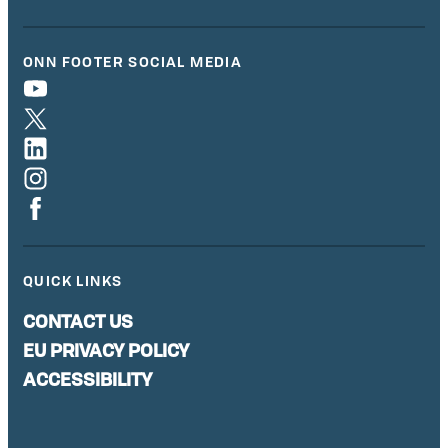
ONN FOOTER SOCIAL MEDIA
QUICK LINKS
CONTACT US
EU PRIVACY POLICY
ACCESSIBILITY