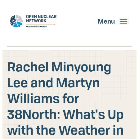
Skip
to
main
Menu
content
Rachel Minyoung
Search
Lee and Martyn
Williams for
GET UPDATES
38North: What's Up
What We Do
with the Weather in
About Us