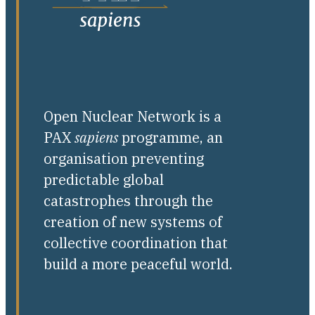
Open Nuclear Network is a
PAX
sapiens
programme, an
organisation preventing
predictable global
catastrophes through the
creation of new systems of
collective coordination that
build a more peaceful world.