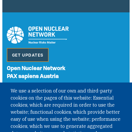
GET UPDATES
Open Nuclear Network
PAX sapiens Austria
A non-governmental organisation with the status of
We use a selection of our own and third-party
International Non-Governmental Organization (INGO)
cookies on the pages of this website: Essential
under Austrian Law INROV § 1, officially published in BGBl.
II Nr. 593/2021. ZVR: 1401723114
cookies, which are required in order to use the
website; functional cookies, which provide better
easy of use when using the website; performance
cookies, which we use to generate aggregated
Phone: +43 1 226 39 39