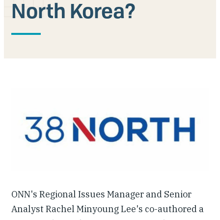
North Korea?
Our People
Articles & Reports
Contact us
ONN's Regional Issues Manager and Senior
Analyst Rachel Minyoung Lee's co-authored a