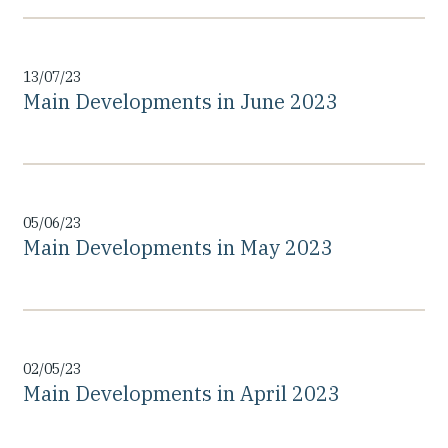
13/07/23
Main Developments in June 2023
05/06/23
Main Developments in May 2023
02/05/23
Main Developments in April 2023