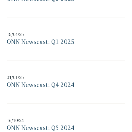
15/04/25
ONN Newscast: Q1 2025
21/01/25
ONN Newscast: Q4 2024
16/10/24
ONN Newscast: Q3 2024