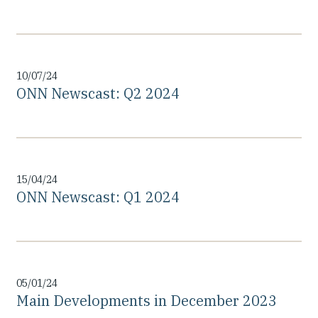
10/07/24
ONN Newscast: Q2 2024
15/04/24
ONN Newscast: Q1 2024
05/01/24
Main Developments in December 2023