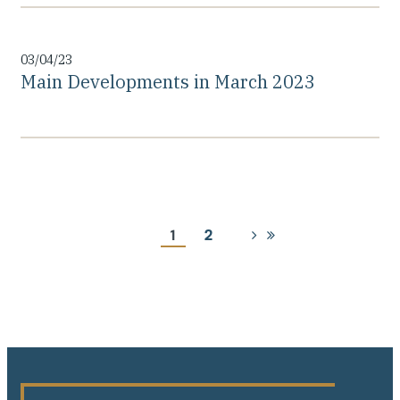
03/04/23
Main Developments in March 2023
Pagination
Current
1
Page
2
Next
Last
page
page
page