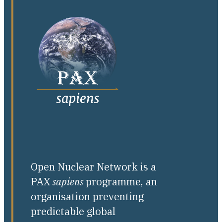
Open Nuclear Network is a
PAX
sapiens
programme, an
organisation preventing
predictable global