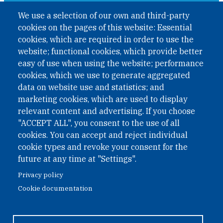
A non-governmental organisation with the status of
We use a selection of our own and third-party
International Non-Governmental Organization (INGO)
cookies on the pages of this website: Essential
under Austrian Law INROV § 1, officially published in BGBl.
II Nr. 593/2021. ZVR: 1401723114
cookies, which are required in order to use the
website; functional cookies, which provide better
easy of use when using the website; performance
cookies, which we use to generate aggregated
Phone: +43 1 226 39 39
data on website use and statistics; and
Fax: +43 1 226 39 39 30
marketing cookies, which are used to display
Email:
onn@paxsapiens.org
relevant content and advertising. If you choose
Website:
opennuclear.org
"ACCEPT ALL", you consent to the use of all
cookies. You can accept and reject individual
cookie types and revoke your consent for the
Address:
future at any time at "Settings".
Argentinierstrasse 21/9
Privacy policy
1040 Vienna
Cookie documentation
Austria