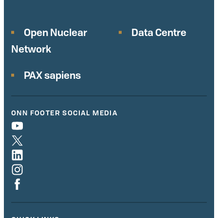
Open Nuclear
Data Centre
Network
PAX sapiens
ONN FOOTER SOCIAL MEDIA