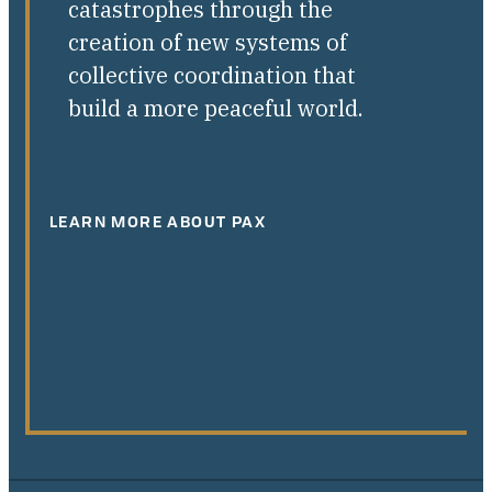
catastrophes through the
creation of new systems of
collective coordination that
build a more peaceful world.
LEARN MORE ABOUT PAX