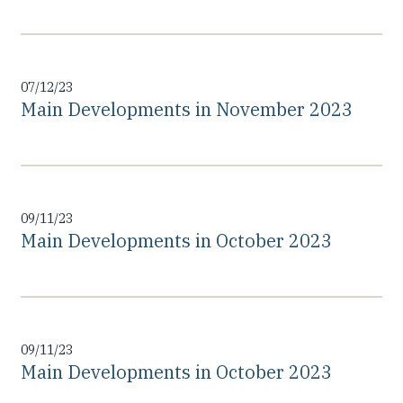
07/12/23
Main Developments in November 2023
09/11/23
Main Developments in October 2023
09/11/23
Main Developments in October 2023