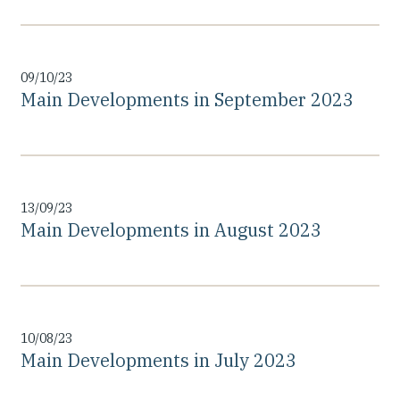
09/10/23
Main Developments in September 2023
13/09/23
Main Developments in August 2023
10/08/23
Main Developments in July 2023