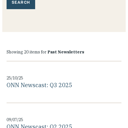
Our People
Articles & Reports
Contact us
Showing 20 items for
Past Newsletters
25/10/25
ONN Newscast: Q3 2025
09/07/25
ONN Newscast: Q2 2025