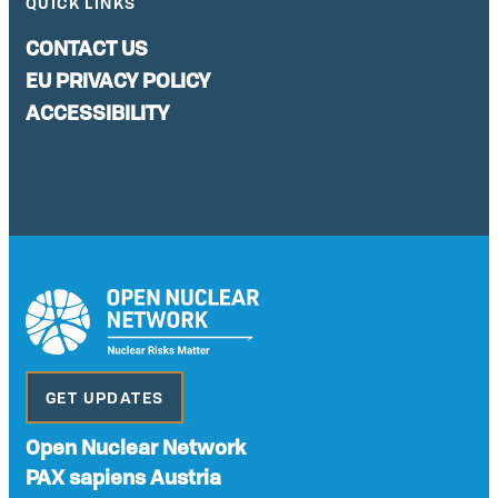
QUICK LINKS
CONTACT US
EU PRIVACY POLICY
ACCESSIBILITY
GET UPDATES
Open Nuclear Network
PAX sapiens Austria