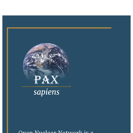
Open Nuclear Network is a