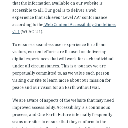
that the information available on our website is
Our People
accessible to all. Our goal is to deliver a web
experience that achieves “Level AA” conformance
Articles & Reports
according to the
Web Content Accessibility Guidelines
v2.1
(WCAG 2.1).
Contact us
To ensure a seamless user experience for all our
visitors, current efforts are focused on delivering
digital experiences that will work for each individual
under all circumstances. This is a journey we are
perpetually committed to, as we value each person
visiting our site to learn more about our mission for
peace and our vision for an Earth without war.
We are aware of aspects of the website that may need
improved accessibility. Accessibility is a continuous
process, and One Earth Future internally frequently
scans our sites to ensure that they conform to the