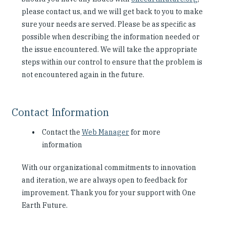
please contact us, and we will get back to you to make
sure your needs are served. Please be as specific as
possible when describing the information needed or
the issue encountered. We will take the appropriate
steps within our control to ensure that the problem is
not encountered again in the future.
Contact Information
Contact the
Web Manager
for more
information
With our organizational commitments to innovation
and iteration, we are always open to feedback for
improvement. Thank you for your support with One
Earth Future.