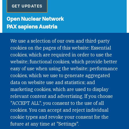
GET UPDATES
Open Nuclear Network
PAX sapiens Austria
A non-governmental organisation with the status of
We use a selection of our own and third-party
International Non-Governmental Organization (INGO)
cookies on the pages of this website: Essential
under Austrian Law INROV § 1, officially published in BGBl.
II Nr. 593/2021. ZVR: 1401723114
cookies, which are required in order to use the
website; functional cookies, which provide better
easy of use when using the website; performance
cookies, which we use to generate aggregated
Phone: +43 1 226 39 39
data on website use and statistics; and
Fax: +43 1 226 39 39 30
marketing cookies, which are used to display
Email:
onn@paxsapiens.org
relevant content and advertising. If you choose
Website:
opennuclear.org
"ACCEPT ALL", you consent to the use of all
cookies. You can accept and reject individual
cookie types and revoke your consent for the
Address:
future at any time at "Settings".
Argentinierstrasse 21/9