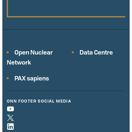
Open Nuclear
Data Centre
Network
PAX sapiens
ONN FOOTER SOCIAL MEDIA