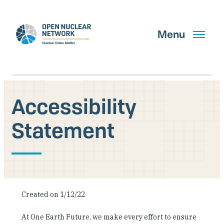
Skip
to
main
Menu
content
Accessibility
Search
Statement
GET UPDATES
What We Do
Created on 1/12/22
About Us
At One Earth Future, we make every effort to ensure