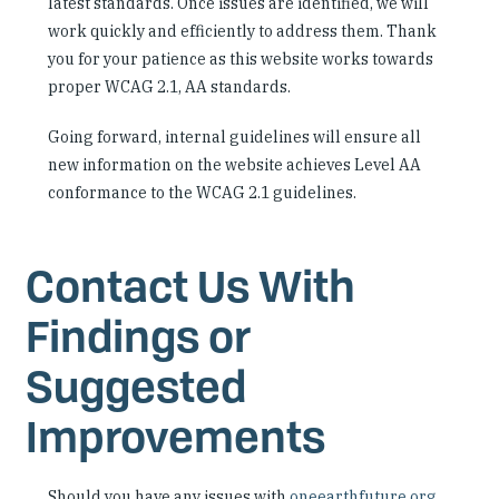
latest standards. Once issues are identified, we will
work quickly and efficiently to address them. Thank
you for your patience as this website works towards
proper WCAG 2.1, AA standards.
Going forward, internal guidelines will ensure all
new information on the website achieves Level AA
conformance to the WCAG 2.1 guidelines.
Contact Us With
Findings or
Suggested
Improvements
Should you have any issues with
oneearthfuture.org
,