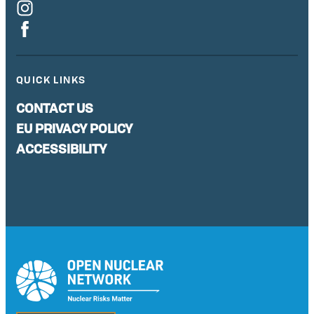
QUICK LINKS
CONTACT US
EU PRIVACY POLICY
ACCESSIBILITY