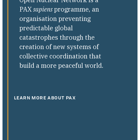
PAX
sapiens
programme, an
organisation preventing
predictable global
catastrophes through the
creation of new systems of
collective coordination that
build a more peaceful world.
LEARN MORE ABOUT PAX