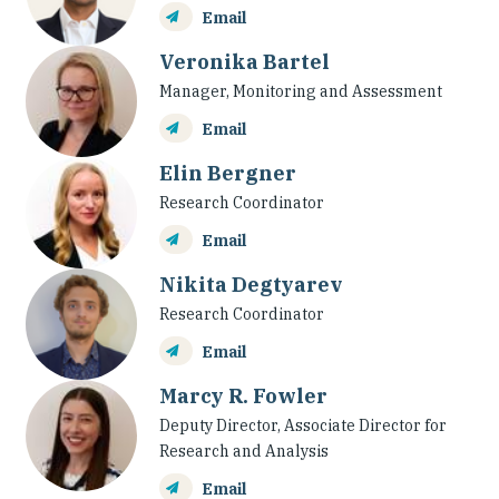
Email
Veronika Bartel
Manager, Monitoring and Assessment
Email
Elin Bergner
Research Coordinator
Email
Nikita Degtyarev
Research Coordinator
Email
Marcy R. Fowler
Deputy Director, Associate Director for
Research and Analysis
Email