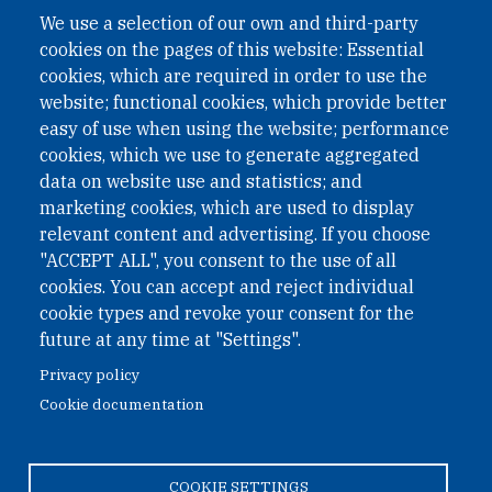
A non-governmental organisation with the status of
We use a selection of our own and third-party
International Non-Governmental Organization (INGO)
cookies on the pages of this website: Essential
under Austrian Law INROV § 1, officially published in BGBl.
II Nr. 593/2021. ZVR: 1401723114
cookies, which are required in order to use the
website; functional cookies, which provide better
easy of use when using the website; performance
cookies, which we use to generate aggregated
Phone: +43 1 226 39 39
data on website use and statistics; and
Fax: +43 1 226 39 39 30
marketing cookies, which are used to display
Email:
onn@paxsapiens.org
relevant content and advertising. If you choose
Website:
opennuclear.org
"ACCEPT ALL", you consent to the use of all
cookies. You can accept and reject individual
cookie types and revoke your consent for the
Address:
future at any time at "Settings".
Argentinierstrasse 21/9
Privacy policy
1040 Vienna
Cookie documentation
Austria
COOKIE SETTINGS