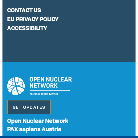
CONTACT US
EU PRIVACY POLICY
ACCESSIBILITY
GET UPDATES
Open Nuclear Network
PAX sapiens Austria