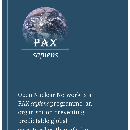
Open Nuclear Network is a
PAX
sapiens
programme, an
organisation preventing
predictable global
catastrophes through the