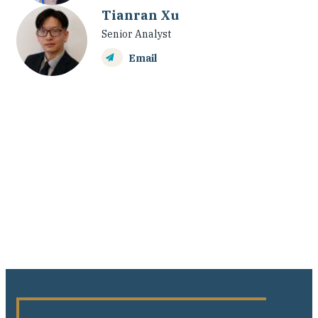
Tianran Xu
Senior Analyst
Email