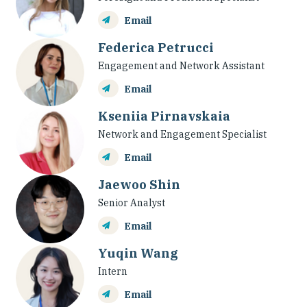
Email
Federica Petrucci
Engagement and Network Assistant
Email
Kseniia Pirnavskaia
Network and Engagement Specialist
Email
Jaewoo Shin
Senior Analyst
Email
Yuqin Wang
Intern
Email