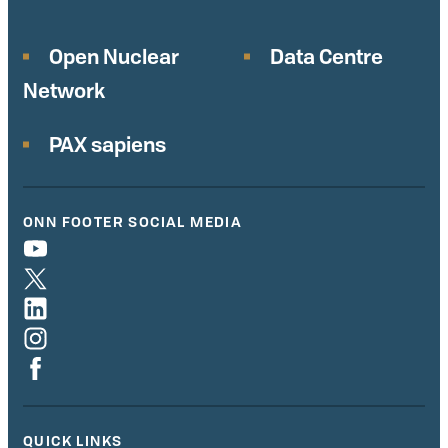
Open Nuclear
Data Centre
Network
PAX sapiens
ONN FOOTER SOCIAL MEDIA
QUICK LINKS