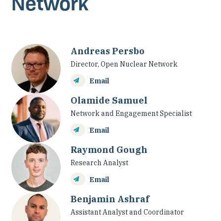
Network
Our People
Articles & Reports
Andreas Persbo
Contact us
Director, Open Nuclear Network
Email
Olamide Samuel
Network and Engagement Specialist
Email
Raymond Gough
Research Analyst
Email
Benjamin Ashraf
Assistant Analyst and Coordinator