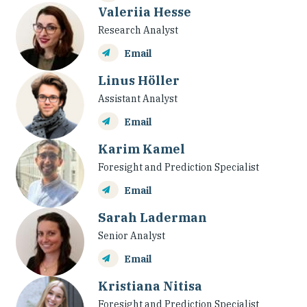
Valeriia Hesse
Research Analyst
Email
Linus Höller
Assistant Analyst
Email
Karim Kamel
Foresight and Prediction Specialist
Email
Sarah Laderman
Senior Analyst
Email
Kristiana Nitisa
Foresight and Prediction Specialist