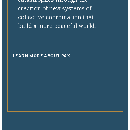
creation of new systems of
collective coordination that
build a more peaceful world.
LEARN MORE ABOUT PAX