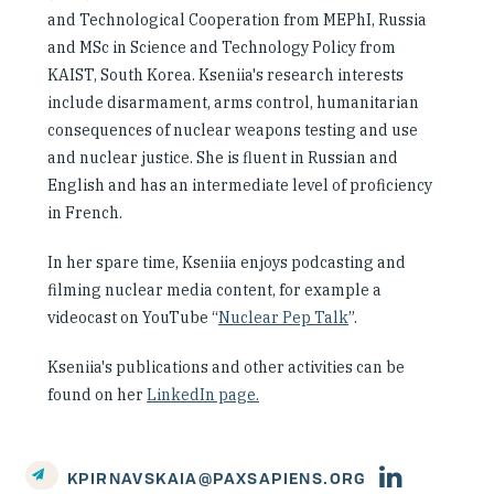
and Technological Cooperation from MEPhI, Russia
and MSc in Science and Technology Policy from
KAIST, South Korea. Kseniia's research interests
include disarmament, arms control, humanitarian
consequences of nuclear weapons testing and use
and nuclear justice. She is fluent in Russian and
English and has an intermediate level of proficiency
in French.
In her spare time, Kseniia enjoys podcasting and
filming nuclear media content, for example a
videocast on YouTube “
Nuclear Pep Talk
”.
Kseniia's publications and other activities can be
found on her
LinkedIn page.
Person's
KPIRNAVSKAIA@PAXSAPIENS.ORG
linkedin