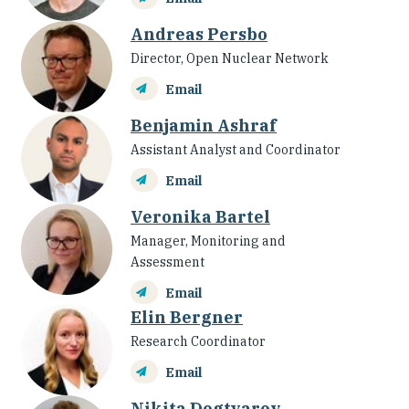
Andreas Persbo
Director, Open Nuclear Network
Email
Benjamin Ashraf
Assistant Analyst and Coordinator
Email
Veronika Bartel
Manager, Monitoring and
Assessment
Email
Elin Bergner
Research Coordinator
Email
Nikita Degtyarev