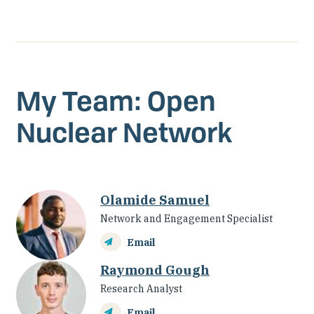
account
My Team: Open
Nuclear Network
Olamide Samuel
Network and Engagement Specialist
Email
Raymond Gough
Research Analyst
Email