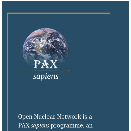
Open Nuclear Network is a
PAX
sapiens
programme, an