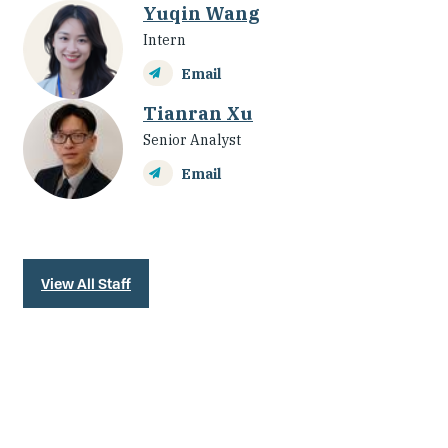
Yuqin Wang
Intern
Email
Tianran Xu
Senior Analyst
Email
View All Staff