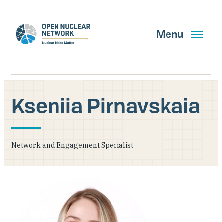
Skip
to
main
Menu
content
Kseniia Pirnavskaia
Search
Network and Engagement Specialist
GET UPDATES
What We Do
About Us