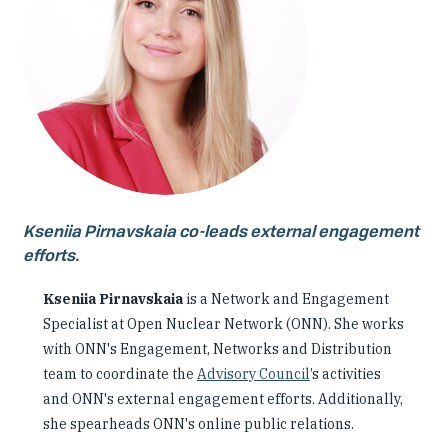
Our People
Articles & Reports
Contact us
Kseniia Pirnavskaia co-leads external engagement
efforts.
Kseniia Pirnavskaia
is a Network and Engagement
Specialist at Open Nuclear Network (ONN). She works
with ONN's Engagement, Networks and Distribution
team to coordinate the
Advisory Council
’s activities
and ONN's external engagement efforts. Additionally,
she spearheads ONN's online public relations.