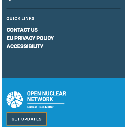
QUICK LINKS
CONTACT US
EU PRIVACY POLICY
ACCESSIBILITY
GET UPDATES