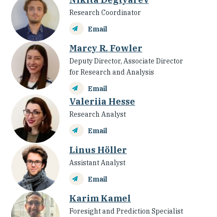
Research Coordinator
Email
Marcy R. Fowler
Deputy Director, Associate Director
for Research and Analysis
Email
Valeriia Hesse
Research Analyst
Email
Linus Höller
Assistant Analyst
Email
Karim Kamel
Foresight and Prediction Specialist