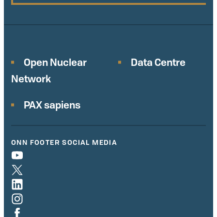
Open Nuclear
Data Centre
Network
PAX sapiens
ONN FOOTER SOCIAL MEDIA