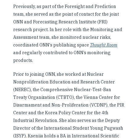
Previously, as part of the Foresight and Prediction
team, she served as the point of contact for the joint
ONN and Forecasting Research Institute (FRI)
research project. In her role with the Monitoring and
Assessment team, she monitored nuclear risks,
coordinated ONN's publishing space
Thought Room
and regularly contributed to ONN’s monitoring
products.
Prior to joining ONN, she worked at Nuclear
Nonproliferation Education and Research Center
(NEREC), the Comprehensive Nuclear-Test-Ban
Treaty Organization (CTBTO), the Vienna Center for
Disarmament and Non-Proliferation (VCDNP), the PIR
Center and the Korea Policy Center for the 4th
Industrial Revolution. She also serves as the Deputy
Director of the International Student Young Pugwash
(ISYP). Kseniia holds a BA in International Scientific