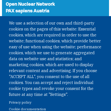
Open Nuclear Network
PAX sapiens Austria
A non-governmental organisation with the status of
We use a selection of our own and third-party
International Non-Governmental Organization (INGO)
cookies on the pages of this website: Essential
under Austrian Law INROV § 1, officially published in BGBl.
II Nr. 593/2021. ZVR: 1401723114
cookies, which are required in order to use the
website; functional cookies, which provide better
easy of use when using the website; performance
cookies, which we use to generate aggregated
Phone: +43 1 226 39 39
data on website use and statistics; and
Fax: +43 1 226 39 39 30
marketing cookies, which are used to display
Email:
onn@paxsapiens.org
relevant content and advertising. If you choose
Website:
opennuclear.org
"ACCEPT ALL", you consent to the use of all
cookies. You can accept and reject individual
cookie types and revoke your consent for the
Address:
future at any time at "Settings".
Argentinierstrasse 21/9
Privacy policy
1040 Vienna
Cookie documentation