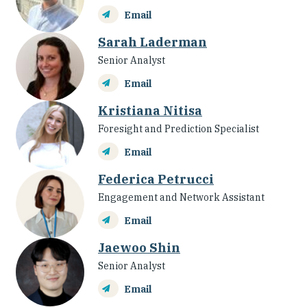
Email
Sarah Laderman
Senior Analyst
Email
Kristiana Nitisa
Foresight and Prediction Specialist
Email
Federica Petrucci
Engagement and Network Assistant
Email
Jaewoo Shin
Senior Analyst
Email