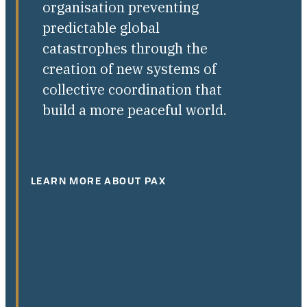
organisation preventing
predictable global
catastrophes through the
creation of new systems of
collective coordination that
build a more peaceful world.
LEARN MORE ABOUT PAX