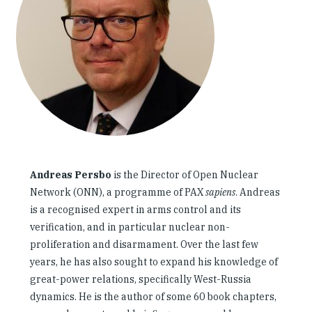
Our People
Articles & Reports
Contact us
Andreas Persbo
is the Director of Open Nuclear
Network (ONN), a programme of PAX
sapiens
. Andreas
is a recognised expert in arms control and its
verification, and in particular nuclear non-
proliferation and disarmament. Over the last few
years, he has also sought to expand his knowledge of
great-power relations, specifically West-Russia
dynamics. He is the author of some 60 book chapters,