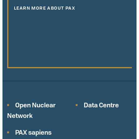
LEARN MORE ABOUT PAX
Open Nuclear
Data Centre
Network
PAX sapiens