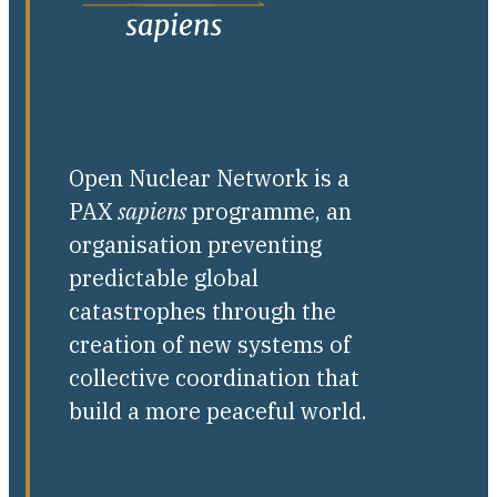
Open Nuclear Network is a
PAX
sapiens
programme, an
organisation preventing
predictable global
catastrophes through the
creation of new systems of
collective coordination that
build a more peaceful world.