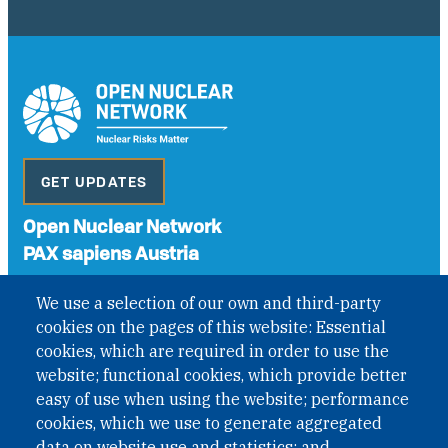
GET UPDATES
Open Nuclear Network
PAX sapiens Austria
A non-governmental organisation with the status of
We use a selection of our own and third-party
International Non-Governmental Organization (INGO)
cookies on the pages of this website: Essential
under Austrian Law INROV § 1, officially published in BGBl.
II Nr. 593/2021. ZVR: 1401723114
cookies, which are required in order to use the
website; functional cookies, which provide better
easy of use when using the website; performance
cookies, which we use to generate aggregated
Phone: +43 1 226 39 39
data on website use and statistics; and