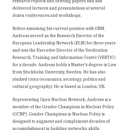
research reports and briefing papers and has
delivered lectures and presentations at several
dozen conferences and workshops.
Before assuming his current position with ONN,
Andreas served as the Research Director of the
European Leadership Network (ELN) for three years
and was the Executive Director of the Verification
Research, Training and Information Centre (VERTIC)
for a decade. Andreas holds a Master's degree in Law
from Stockholm University, Sweden. He has also
studied civics (economics, sociology, politics and
cultural geography). He is based in London, UK.
Representing Open Nuclear Network, Andreas is a
member of the Gender Champions in Nuclear Policy
(GCNP). Gender Champions in Nuclear Policy is
designed to augment and complement decades of
accomplishment in building networks, skills,