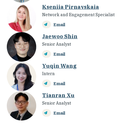
Kseniia Pirnavskaia
Network and Engagement Specialist
Email
Jaewoo Shin
Senior Analyst
Email
Yuqin Wang
Intern
Email
Tianran Xu
Senior Analyst
Email