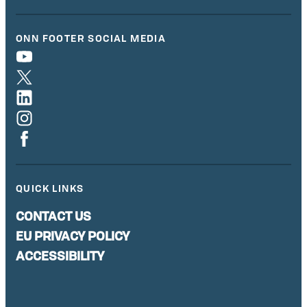
ONN FOOTER SOCIAL MEDIA
QUICK LINKS
CONTACT US
EU PRIVACY POLICY
ACCESSIBILITY