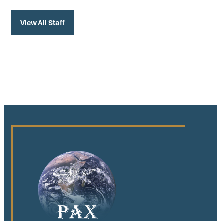
View All Staff