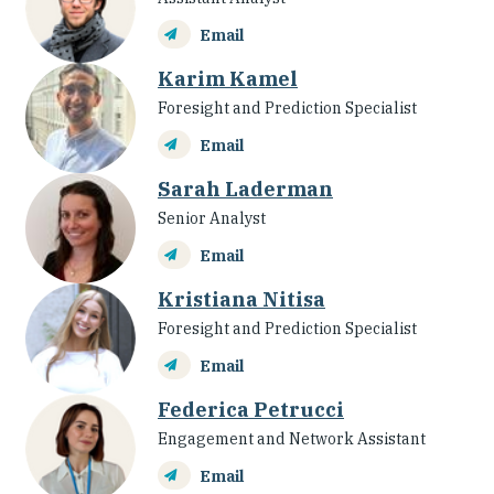
Email
Karim Kamel
Foresight and Prediction Specialist
Email
Sarah Laderman
Senior Analyst
Email
Kristiana Nitisa
Foresight and Prediction Specialist
Email
Federica Petrucci
Engagement and Network Assistant
Email