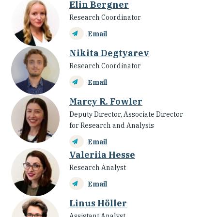
Elin Bergner
Research Coordinator
Email
Nikita Degtyarev
Research Coordinator
Email
Marcy R. Fowler
Deputy Director, Associate Director
for Research and Analysis
Email
Valeriia Hesse
Research Analyst
Email
Linus Höller
Assistant Analyst