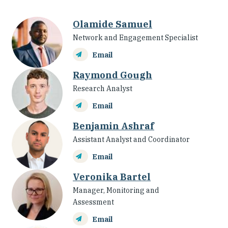
Olamide Samuel
Network and Engagement Specialist
Email
Raymond Gough
Research Analyst
Email
Benjamin Ashraf
Assistant Analyst and Coordinator
Email
Veronika Bartel
Manager, Monitoring and
Assessment
Email