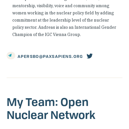
mentorship, visibility, voice and community among
women working in the nuclear policy field by adding
commitment at the leadership level of the nuclear
policy sector. Andreas is also an International Gender
Champion of the IGC Vienna Group.
Person's
APERSBO@PAXSAPIENS.ORG
twitter
account
My Team: Open
Nuclear Network