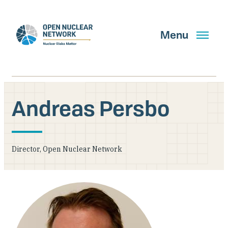
Skip
to
main
Menu
content
Andreas Persbo
Search
Director, Open Nuclear Network
GET UPDATES
What We Do
About Us