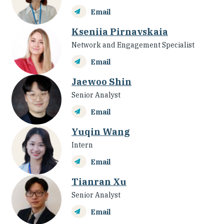
Email
Kseniia Pirnavskaia
Network and Engagement Specialist
Email
Jaewoo Shin
Senior Analyst
Email
Yuqin Wang
Intern
Email
Tianran Xu
Senior Analyst
Email