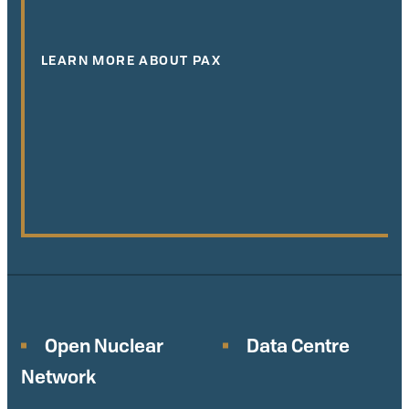
LEARN MORE ABOUT PAX
Open Nuclear
Data Centre
Network