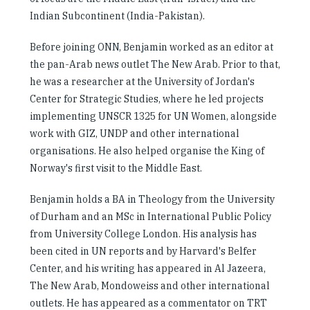
Indian Subcontinent (India-Pakistan).
Before joining ONN, Benjamin worked as an editor at
the pan-Arab news outlet The New Arab. Prior to that,
he was a researcher at the University of Jordan's
Center for Strategic Studies, where he led projects
implementing UNSCR 1325 for UN Women, alongside
work with GIZ, UNDP and other international
organisations. He also helped organise the King of
Norway's first visit to the Middle East.
Benjamin holds a BA in Theology from the University
of Durham and an MSc in International Public Policy
from University College London. His analysis has
been cited in UN reports and by Harvard's Belfer
Center, and his writing has appeared in Al Jazeera,
The New Arab, Mondoweiss and other international
outlets. He has appeared as a commentator on TRT