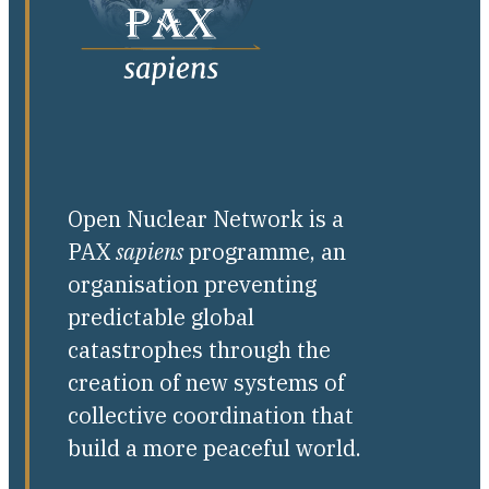
Open Nuclear Network is a
PAX
sapiens
programme, an
organisation preventing
predictable global
catastrophes through the
creation of new systems of
collective coordination that
build a more peaceful world.