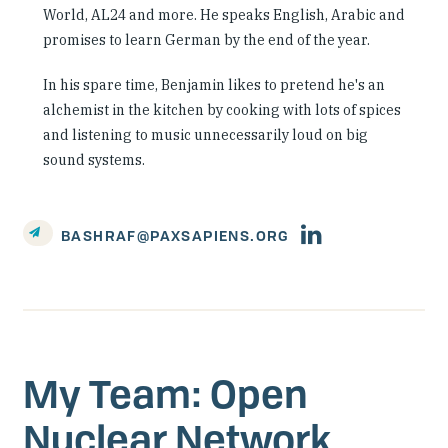
World, AL24 and more. He speaks English, Arabic and
promises to learn German by the end of the year.
In his spare time, Benjamin likes to pretend he's an
alchemist in the kitchen by cooking with lots of spices
and listening to music unnecessarily loud on big
sound systems.
Person's
BASHRAF@PAXSAPIENS.ORG
linkedin
account
My Team: Open
Nuclear Network