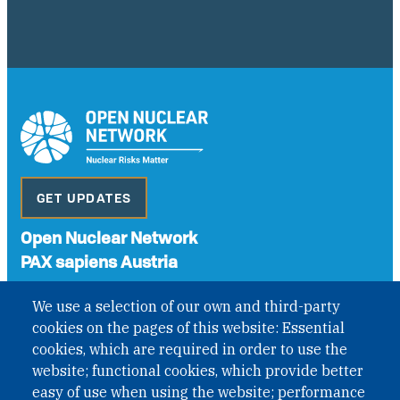
GET UPDATES
Open Nuclear Network
PAX sapiens Austria
A non-governmental organisation with the status of
We use a selection of our own and third-party
International Non-Governmental Organization (INGO)
cookies on the pages of this website: Essential
under Austrian Law INROV § 1, officially published in BGBl.
II Nr. 593/2021. ZVR: 1401723114
cookies, which are required in order to use the
website; functional cookies, which provide better
easy of use when using the website; performance