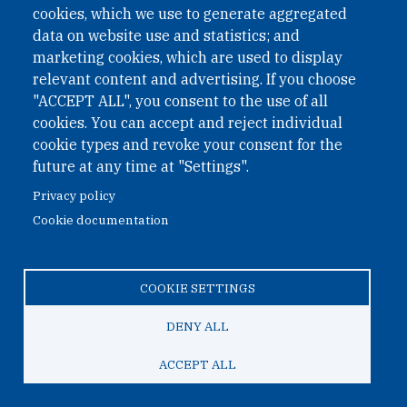
cookies, which we use to generate aggregated
Phone: +43 1 226 39 39
data on website use and statistics; and
Fax: +43 1 226 39 39 30
marketing cookies, which are used to display
Email:
onn@paxsapiens.org
relevant content and advertising. If you choose
Website:
opennuclear.org
"ACCEPT ALL", you consent to the use of all
cookies. You can accept and reject individual
cookie types and revoke your consent for the
Address:
future at any time at "Settings".
Argentinierstrasse 21/9
Privacy policy
1040 Vienna
Cookie documentation
Austria
COOKIE SETTINGS
© 2026 Open Nuclear Network
DENY ALL
ACCEPT ALL
TO TOP