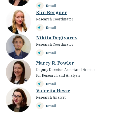
Email
Elin Bergner
Research Coordinator
Email
Nikita Degtyarev
Research Coordinator
Email
Marcy R. Fowler
Deputy Director, Associate Director
for Research and Analysis
Email
Valeriia Hesse
Research Analyst
Email