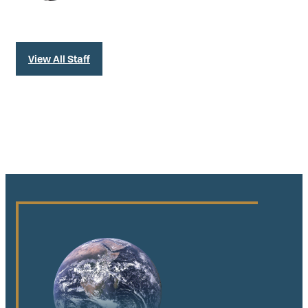
View All Staff