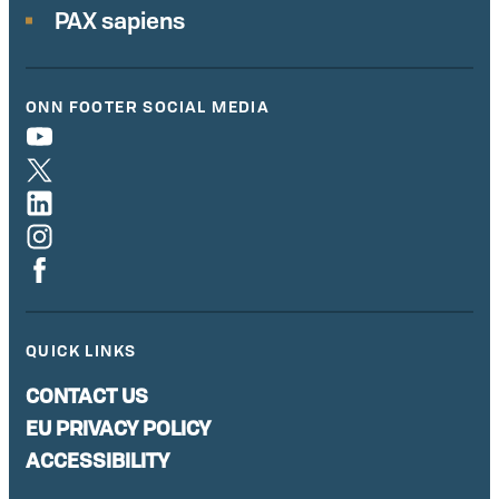
PAX sapiens
ONN FOOTER SOCIAL MEDIA
QUICK LINKS
CONTACT US
EU PRIVACY POLICY
ACCESSIBILITY