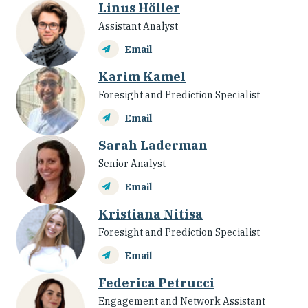
Linus Höller
Assistant Analyst
Email
Karim Kamel
Foresight and Prediction Specialist
Email
Sarah Laderman
Senior Analyst
Email
Kristiana Nitisa
Foresight and Prediction Specialist
Email
Federica Petrucci
Engagement and Network Assistant