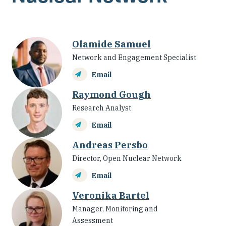
Olamide Samuel
Network and Engagement Specialist
Email
Raymond Gough
Research Analyst
Email
Andreas Persbo
Director, Open Nuclear Network
Email
Veronika Bartel
Manager, Monitoring and
Assessment