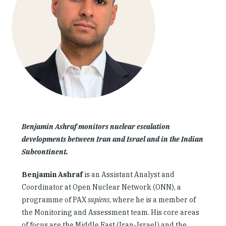
Our People
Articles & Reports
Contact us
Benjamin Ashraf monitors nuclear escalation
developments between Iran and Israel and in the Indian
Subcontinent.
Benjamin Ashraf
is an Assistant Analyst and
Coordinator at Open Nuclear Network (ONN), a
programme of PAX
sapiens
, where he is a member of
the Monitoring and Assessment team. His core areas
of focus are the Middle East (Iran-Israel) and the