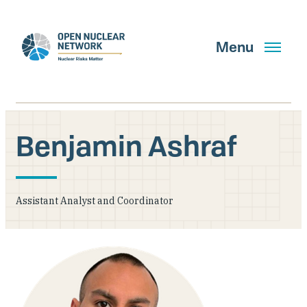
Skip
to
main
Menu
content
Benjamin Ashraf
Search
Assistant Analyst and Coordinator
GET UPDATES
What We Do
About Us