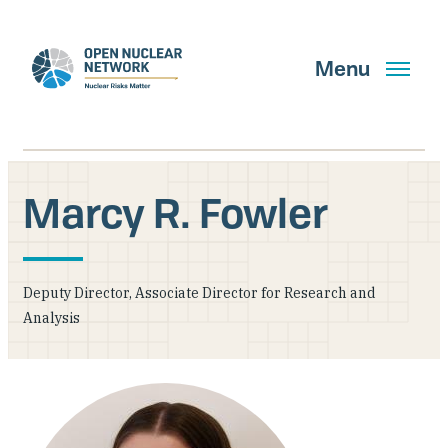
Skip
to
main
Menu
content
Marcy R. Fowler
Search
Deputy Director, Associate Director for Research and
GET UPDATES
Analysis
What We Do
About Us