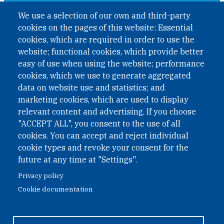
A non-governmental organisation with the status of
We use a selection of our own and third-party
International Non-Governmental Organization (INGO)
cookies on the pages of this website: Essential
under Austrian Law INROV § 1, officially published in BGBl.
II Nr. 593/2021. ZVR: 1401723114
cookies, which are required in order to use the
website; functional cookies, which provide better
easy of use when using the website; performance
cookies, which we use to generate aggregated
Phone: +43 1 226 39 39
data on website use and statistics; and
Fax: +43 1 226 39 39 30
marketing cookies, which are used to display
Email:
onn@paxsapiens.org
relevant content and advertising. If you choose
Website:
opennuclear.org
"ACCEPT ALL", you consent to the use of all
cookies. You can accept and reject individual
cookie types and revoke your consent for the
Address:
future at any time at "Settings".
Argentinierstrasse 21/9
Privacy policy
1040 Vienna
Cookie documentation
Austria