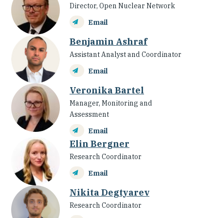
Director, Open Nuclear Network
Email
Benjamin Ashraf
Assistant Analyst and Coordinator
Email
Veronika Bartel
Manager, Monitoring and
Assessment
Email
Elin Bergner
Research Coordinator
Email
Nikita Degtyarev
Research Coordinator