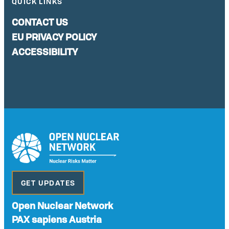
QUICK LINKS
CONTACT US
EU PRIVACY POLICY
ACCESSIBILITY
GET UPDATES
Open Nuclear Network
PAX sapiens Austria