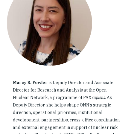
Our People
Articles & Reports
Contact us
Marcy R. Fowler
is Deputy Director and Associate
Director for Research and Analysis at the Open
Nuclear Network, a programme of PAX
sapiens
. As
Deputy Director, she helps shape ONN’s strategic
direction, operational priorities, institutional
development, partnerships, cross-office coordination
and external engagement in support of nuclear risk