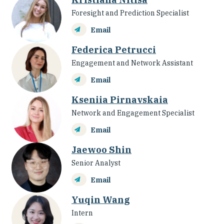
Foresight and Prediction Specialist
Email
Federica Petrucci
Engagement and Network Assistant
Email
Kseniia Pirnavskaia
Network and Engagement Specialist
Email
Jaewoo Shin
Senior Analyst
Email
Yuqin Wang
Intern