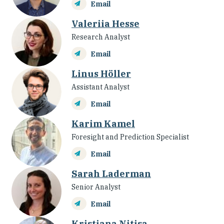
Email
Valeriia Hesse
Research Analyst
Email
Linus Höller
Assistant Analyst
Email
Karim Kamel
Foresight and Prediction Specialist
Email
Sarah Laderman
Senior Analyst
Email
Kristiana Nitisa