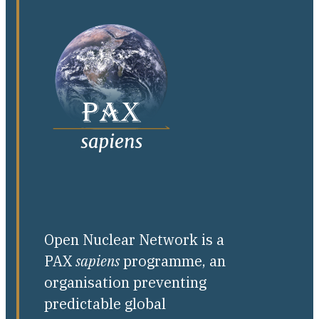
Open Nuclear Network is a
PAX
sapiens
programme, an
organisation preventing
predictable global