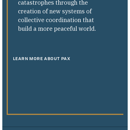
catastrophes through the
creation of new systems of
collective coordination that
build a more peaceful world.
LEARN MORE ABOUT PAX