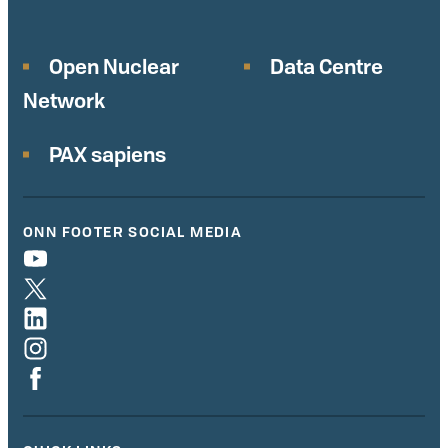
Open Nuclear
Data Centre
Network
PAX sapiens
ONN FOOTER SOCIAL MEDIA