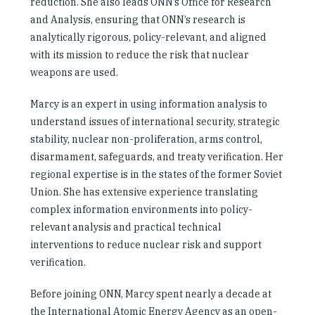
reduction. She also leads ONN’s Office for Research
and Analysis, ensuring that ONN’s research is
analytically rigorous, policy-relevant, and aligned
with its mission to reduce the risk that nuclear
weapons are used.
Marcy is an expert in using information analysis to
understand issues of international security, strategic
stability, nuclear non-proliferation, arms control,
disarmament, safeguards, and treaty verification. Her
regional expertise is in the states of the former Soviet
Union. She has extensive experience translating
complex information environments into policy-
relevant analysis and practical technical
interventions to reduce nuclear risk and support
verification.
Before joining ONN, Marcy spent nearly a decade at
the International Atomic Energy Agency as an open-