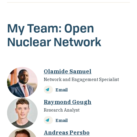
My Team: Open
Nuclear Network
Olamide Samuel
Network and Engagement Specialist
Email
Raymond Gough
Research Analyst
Email
Andreas Persbo