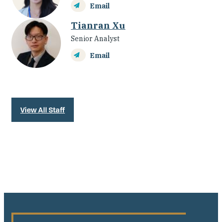
Email
Tianran Xu
Senior Analyst
Email
View All Staff