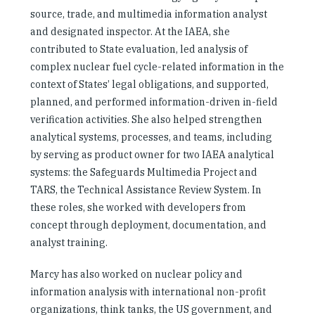
source, trade, and multimedia information analyst
and designated inspector. At the IAEA, she
contributed to State evaluation, led analysis of
complex nuclear fuel cycle-related information in the
context of States’ legal obligations, and supported,
planned, and performed information-driven in-field
verification activities. She also helped strengthen
analytical systems, processes, and teams, including
by serving as product owner for two IAEA analytical
systems: the Safeguards Multimedia Project and
TARS, the Technical Assistance Review System. In
these roles, she worked with developers from
concept through deployment, documentation, and
analyst training.
Marcy has also worked on nuclear policy and
information analysis with international non-profit
organizations, think tanks, the US government, and