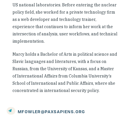
US national laboratories. Before entering the nuclear
policy field, she worked for a private technology firm
as a web developer and technology trainer,
experience that continues to inform her work at the
intersection of analysis, user workflows, and technical
implementation.
Marcy holds a Bachelor of Arts in political science and
Slavic languages and literatures, with a focus on
Russian, from the University of Kansas, and a Master
of International Affairs from Columbia University’s
School of International and Public Affairs, where she
concentrated in international security policy.
MFOWLER@PAXSAPIENS.ORG