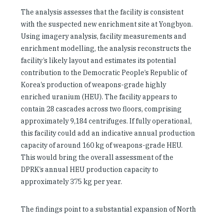
The analysis assesses that the facility is consistent
with the suspected new enrichment site at Yongbyon.
Using imagery analysis, facility measurements and
enrichment modelling, the analysis reconstructs the
facility’s likely layout and estimates its potential
contribution to the Democratic People’s Republic of
Korea’s production of weapons-grade highly
enriched uranium (HEU). The facility appears to
contain 28 cascades across two floors, comprising
approximately 9,184 centrifuges. If fully operational,
this facility could add an indicative annual production
capacity of around 160 kg of weapons-grade HEU.
This would bring the overall assessment of the
DPRK’s annual HEU production capacity to
approximately 375 kg per year.
The findings point to a substantial expansion of North