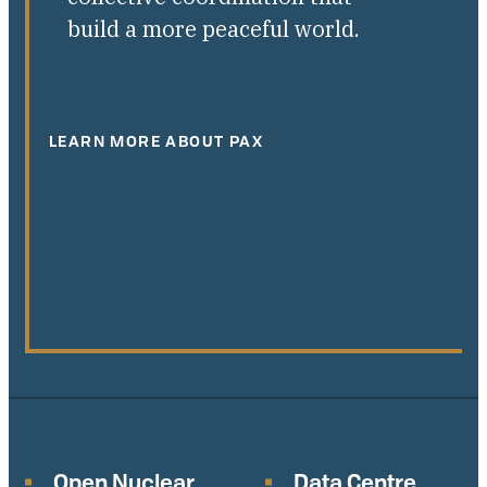
build a more peaceful world.
LEARN MORE ABOUT PAX
Open Nuclear
Data Centre