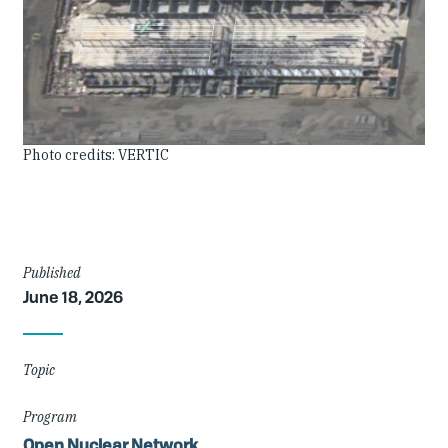
Image
Photo credits: VERTIC
Credit
Article
Published
June 18, 2026
Details
Topic
Program
Open Nuclear Network