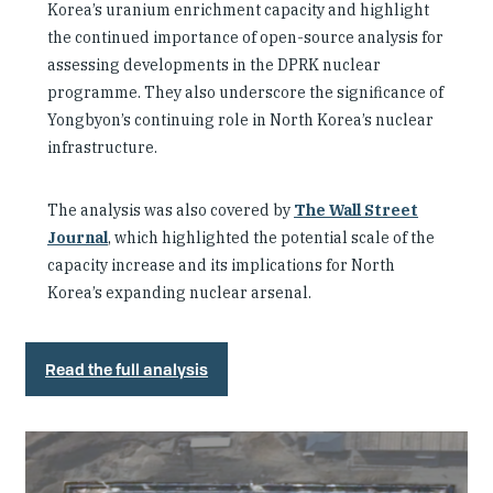
Korea’s uranium enrichment capacity and highlight
the continued importance of open-source analysis for
assessing developments in the DPRK nuclear
programme. They also underscore the significance of
Yongbyon’s continuing role in North Korea’s nuclear
infrastructure.
The analysis was also covered by
The Wall Street
Journal
, which highlighted the potential scale of the
capacity increase and its implications for North
Korea’s expanding nuclear arsenal.
Read the full analysis