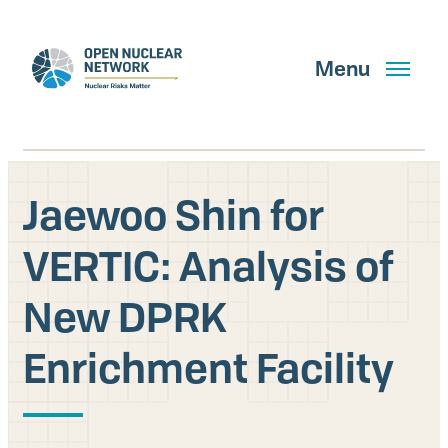
Skip
to
main
Menu
content
Jaewoo Shin for
Search
VERTIC: Analysis of
New DPRK
GET UPDATES
Enrichment Facility
What We Do
About Us