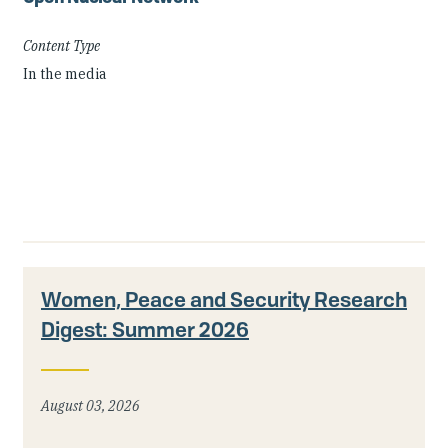
Content Type
In the media
Women, Peace and Security Research
Digest: Summer 2026
August 03, 2026