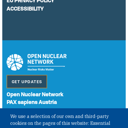
EU PRIVACY POLICY
ACCESSIBILITY
GET UPDATES
Open Nuclear Network
PAX sapiens Austria
A non-governmental organisation with the status of
We use a selection of our own and third-party
International Non-Governmental Organization (INGO)
cookies on the pages of this website: Essential
under Austrian Law INROV § 1, officially published in BGBl.