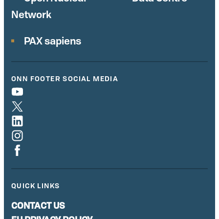
Network
PAX sapiens
ONN FOOTER SOCIAL MEDIA
QUICK LINKS
CONTACT US