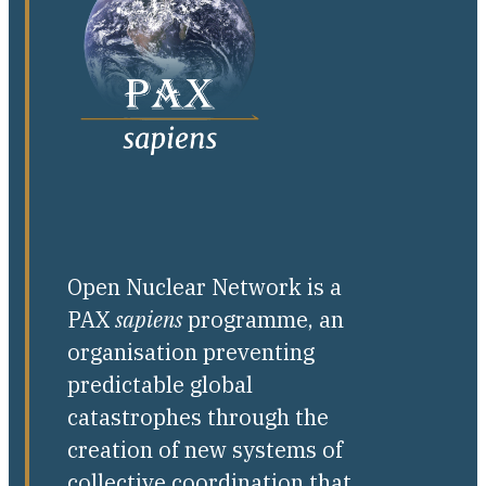
Open Nuclear Network is a
PAX
sapiens
programme, an
organisation preventing
predictable global
catastrophes through the
creation of new systems of
collective coordination that