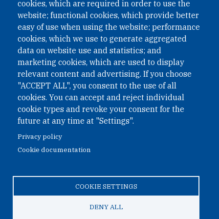
II Nr. 593/2021. ZVR: 1401723114
cookies, which are required in order to use the
website; functional cookies, which provide better
easy of use when using the website; performance
cookies, which we use to generate aggregated
Phone: +43 1 226 39 39
data on website use and statistics; and
Fax: +43 1 226 39 39 30
marketing cookies, which are used to display
Email:
onn@paxsapiens.org
relevant content and advertising. If you choose
Website:
opennuclear.org
"ACCEPT ALL", you consent to the use of all
cookies. You can accept and reject individual
cookie types and revoke your consent for the
Address:
future at any time at "Settings".
Argentinierstrasse 21/9
Privacy policy
1040 Vienna
Cookie documentation
Austria
COOKIE SETTINGS
© 2026 Open Nuclear Network
DENY ALL