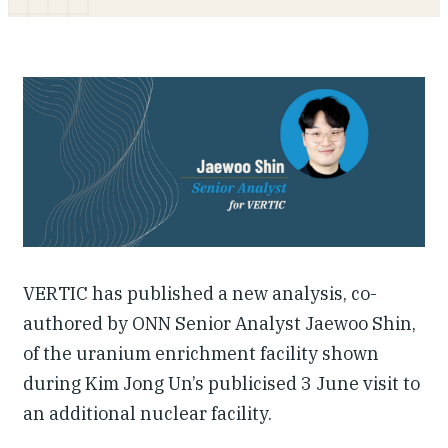
Our People
Articles & Reports
Contact us
VERTIC has published a new analysis, co-
authored by ONN Senior Analyst Jaewoo Shin,
of the uranium enrichment facility shown
during Kim Jong Un’s publicised 3 June visit to
an additional nuclear facility.