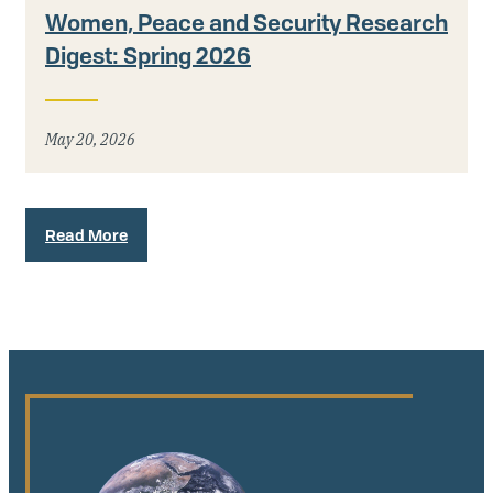
Women, Peace and Security Research
Digest: Spring 2026
May 20, 2026
Read More