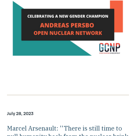
July 28, 2023
Marcel Arsenault: ''There is still time to