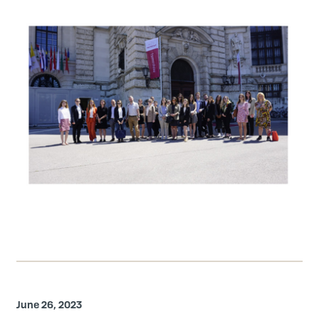
June 26, 2023