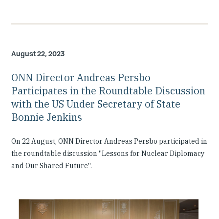
August 22, 2023
ONN Director Andreas Persbo
Participates in the Roundtable Discussion
with the US Under Secretary of State
Bonnie Jenkins
On 22 August, ONN Director Andreas Persbo participated in
the roundtable discussion ''Lessons for Nuclear Diplomacy
and Our Shared Future''.