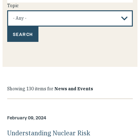
Topic
Showing 130 items for
News and Events
February 09, 2024
Understanding Nuclear Risk