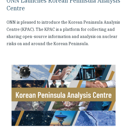
ONN Launches Korean Peninsula Analysis
Centre
ONN is pleased to introduce the Korean Peninsula Analysis
Centre (KPAC). The KPAC is a platform for collecting and
sharing open-source information and analysis on nuclear
risks on and around the Korean Peninsula.