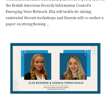
the British American Security Information Council's
Emerging Voice Network. Elin will tackle de-siloing
existential threats workshops, and Kseniia will co-author a
paper on strengthening ...