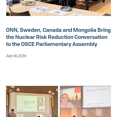
ONN, Sweden, Canada and Mongolia Bring
the Nuclear Risk Reduction Conversation
to the OSCE Parliamentary Assembly
July 06,2026