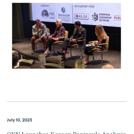
July 10, 2023