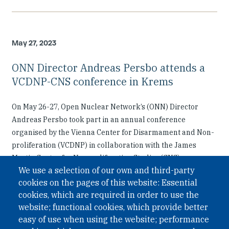
May 27, 2023
ONN Director Andreas Persbo attends a
VCDNP-CNS conference in Krems
On May 26-27, Open Nuclear Network’s (ONN) Director
Andreas Persbo took part in an annual conference
organised by the Vienna Center for Disarmament and Non-
proliferation (VCDNP) in collaboration with the James
Martin Center for Nonproliferation Studies (CNS).
We use a selection of our own and third-party
cookies on the pages of this website: Essential
cookies, which are required in order to use the
website; functional cookies, which provide better
easy of use when using the website; performance