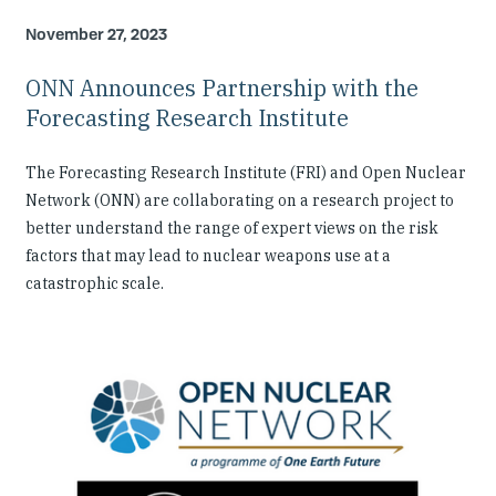
November 27, 2023
ONN Announces Partnership with the
Forecasting Research Institute
The Forecasting Research Institute (FRI) and Open Nuclear
Network (ONN) are collaborating on a research project to
better understand the range of expert views on the risk
factors that may lead to nuclear weapons use at a
catastrophic scale.