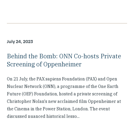
July 24, 2023
Behind the Bomb: ONN Co-hosts Private
Screening of Oppenheimer
On 21 July, the PAX sapiens Foundation (PAX) and Open
Nuclear Network (ONN), a programme of the One Earth
Future (OEF) Foundation, hosted a private screening of
Christopher Nolan's new acclaimed film Oppenheimer at
the Cinema in the Power Station, London. The event
discussed nuanced historical lesso...