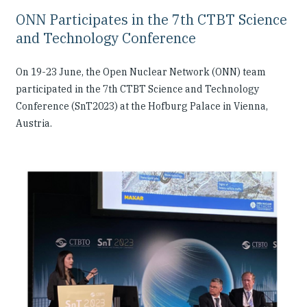
ONN Participates in the 7th CTBT Science
and Technology Conference
On 19-23 June, the Open Nuclear Network (ONN) team
participated in the 7th CTBT Science and Technology
Conference (SnT2023) at the Hofburg Palace in Vienna,
Austria.