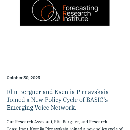
October 30, 2023
Elin Bergner and Kseniia Pirnavskaia
Joined a New Policy Cycle of BASIC's
Emerging Voice Network.
Our Research Assistant, Elin Bergner, and Research
Consultant, Kseniia Pirnavskaia, joined a new policy cycle of