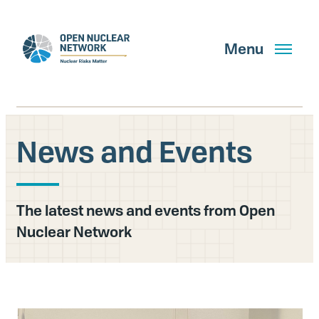
Skip
to
main
Menu
content
News and Events
Search
The latest news and events from Open
GET UPDATES
Nuclear Network
What We Do
About Us