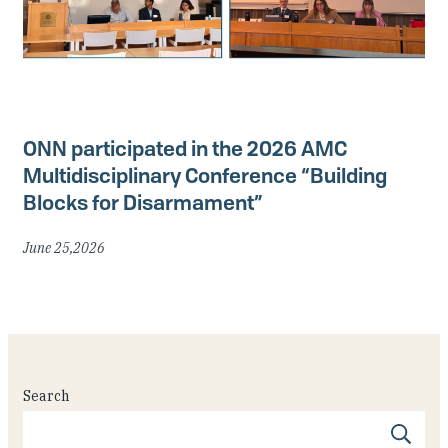
ONN participated in the 2026 AMC
Multidisciplinary Conference “Building
Blocks for Disarmament”
June 25,2026
Search