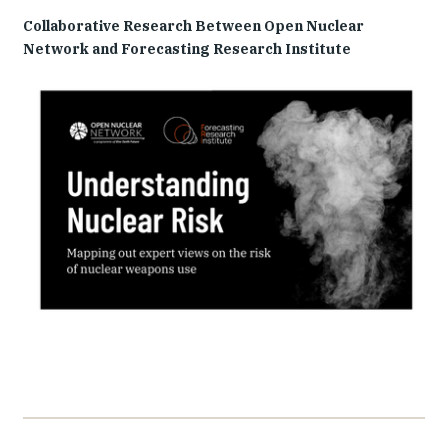
Collaborative Research Between Open Nuclear
Network and Forecasting Research Institute