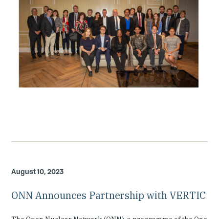
August 10, 2023
ONN Announces Partnership with VERTIC