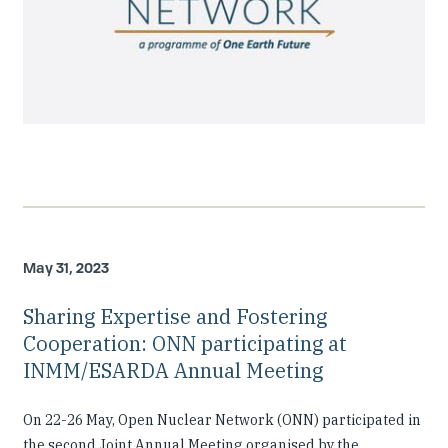
May 31, 2023
Sharing Expertise and Fostering
Cooperation: ONN participating at
INMM/ESARDA Annual Meeting
On 22-26 May, Open Nuclear Network (ONN) participated in
the second Joint Annual Meeting organised by the