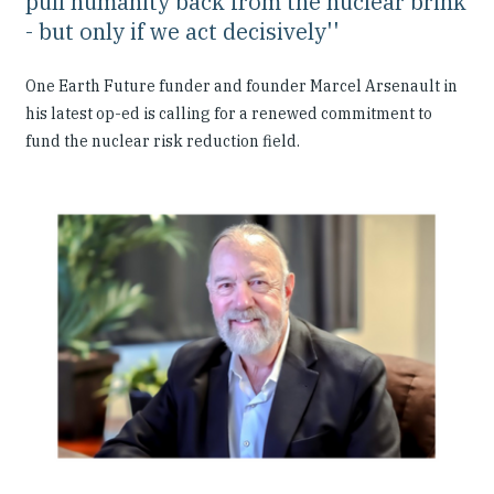
pull humanity back from the nuclear brink
- but only if we act decisively''
One Earth Future funder and founder Marcel Arsenault in
his latest op-ed is calling for a renewed commitment to
fund the nuclear risk reduction field.