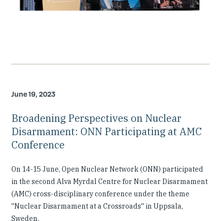
June 19, 2023
Broadening Perspectives on Nuclear
Disarmament: ONN Participating at AMC
Conference
On 14-15 June, Open Nuclear Network (ONN) participated
in the second Alva Myrdal Centre for Nuclear Disarmament
(AMC) cross-disciplinary conference under the theme
''Nuclear Disarmament at a Crossroads'' in Uppsala,
Sweden.