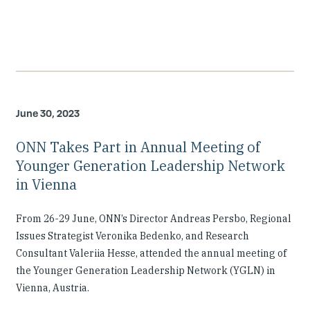
June 30, 2023
ONN Takes Part in Annual Meeting of
Younger Generation Leadership Network
in Vienna
From 26-29 June, ONN’s Director Andreas Persbo, Regional
Issues Strategist Veronika Bedenko, and Research
Consultant Valeriia Hesse, attended the annual meeting of
the Younger Generation Leadership Network (YGLN) in
Vienna, Austria.