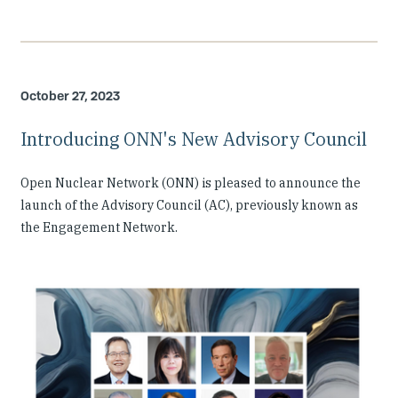
October 27, 2023
Introducing ONN's New Advisory Council
Open Nuclear Network (ONN) is pleased to announce the
launch of the Advisory Council (AC), previously known as
the Engagement Network.