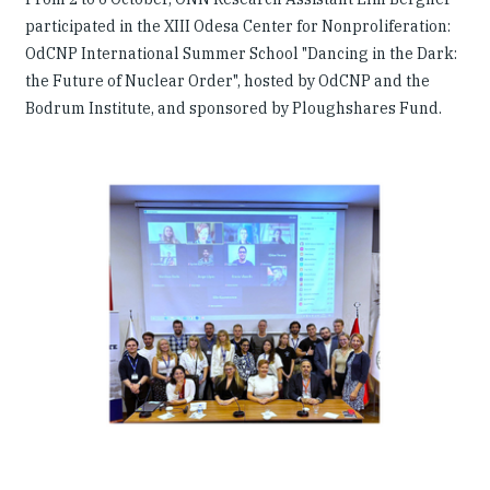
participated in the XIII Odesa Center for Nonproliferation:
OdCNP International Summer School "Dancing in the Dark:
the Future of Nuclear Order", hosted by OdCNP and the
Bodrum Institute, and sponsored by Ploughshares Fund.