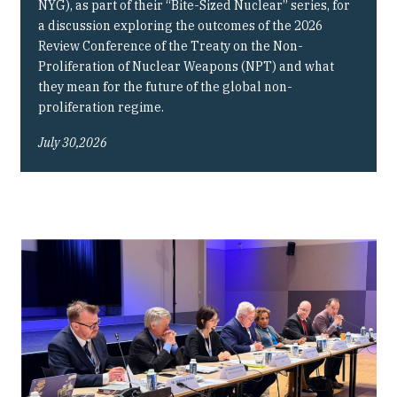
NYG), as part of their “Bite-Sized Nuclear” series, for
a discussion exploring the outcomes of the 2026
Review Conference of the Treaty on the Non-
Proliferation of Nuclear Weapons (NPT) and what
they mean for the future of the global non-
proliferation regime.
July 30,2026