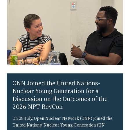
Our People
Articles & Reports
Contact us
ONN Joined the United Nations-
Nuclear Young Generation for a
Discussion on the Outcomes of the
2026 NPT RevCon
On 28 July, Open Nuclear Network (ONN) joined the
United Nations-Nuclear Young Generation (UN-