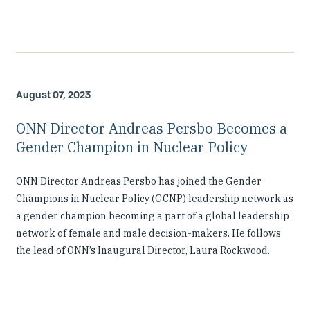
August 07, 2023
ONN Director Andreas Persbo Becomes a
Gender Champion in Nuclear Policy
ONN Director Andreas Persbo has joined the Gender
Champions in Nuclear Policy (GCNP) leadership network as
a gender champion becoming a part of a global leadership
network of female and male decision-makers. He follows
the lead of ONN’s Inaugural Director, Laura Rockwood.