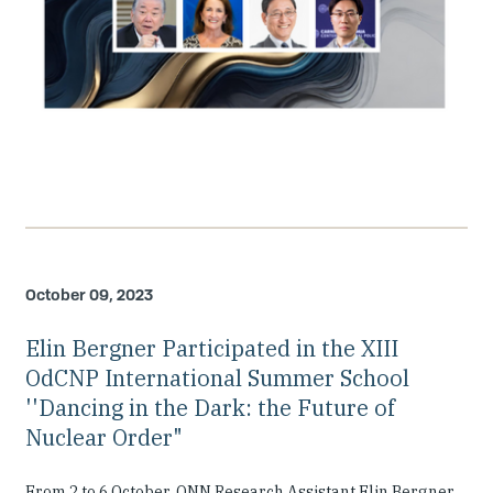
October 09, 2023
Elin Bergner Participated in the XIII
OdCNP International Summer School
''Dancing in the Dark: the Future of
Nuclear Order"
From 2 to 6 October, ONN Research Assistant Elin Bergner