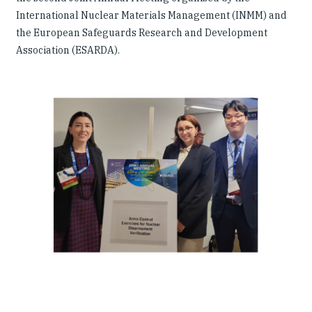
International Nuclear Materials Management (INMM) and
the European Safeguards Research and Development
Association (ESARDA).