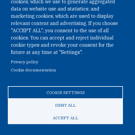
cookies, which we use to generate aggregated
data on website use and statistics; and
marketing cookies, which are used to display
relevant content and advertising. If you choose
"ACCEPT ALL", you consent to the use of all
cookies. You can accept and reject individual
cookie types and revoke your consent for the
future at any time at "Settings".
Privacy policy
Cookie documentation
COOKIE SETTINGS
May 25, 2023
DENY ALL
Contributing to Gender Equality: ONN and
ACCEPT ALL
OSF Join Forces for the Women of Mass
Distinction Reception