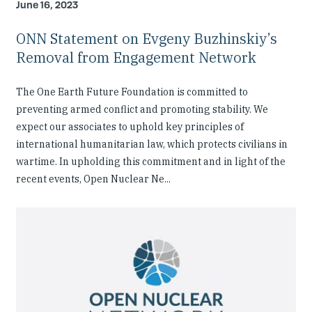
June 16, 2023
ONN Statement on Evgeny Buzhinskiy’s
Removal from Engagement Network
The One Earth Future Foundation is committed to
preventing armed conflict and promoting stability. We
expect our associates to uphold key principles of
international humanitarian law, which protects civilians in
wartime. In upholding this commitment and in light of the
recent events, Open Nuclear Ne...