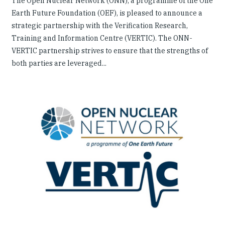
The Open Nuclear Network (ONN), a programme of the One
Earth Future Foundation (OEF), is pleased to announce a
strategic partnership with the Verification Research,
Training and Information Centre (VERTIC). The ONN-
VERTIC partnership strives to ensure that the strengths of
both parties are leveraged...