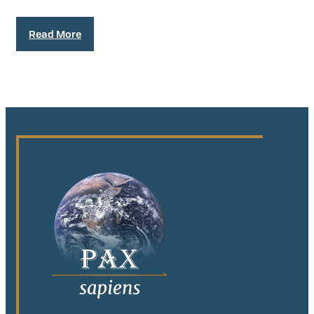
Read More