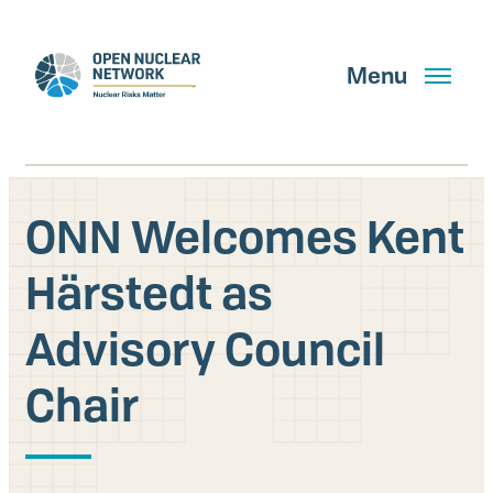
Skip
to
main
Menu
content
ONN Welcomes Kent
Search
Härstedt as
Advisory Council
GET UPDATES
Chair
What We Do
About Us