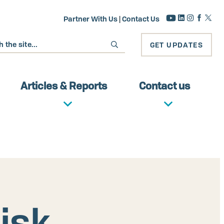
Partner With Us
|
Contact Us
GET UPDATES
Articles & Reports
Contact us
isk