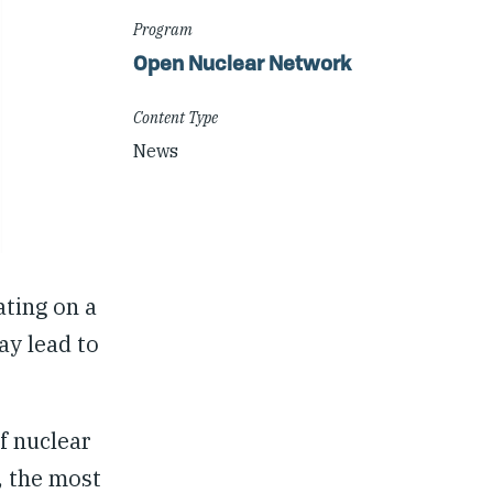
Program
Open Nuclear Network
Content Type
News
ating on a
ay lead to
f nuclear
, the most