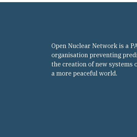
Open Nuclear Network is a 
organisation preventing pred
the creation of new systems o
a more peaceful world.