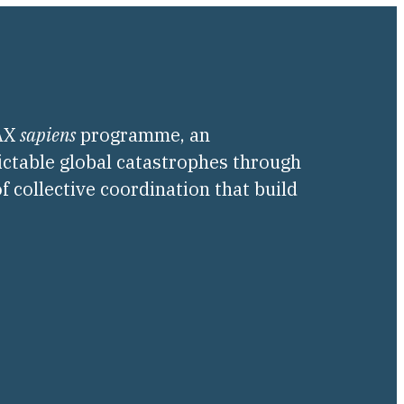
PAX
sapiens
programme, an
ictable global catastrophes through
f collective coordination that build