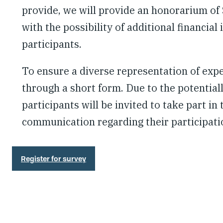
provide, we will provide an honorarium of
with the possibility of additional financia
participants.
To ensure a diverse representation of exper
through a short form. Due to the potentiall
participants will be invited to take part in
communication regarding their participati
Register for survey