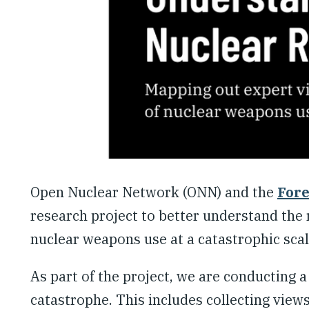
Open Nuclear Network (ONN) and the
Fore
research project to better understand the 
nuclear weapons use at a catastrophic scal
As part of the project, we are conducting a
catastrophe. This includes collecting views