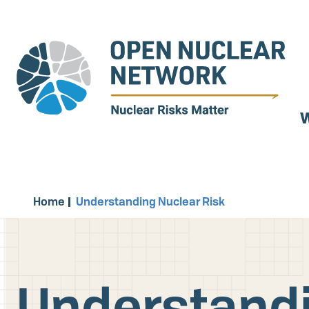
Skip
to
main
content
W
Home
Understanding Nuclear Risk
Understandi