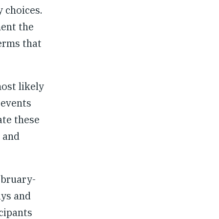
y choices.
ment the
erms that
ost likely
 events
ate these
, and
ebruary-
ays and
cipants