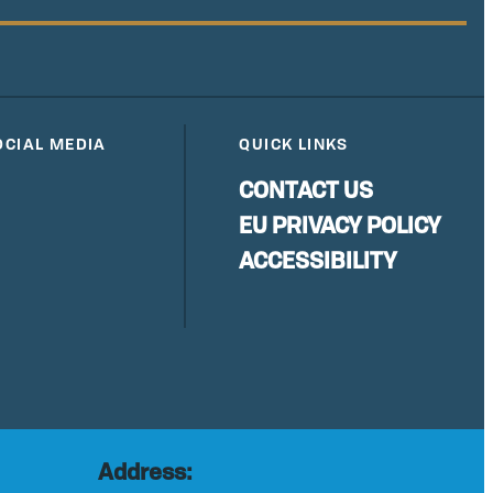
OCIAL MEDIA
QUICK LINKS
CONTACT US
EU PRIVACY POLICY
ACCESSIBILITY
Address: