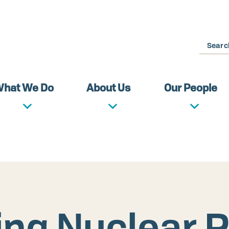
Search
hat We Do
About Us
Our People
ng Nuclear R