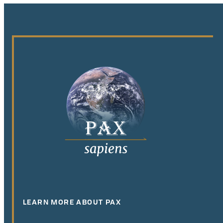
LEARN MORE ABOUT PAX