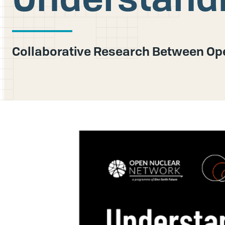
Collaborative Research Between Ope