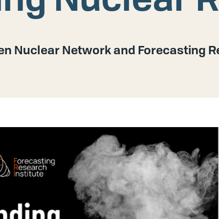
n Nuclear Network and Forecasting Re