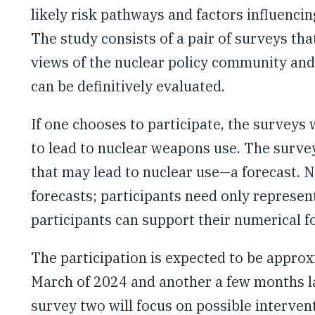
likely risk pathways and factors influencin
The study consists of a pair of surveys th
views of the nuclear policy community and
can be definitively evaluated.
If one chooses to participate, the surveys 
to lead to nuclear weapons use. The survey 
that may lead to nuclear use—a forecast. N
forecasts; participants need only represent
participants can support their numerical f
The participation is expected to be appro
March of 2024 and another a few months la
survey two will focus on possible interven