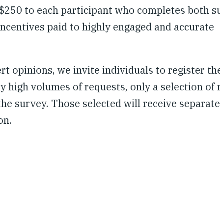
 $250 to each participant who completes both s
l incentives paid to highly engaged and accurate
t opinions, we invite individuals to register the
y high volumes of requests, only a selection of 
 the survey. Those selected will receive separate
on.