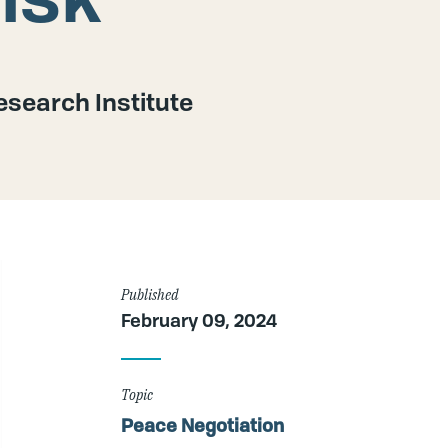
search Institute
Article
Published
February 09, 2024
Details
Topic
Peace Negotiation