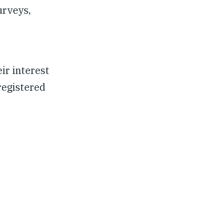
urveys,
ir interest
registered