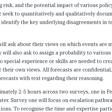
g risk, and the potential impact of various polic
at seek to quantitatively and qualitatively docu
 identify the key underlying disagreements in t
will ask about their views on which events are m
will also ask to assign a probability to various
o special experience or skills are needed to cre
 their own views. All forecasts are confidential
orecasts with text regarding their reasoning.
ximately 2-5 hours across two surveys, one in F
ter. Survey one will focus on escalation pathw
tions.
To recognise the time and expertise parti