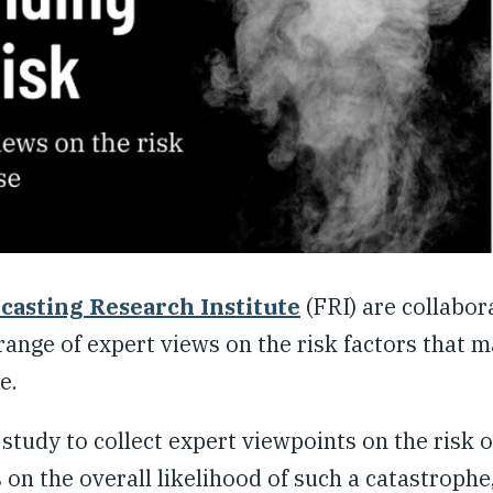
casting Research Institute
(FRI) are collabor
range of expert views on the risk factors that m
e.
 study to collect expert viewpoints on the risk o
 on the overall likelihood of such a catastrophe