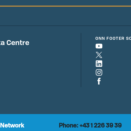
ONN FOOTER S
a Centre
 Network
Phone: +43 1 226 39 39