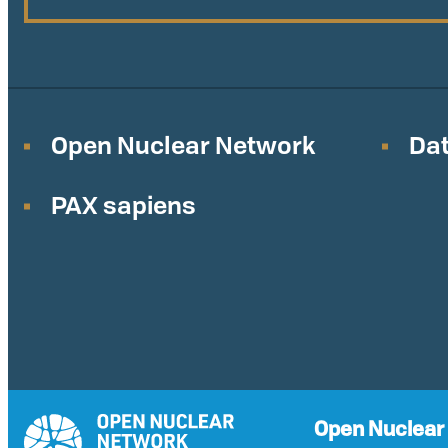
Open Nuclear Network
Dat
PAX sapiens
Open Nuclear