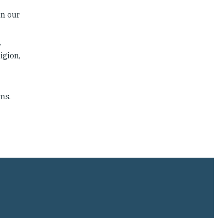
in our
,
igion,
ms.