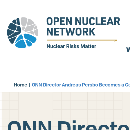
Skip
to
main
content
W
Home
ONN Director Andreas Persbo Becomes a Ge
ONN Directo