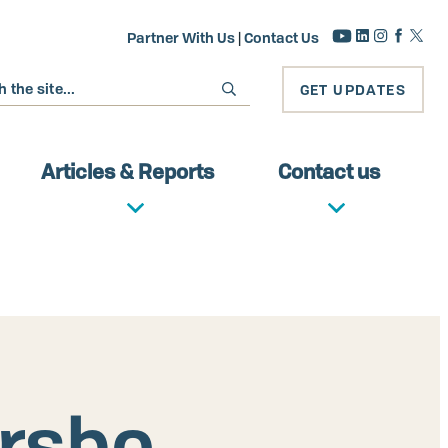
Partner With Us
|
Contact Us
GET UPDATES
Articles & Reports
Contact us
ersbo