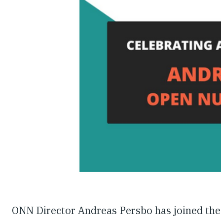
ONN Director Andreas Persbo has joined the