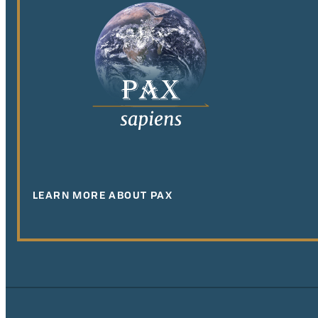
LEARN MORE ABOUT PAX