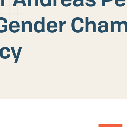
Gender Cham
icy