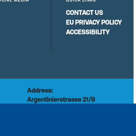
CONTACT US
EU PRIVACY POLICY
ACCESSIBILITY
Address:
Argentinierstrasse 21/9
rg
1040 Vienna
Austria