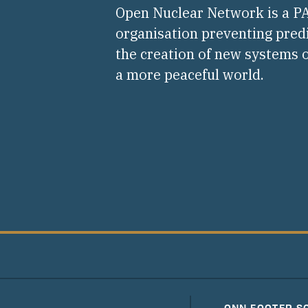
Open Nuclear Network is a 
organisation preventing pred
the creation of new systems o
a more peaceful world.
ONN FOOTER S