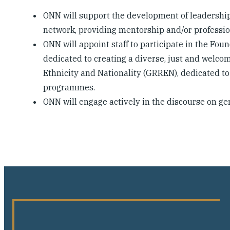
ONN will support the development of leadershi
network, providing mentorship and/or professio
ONN will appoint staff to participate in the Fou
dedicated to creating a diverse, just and welco
Ethnicity and Nationality (GRREN), dedicated t
programmes.
ONN will engage actively in the discourse on g