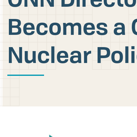
Becomes a 
Nuclear Pol