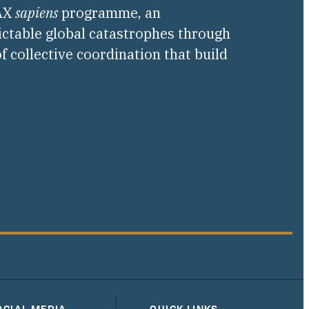
PAX
sapiens
programme, an
ictable global catastrophes through
f collective coordination that build
OCIAL MEDIA
QUICK LINKS