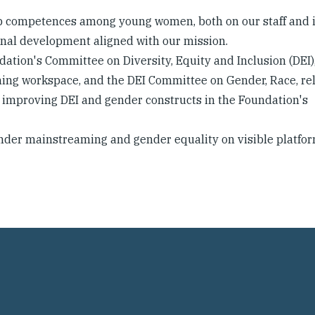
p competences among young women, both on our staff and 
nal development aligned with our mission.
ndation's Committee on Diversity, Equity and Inclusion (DEI)
ming workspace, and the DEI Committee on Gender, Race, rel
o improving DEI and gender constructs in the Foundation's
ender mainstreaming and gender equality on visible platfor