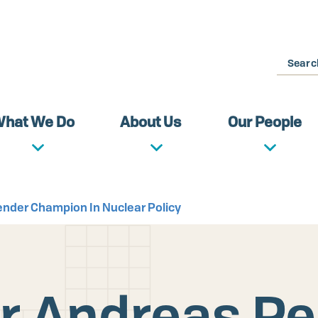
Search
hat We Do
About Us
Our People
nder Champion In Nuclear Policy
r Andreas P