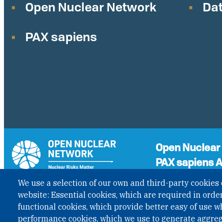
Open Nuclear Network
Dat
PAX sapiens
Open Nuclear
PAX sapiens A
A non-governmenta
We use a selection of our own and third-party cookies 
the status of Inter
GET UPDATES
website: Essential cookies, which are required in order
Governmental Organ
functional cookies, which provide better easy of use w
under Austrian Law I
performance cookies, which we use to generate aggre
published in BGBl. I