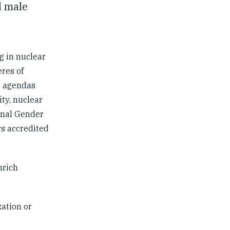
d male
g in nuclear
res of
e agendas
ty, nuclear
ional Gender
rs accredited
nrich
ation or