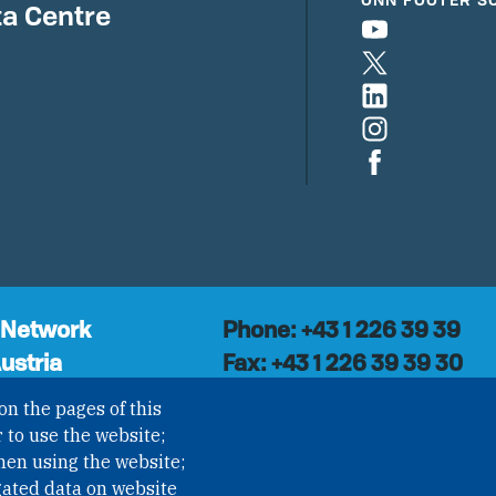
a Centre
 Network
Phone: +43 1 226 39 39
ustria
Fax: +43 1 226 39 39 30
Email:
onn@paxsapiens.o
l organisation with
on the pages of this
Website:
opennuclear.org
national Non-
 to use the website;
ization (INGO)
hen using the website;
NROV § 1, officially
gated data on website
I Nr. 593/2021. ZVR: