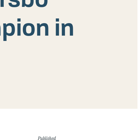
pion in
Published