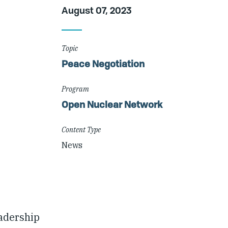
Article
August 07, 2023
Details
Topic
Peace Negotiation
Program
Open Nuclear Network
Content Type
News
adership