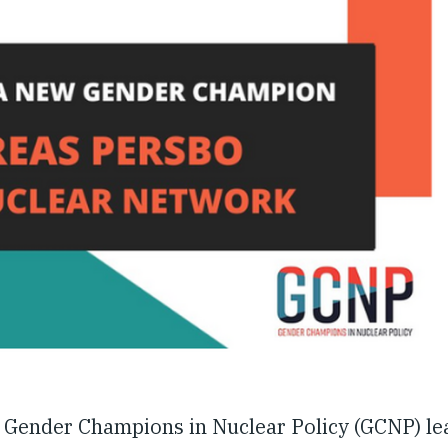
 Gender Champions in Nuclear Policy (GCNP) le