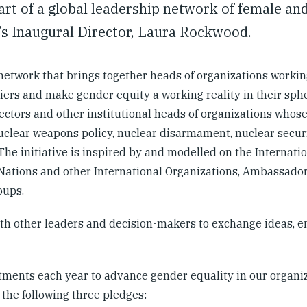
t of a global leadership network of female an
’s Inaugural Director, Laura Rockwood.
network that brings together heads of organizations workin
ers and make gender equity a working reality in their sphe
ectors and other institutional heads of organizations whos
clear weapons policy, nuclear disarmament, nuclear securi
The initiative is inspired by and modelled on the Internat
Nations and other International Organizations, Ambassado
roups.
th other leaders and decision-makers to exchange ideas, e
ents each year to advance gender equality in our organiz
the following three pledges: