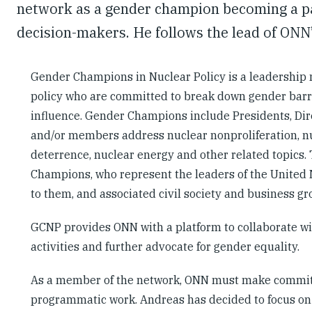
network as a gender champion becoming a par
decision-makers. He follows the lead of ONN
Gender Champions in Nuclear Policy is a leadership 
policy who are committed to break down gender barri
influence. Gender Champions include Presidents, Dir
and/or members address nuclear nonproliferation, nu
deterrence, nuclear energy and other related topics. 
Champions, who represent the leaders of the United 
to them, and associated civil society and business g
GCNP provides ONN with a platform to collaborate wi
activities and further advocate for gender equality.
As a member of the network, ONN must make commitm
programmatic work. Andreas has decided to focus on 