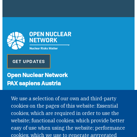
GET UPDATES
Open Nuclear Network
PAX sapiens Austria
A non-governmental organisation with the status of
We use a selection of our own and third-party
International Non-Governmental Organization (INGO)
cookies on the pages of this website: Essential
under Austrian Law INROV § 1, officially published in BGBl.
II Nr. 593/2021. ZVR: 1401723114
cookies, which are required in order to use the
website; functional cookies, which provide better
easy of use when using the website; performance
cookies, which we use to generate aggregated