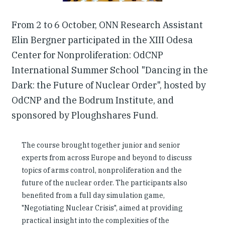
From 2 to 6 October, ONN Research Assistant
Elin Bergner participated in the XIII Odesa
Center for Nonproliferation: OdCNP
International Summer School "Dancing in the
Dark: the Future of Nuclear Order", hosted by
OdCNP and the Bodrum Institute, and
sponsored by Ploughshares Fund.
The course brought together junior and senior
experts from across Europe and beyond to discuss
topics of arms control, nonproliferation and the
future of the nuclear order. The participants also
benefited from a full day simulation game,
"Negotiating Nuclear Crisis", aimed at providing
practical insight into the complexities of the