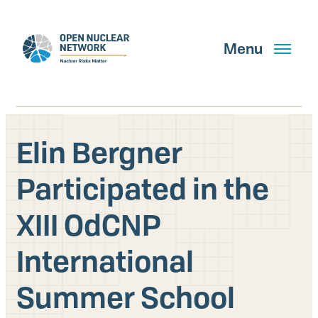
Skip
to
main
Menu
content
Elin Bergner
Search
Participated in the
XIII OdCNP
GET UPDATES
International
What We Do
Summer School
About Us