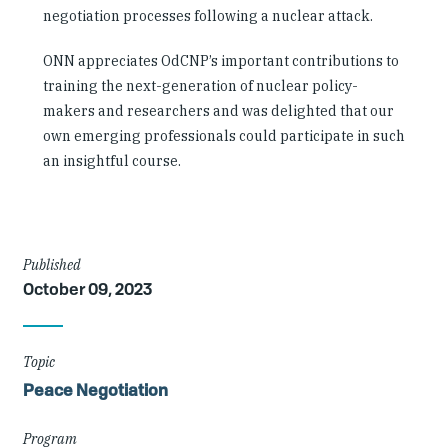
negotiation processes following a nuclear attack.
ONN appreciates OdCNP’s important contributions to
training the next-generation of nuclear policy-
makers and researchers and was delighted that our
own emerging professionals could participate in such
an insightful course.
Article
Published
October 09, 2023
Details
Topic
Peace Negotiation
Program