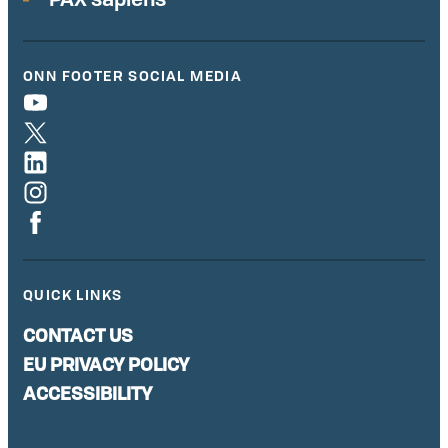
ONN FOOTER SOCIAL MEDIA
QUICK LINKS
CONTACT US
EU PRIVACY POLICY
ACCESSIBILITY