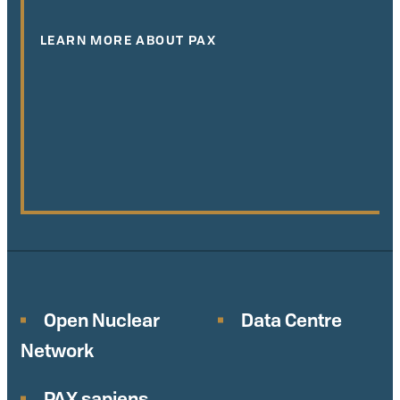
LEARN MORE ABOUT PAX
Open Nuclear
Data Centre
Network
PAX sapiens