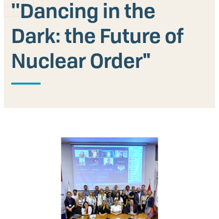
''Dancing in the
Our People
Dark: the Future of
Articles & Reports
Nuclear Order"
Contact us