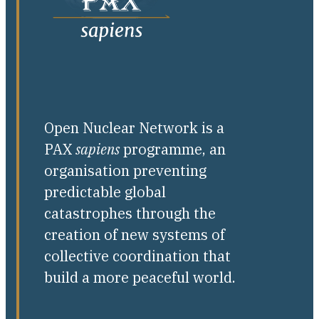
Open Nuclear Network is a
PAX
sapiens
programme, an
organisation preventing
predictable global
catastrophes through the
creation of new systems of
collective coordination that
build a more peaceful world.