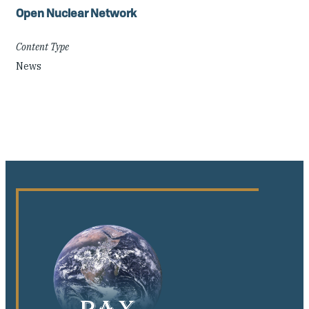
Open Nuclear Network
Content Type
News