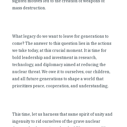
sighted motives led to the creation of weapons of
mass destruction.
What legacy do we want to leave for generations to
come? The answer to this question lies in the actions
we take today, at this crucial moment. It is time for
bold leadership and investment in research,
technology, and diplomacy aimed at reducing the
nuclear threat. We owe it to ourselves, our children,
and all future generations to shape a world that
prioritizes peace, cooperation, and understanding.
This time, let us harness that same spirit of unity and
ingenuity to rid ourselves of the grave nuclear