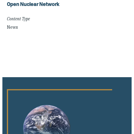
Open Nuclear Network
Content Type
News