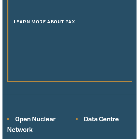
LEARN MORE ABOUT PAX
Open Nuclear
Data Centre
Network