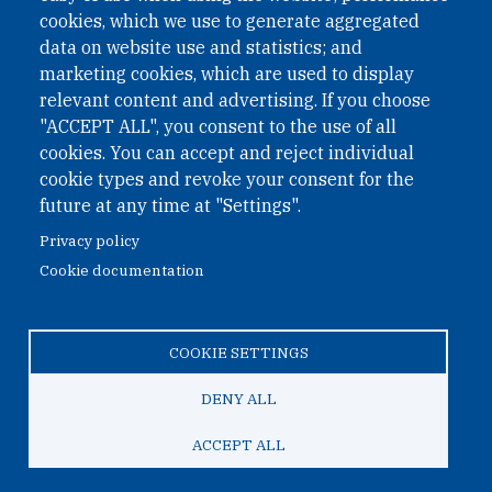
cookies, which we use to generate aggregated
Phone: +43 1 226 39 39
data on website use and statistics; and
Fax: +43 1 226 39 39 30
marketing cookies, which are used to display
Email:
onn@paxsapiens.org
relevant content and advertising. If you choose
Website:
opennuclear.org
"ACCEPT ALL", you consent to the use of all
cookies. You can accept and reject individual
cookie types and revoke your consent for the
Address:
future at any time at "Settings".
Argentinierstrasse 21/9
Privacy policy
1040 Vienna
Cookie documentation
Austria
COOKIE SETTINGS
© 2026 Open Nuclear Network
DENY ALL
ACCEPT ALL
TO TOP