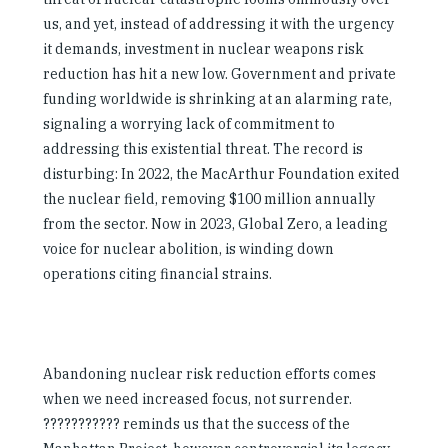
us, and yet, instead of addressing it with the urgency
it demands, investment in nuclear weapons risk
reduction has hit a new low. Government and private
funding worldwide is shrinking at an alarming rate,
signaling a worrying lack of commitment to
addressing this existential threat. The record is
disturbing: In 2022, the MacArthur Foundation exited
the nuclear field, removing $100 million annually
from the sector. Now in 2023, Global Zero, a leading
voice for nuclear abolition, is winding down
operations citing financial strains.
Abandoning nuclear risk reduction efforts comes
when we need increased focus, not surrender.
??????????? reminds us that the success of the