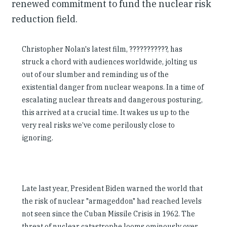
renewed commitment to fund the nuclear risk
reduction field.
Christopher Nolan's latest film, ???????????, has
struck a chord with audiences worldwide, jolting us
out of our slumber and reminding us of the
existential danger from nuclear weapons. In a time of
escalating nuclear threats and dangerous posturing,
this arrived at a crucial time. It wakes us up to the
very real risks we’ve come perilously close to
ignoring.
Late last year, President Biden warned the world that
the risk of nuclear "armageddon" had reached levels
not seen since the Cuban Missile Crisis in 1962. The
threat of nuclear catastrophe looms ominously over