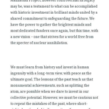
Manhattan Project, however controversial its legacy
may be, was a testament to what can be accomplished
with historic investment in brilliant minds united by a
shared commitment to safeguarding the future. We
have the power to gather the brightest minds and
most dedicated funders once again, but this time, with
a new vision – one that strives for a world free from
the specter of nuclear annihilation.
We must learn from history and invest in human
ingenuity with a long-term view, with peace as the
ultimate goal. The lessons of the past teach us that
monumental achievements, such as splitting the
atom, are possible when we dare to invest in our
collective potential. However, we must be cautious not
to repeat the mistakes of the past, where short-