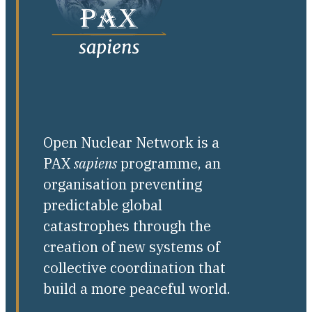
Open Nuclear Network is a
PAX
sapiens
programme, an
organisation preventing
predictable global
catastrophes through the
creation of new systems of
collective coordination that
build a more peaceful world.