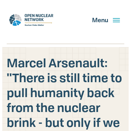
Skip
to
main
Menu
content
Marcel Arsenault:
Search
''There is still time to
pull humanity back
GET UPDATES
from the nuclear
What We Do
brink - but only if we
About Us