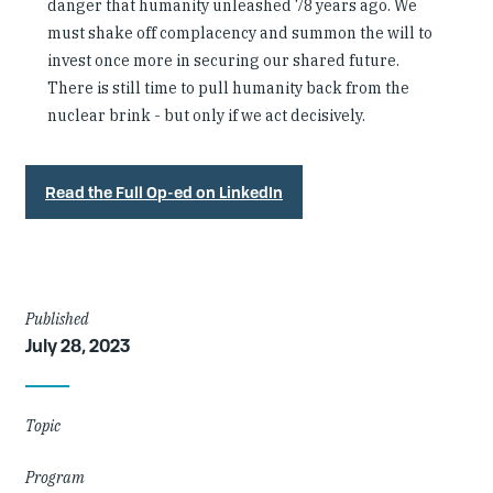
danger that humanity unleashed 78 years ago. We
must shake off complacency and summon the will to
invest once more in securing our shared future.
There is still time to pull humanity back from the
nuclear brink - but only if we act decisively.
Read the Full Op-ed on LinkedIn
Article
Published
July 28, 2023
Details
Topic
Program