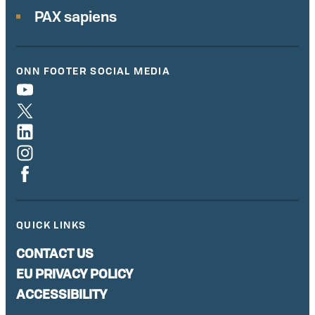
PAX sapiens
ONN FOOTER SOCIAL MEDIA
QUICK LINKS
CONTACT US
EU PRIVACY POLICY
ACCESSIBILITY