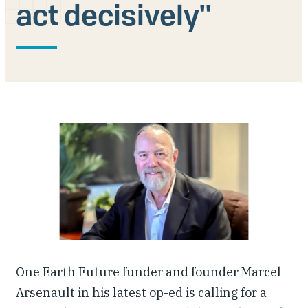
act decisively''
Our People
Articles & Reports
Contact us
One Earth Future funder and founder Marcel
Arsenault in his latest op-ed is calling for a