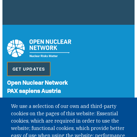
GET UPDATES
Open Nuclear Network
PAX sapiens Austria
A non-governmental organisation with the status of
We use a selection of our own and third-party
International Non-Governmental Organization (INGO)
cookies on the pages of this website: Essential
under Austrian Law INROV § 1, officially published in BGBl.
II Nr. 593/2021. ZVR: 1401723114
cookies, which are required in order to use the
website; functional cookies, which provide better
easy of use when using the website; performance