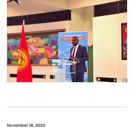
November 18, 2025