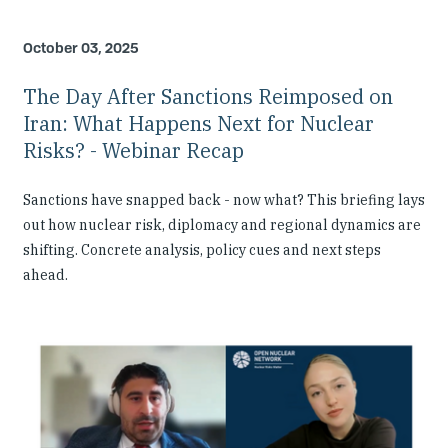
October 03, 2025
The Day After Sanctions Reimposed on
Iran: What Happens Next for Nuclear
Risks? - Webinar Recap
Sanctions have snapped back - now what? This briefing lays
out how nuclear risk, diplomacy and regional dynamics are
shifting. Concrete analysis, policy cues and next steps
ahead.