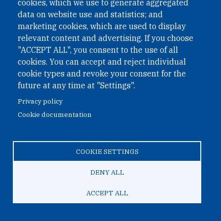
cookies, which we use to generate aggregated
data on website use and statistics; and
Open Nuclear Network is a
marketing cookies, which are used to display
PAX
sapiens
programme, an
relevant content and advertising. If you choose
organisation preventing
"ACCEPT ALL", you consent to the use of all
predictable global
cookies. You can accept and reject individual
cookie types and revoke your consent for the
catastrophes through the
future at any time at "Settings".
creation of new systems of
Privacy policy
collective coordination that
Cookie documentation
build a more peaceful world.
COOKIE SETTINGS
LEARN MORE ABOUT PAX
DENY ALL
ACCEPT ALL