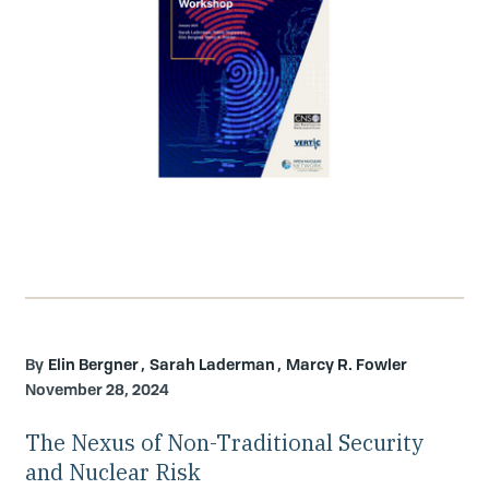
Elin Bergner
Sarah Laderman
Marcy R. Fowler
November 28, 2024
The Nexus of Non-Traditional Security
and Nuclear Risk