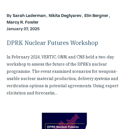
Sarah Laderman
Nikita Degtyarev
Elin Bergner
Marcy R. Fowler
January 07, 2025
DPRK Nuclear Futures Workshop
In February 2024, VERTIC, ONN, and CNS held a two-day
workshop to assess the future of the DPRK’s nuclear
programme. The event examined scenarios for weapons-
usable nuclear material production, delivery systems and
verification options in potential agreements. Using expert
elicitation and forecastin...