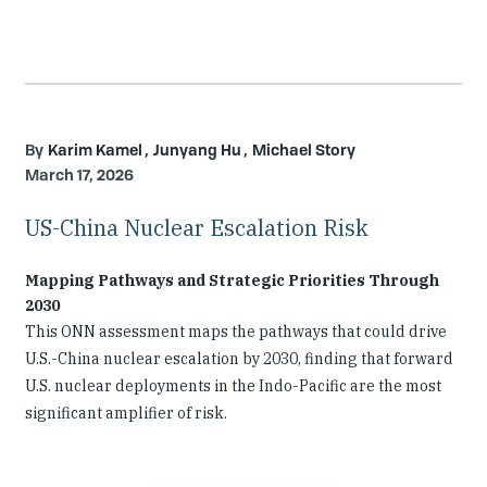
Karim Kamel
Junyang Hu
Michael Story
March 17, 2026
US-China Nuclear Escalation Risk
Mapping Pathways and Strategic Priorities Through
2030
This ONN assessment maps the pathways that could drive
U.S.-China nuclear escalation by 2030, finding that forward
U.S. nuclear deployments in the Indo-Pacific are the most
significant amplifier of risk.