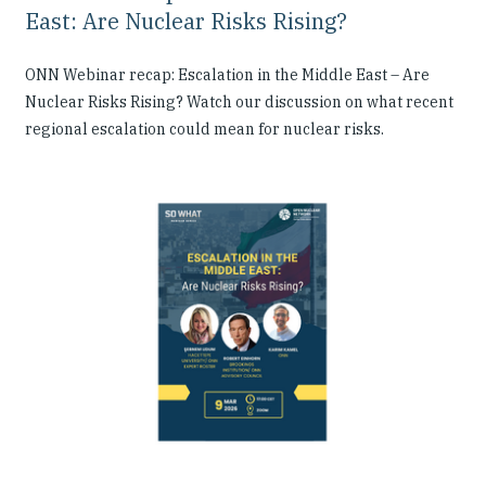
East: Are Nuclear Risks Rising?
ONN Webinar recap: Escalation in the Middle East – Are
Nuclear Risks Rising? Watch our discussion on what recent
regional escalation could mean for nuclear risks.