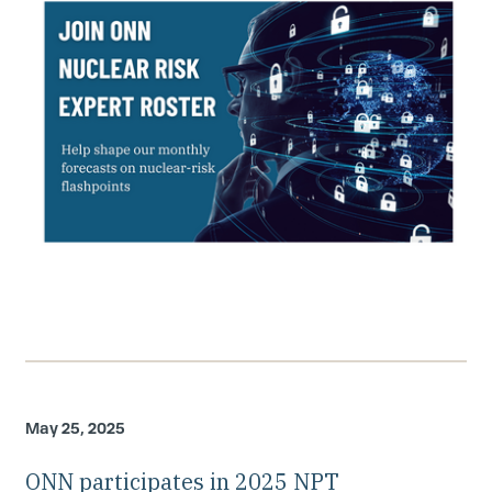
May 25, 2025
ONN participates in 2025 NPT