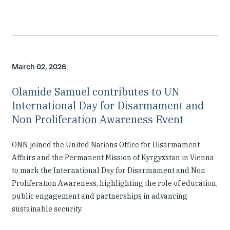
March 02, 2026
Olamide Samuel contributes to UN
International Day for Disarmament and
Non Proliferation Awareness Event
ONN joined the United Nations Office for Disarmament
Affairs and the Permanent Mission of Kyrgyzstan in Vienna
to mark the International Day for Disarmament and Non
Proliferation Awareness, highlighting the role of education,
public engagement and partnerships in advancing
sustainable security.