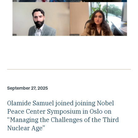
September 27, 2025
Olamide Samuel joined joining Nobel
Peace Center Symposium in Oslo on
“Managing the Challenges of the Third
Nuclear Age”