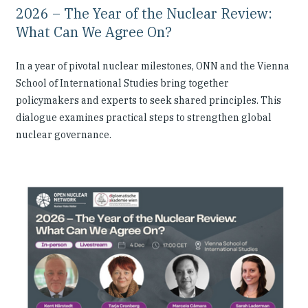
2026 – The Year of the Nuclear Review:
What Can We Agree On?
In a year of pivotal nuclear milestones, ONN and the Vienna
School of International Studies bring together
policymakers and experts to seek shared principles. This
dialogue examines practical steps to strengthen global
nuclear governance.