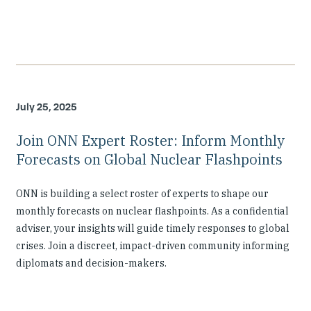
July 25, 2025
Join ONN Expert Roster: Inform Monthly
Forecasts on Global Nuclear Flashpoints
ONN is building a select roster of experts to shape our
monthly forecasts on nuclear flashpoints. As a confidential
adviser, your insights will guide timely responses to global
crises. Join a discreet, impact-driven community informing
diplomats and decision-makers.