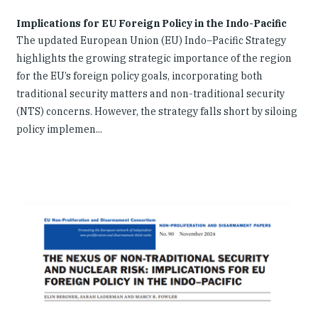
Implications for EU Foreign Policy in the Indo-Pacific
The updated European Union (EU) Indo–Pacific Strategy
highlights the growing strategic importance of the region
for the EU’s foreign policy goals, incorporating both
traditional security matters and non-traditional security
(NTS) concerns. However, the strategy falls short by siloing
policy implemen...