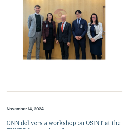
November 14, 2024
ONN delivers a workshop on OSINT at the