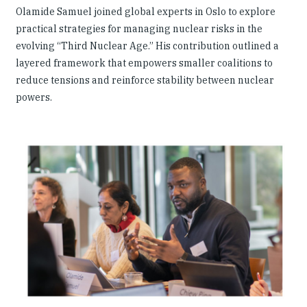
Olamide Samuel joined global experts in Oslo to explore
practical strategies for managing nuclear risks in the
evolving “Third Nuclear Age.” His contribution outlined a
layered framework that empowers smaller coalitions to
reduce tensions and reinforce stability between nuclear
powers.