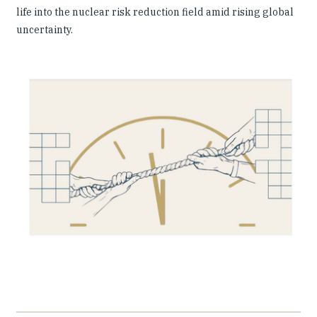
life into the nuclear risk reduction field amid rising global
uncertainty.