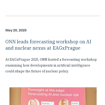
May 20, 2025
ONN leads forecasting workshop on AI
and nuclear nexus at EAGxPrague
At EAGxPrague 2025, ONN hosted a forecasting workshop
examining how developments in artificial intelligence
could shape the future of nuclear policy.