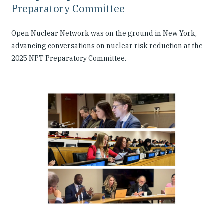
Preparatory Committee
Open Nuclear Network was on the ground in New York,
advancing conversations on nuclear risk reduction at the
2025 NPT Preparatory Committee.