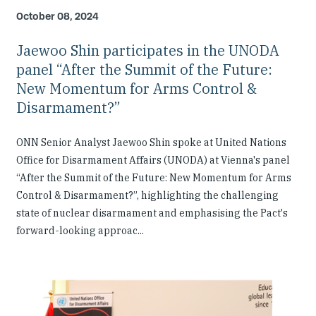
October 08, 2024
Jaewoo Shin participates in the UNODA
panel “After the Summit of the Future:
New Momentum for Arms Control &
Disarmament?”
ONN Senior Analyst Jaewoo Shin spoke at United Nations
Office for Disarmament Affairs (UNODA) at Vienna's panel
“After the Summit of the Future: New Momentum for Arms
Control & Disarmament?”, highlighting the challenging
state of nuclear disarmament and emphasising the Pact's
forward-looking approac...