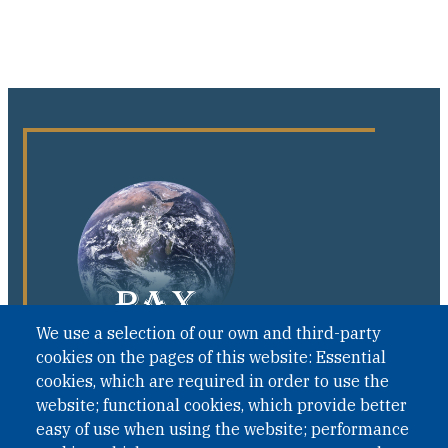
We use a selection of our own and third-party
cookies on the pages of this website: Essential
cookies, which are required in order to use the
website; functional cookies, which provide better
easy of use when using the website; performance