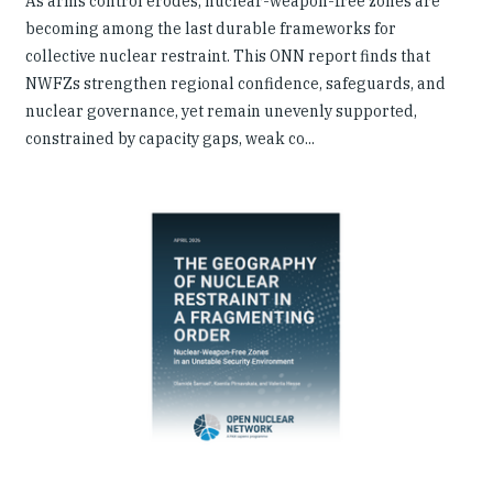
As arms control erodes, nuclear-weapon-free zones are
becoming among the last durable frameworks for
collective nuclear restraint. This ONN report finds that
NWFZs strengthen regional confidence, safeguards, and
nuclear governance, yet remain unevenly supported,
constrained by capacity gaps, weak co...