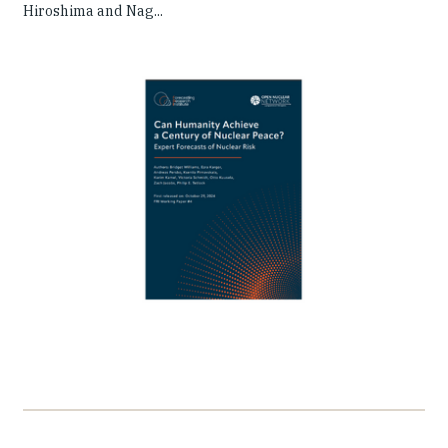
Hiroshima and Nag...