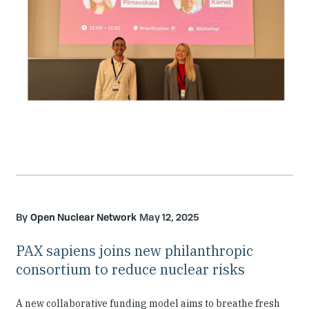
Open Nuclear Network
May 12, 2025
PAX sapiens joins new philanthropic
consortium to reduce nuclear risks
A new collaborative funding model aims to breathe fresh