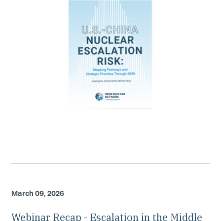
March 09, 2026
Webinar Recap - Escalation in the Middle