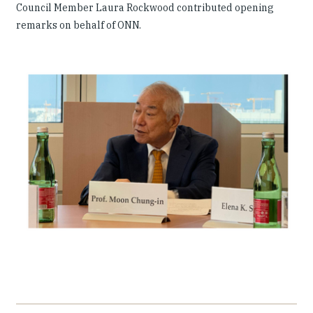
Council Member Laura Rockwood contributed opening
remarks on behalf of ONN.