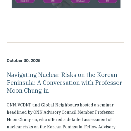
October 30, 2025
Navigating Nuclear Risks on the Korean
Peninsula: A Conversation with Professor
Moon Chung-in
ONN, VCDNP and Global Neighbours hosted a seminar
headlined by ONN Advisory Council Member Professor
Moon Chung-in, who offered a detailed assessment of
nuclear risks on the Korean Peninsula. Fellow Advisory