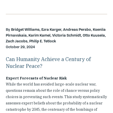
Bridget Williams, Ezra Karger, Andreas Persbo, Kseniia
Pirnavskaia, Karim Kamel, Victoria Schmidt, Otto Kuusela,
Zach Jacobs, Philip E. Tetlock
October 29, 2024
Can Humanity Achieve a Century of
Nuclear Peace?
Expert Forecasts of Nuclear Risk
While the world has avoided large-scale nuclear war,
questions remain about the role of chance versus policy
choices in preventing such events. This study systematically
assesses expert beliefs about the probability of a nuclear
catastrophe by 2045, the centenary of the bombings of