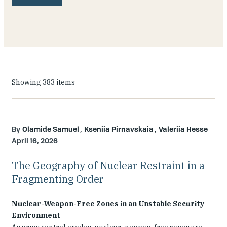
Our People
Articles & Reports
Contact us
Showing 383 items
Olamide Samuel
Kseniia Pirnavskaia
Valeriia Hesse
April 16, 2026
The Geography of Nuclear Restraint in a
Fragmenting Order
Nuclear-Weapon-Free Zones in an Unstable Security
Environment