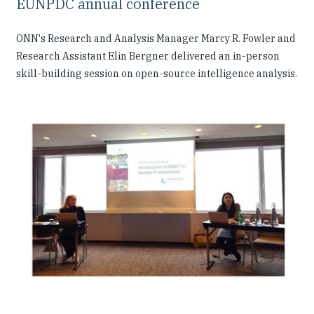
EUNPDC annual conference
ONN's Research and Analysis Manager Marcy R. Fowler and
Research Assistant Elin Bergner delivered an in-person
skill-building session on open-source intelligence analysis.