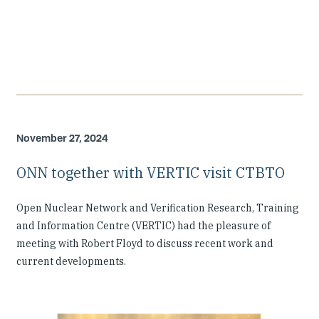
November 27, 2024
ONN together with VERTIC visit CTBTO
Open Nuclear Network and Verification Research, Training
and Information Centre (VERTIC) had the pleasure of
meeting with Robert Floyd to discuss recent work and
current developments.