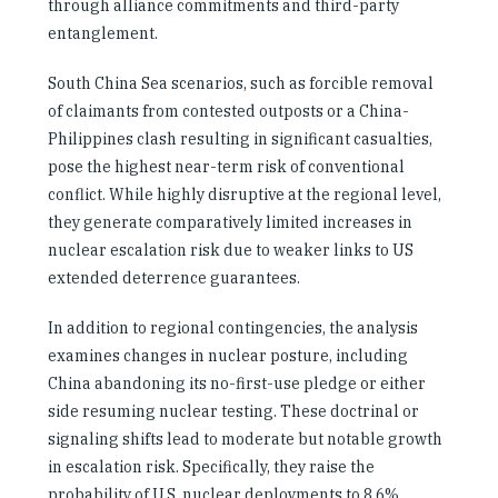
through alliance commitments and third-party
entanglement.
South China Sea scenarios, such as forcible removal
of claimants from contested outposts or a China-
Philippines clash resulting in significant casualties,
pose the highest near-term risk of conventional
conflict. While highly disruptive at the regional level,
they generate comparatively limited increases in
nuclear escalation risk due to weaker links to US
extended deterrence guarantees.
In addition to regional contingencies, the analysis
examines changes in nuclear posture, including
China abandoning its no-first-use pledge or either
side resuming nuclear testing. These doctrinal or
signaling shifts lead to moderate but notable growth
in escalation risk. Specifically, they raise the
probability of U.S. nuclear deployments to 8.6%,