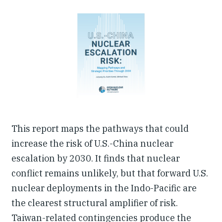
Our People
Articles & Reports
Contact us
This report maps the pathways that could
increase the risk of U.S.-China nuclear
escalation by 2030. It finds that nuclear
conflict remains unlikely, but that forward U.S.
nuclear deployments in the Indo-Pacific are
the clearest structural amplifier of risk.
Taiwan-related contingencies produce the