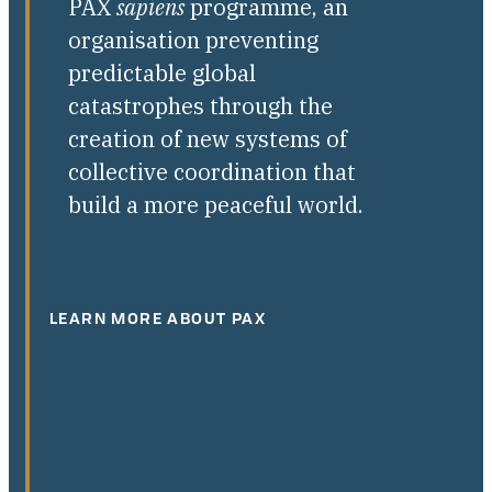
PAX
sapiens
programme, an
organisation preventing
predictable global
catastrophes through the
creation of new systems of
collective coordination that
build a more peaceful world.
LEARN MORE ABOUT PAX