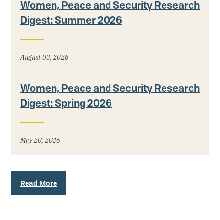
Women, Peace and Security Research
Digest: Summer 2026
August 03, 2026
Women, Peace and Security Research
Digest: Spring 2026
May 20, 2026
Read More