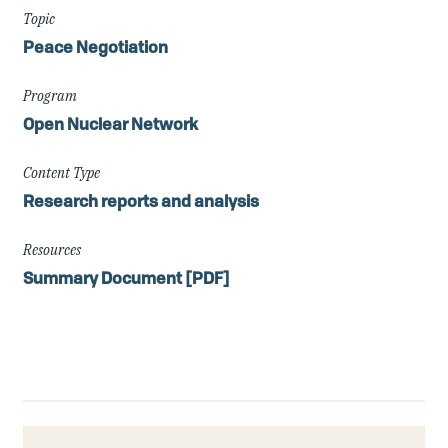
Topic
Peace Negotiation
Program
Open Nuclear Network
Content Type
Research reports and analysis
Resources
Summary Document [PDF]