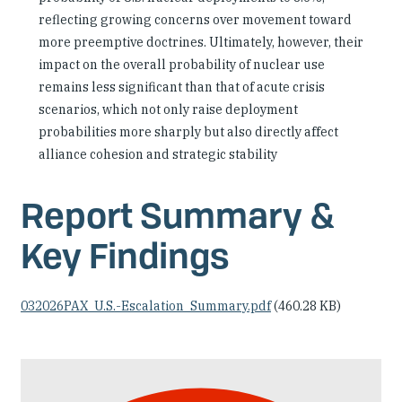
reflecting growing concerns over movement toward
more preemptive doctrines. Ultimately, however, their
impact on the overall probability of nuclear use
remains less significant than that of acute crisis
scenarios, which not only raise deployment
probabilities more sharply but also directly affect
alliance cohesion and strategic stability
Report Summary &
Key Findings
Document
032026PAX_U.S.-Escalation_Summary.pdf
(460.28 KB)