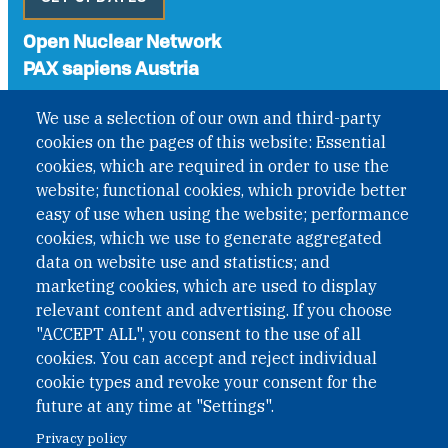
Open Nuclear Network
PAX sapiens Austria
A non-governmental organisation with the status of
We use a selection of our own and third-party
International Non-Governmental Organization (INGO)
cookies on the pages of this website: Essential
under Austrian Law INROV § 1, officially published in BGBl.
cookies, which are required in order to use the
II Nr. 593/2021. ZVR: 1401723114
website; functional cookies, which provide better
easy of use when using the website; performance
cookies, which we use to generate aggregated
Phone: +43 1 226 39 39
data on website use and statistics; and
Fax: +43 1 226 39 39 30
marketing cookies, which are used to display
Email:
onn@paxsapiens.org
relevant content and advertising. If you choose
Website:
opennuclear.org
"ACCEPT ALL", you consent to the use of all
cookies. You can accept and reject individual
cookie types and revoke your consent for the
Address:
future at any time at "Settings".
Argentinierstrasse 21/9
Privacy policy