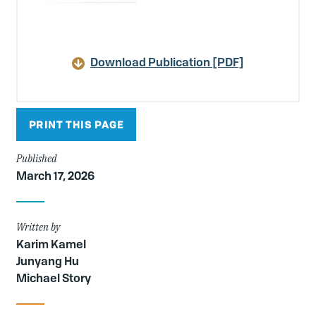
Download Publication [PDF]
PRINT THIS PAGE
Published
March 17, 2026
Written by
Karim Kamel
Junyang Hu
Michael Story