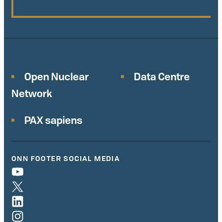
Open Nuclear
Data Centre
Network
PAX sapiens
ONN FOOTER SOCIAL MEDIA