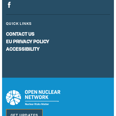
QUICK LINKS
CONTACT US
EU PRIVACY POLICY
ACCESSIBILITY
GET UPDATES