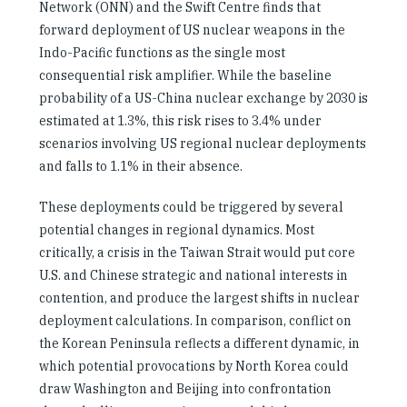
Network (ONN) and the Swift Centre finds that
forward deployment of US nuclear weapons in the
Indo-Pacific functions as the single most
consequential risk amplifier. While the baseline
probability of a US-China nuclear exchange by 2030 is
estimated at 1.3%, this risk rises to 3.4% under
scenarios involving US regional nuclear deployments
and falls to 1.1% in their absence.
These deployments could be triggered by several
potential changes in regional dynamics. Most
critically, a crisis in the Taiwan Strait would put core
U.S. and Chinese strategic and national interests in
contention, and produce the largest shifts in nuclear
deployment calculations. In comparison, conflict on
the Korean Peninsula reflects a different dynamic, in
which potential provocations by North Korea could
draw Washington and Beijing into confrontation