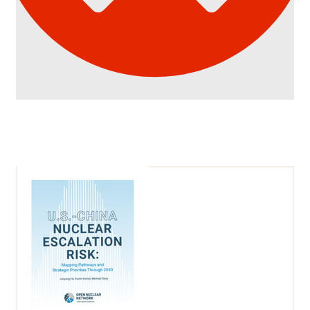
Article
Details