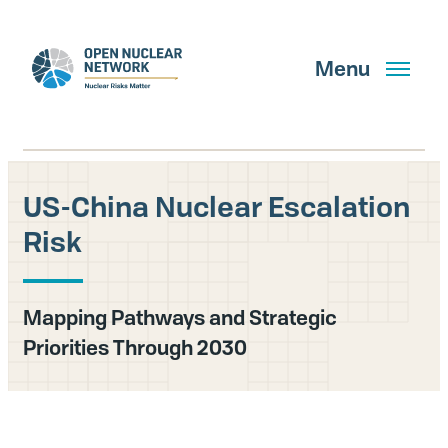
Skip
to
main
Menu
content
US-China Nuclear Escalation
Search
Risk
GET UPDATES
Mapping Pathways and Strategic
Priorities Through 2030
What We Do
About Us