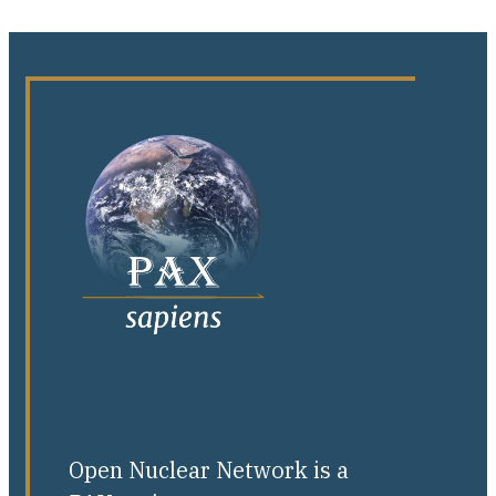
Open Nuclear Network is a