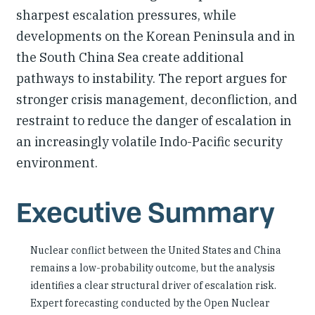
sharpest escalation pressures, while
developments on the Korean Peninsula and in
the South China Sea create additional
pathways to instability. The report argues for
stronger crisis management, deconfliction, and
restraint to reduce the danger of escalation in
an increasingly volatile Indo-Pacific security
environment.
Executive Summary
Nuclear conflict between the United States and China
remains a low-probability outcome, but the analysis
identifies a clear structural driver of escalation risk.
Expert forecasting conducted by the Open Nuclear