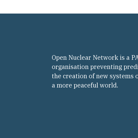
Open Nuclear Network is a 
organisation preventing pred
the creation of new systems o
a more peaceful world.