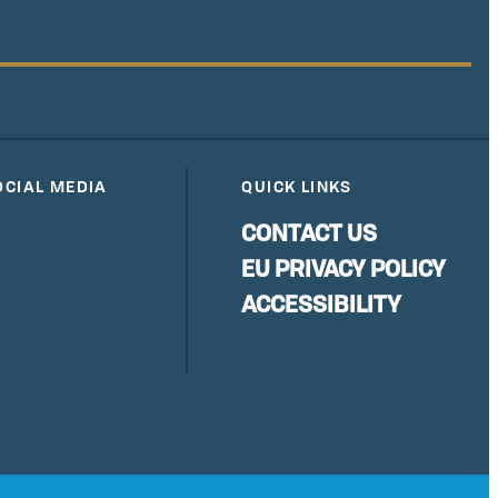
OCIAL MEDIA
QUICK LINKS
CONTACT US
EU PRIVACY POLICY
ACCESSIBILITY