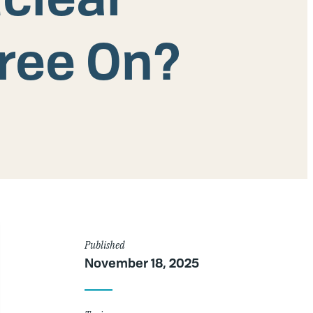
ree On?
Article
Published
November 18, 2025
Details