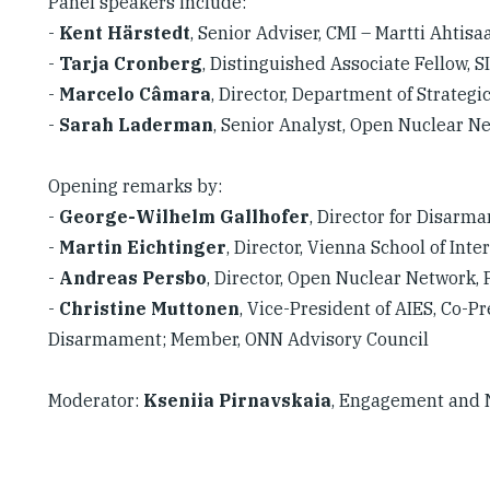
Panel speakers include:
-
Kent Härstedt
, Senior Adviser, CMI – Martti Ahtis
-
Tarja Cronberg
, Distinguished Associate Fellow, S
-
Marcelo Câmara
, Director, Department of Strategi
-
Sarah Laderman
, Senior Analyst, Open Nuclear 
Opening remarks by:
-
George-Wilhelm Gallhofer
, Director for Disarm
-
Martin Eichtinger
, Director, Vienna School of Inte
-
Andreas Persbo
, Director, Open Nuclear Network
-
Christine Muttonen
, Vice-President of AIES, Co-
Disarmament; Member, ONN Advisory Council
Moderator:
Kseniia Pirnavskaia
, Engagement and 