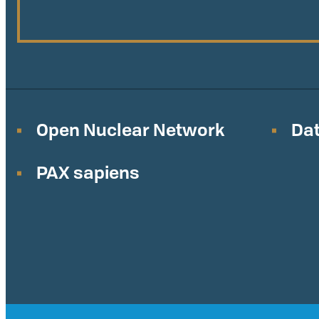
Open Nuclear Network
Dat
PAX sapiens