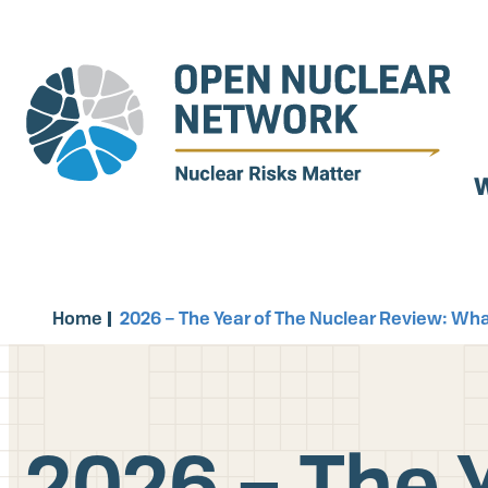
Skip
to
main
content
W
Home
2026 – The Year of The Nuclear Review: Wh
2026 – The Y