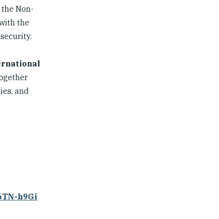
 the Non-
with the
security.
ernational
together
ies, and
86TN-h9Gi