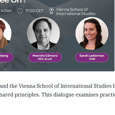
 and the Vienna School of International Studies 
ared principles. This dialogue examines practic