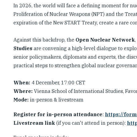
In 2026, the world will face a defining moment for n
Proliferation of Nuclear Weapons (NPT) and the Trea
expiration of the New START Treaty, create a rare con
Against this backdrop, the
Open Nuclear Network
Studies
are convening a high-level dialogue to explor
senior policymakers, diplomats and experts, the disc
practical steps to strengthen global nuclear governa
When:
4 December, 17:00 CET
Where:
Vienna School of International Studies, Favo
Mode:
in-person & livestream
Register for in-person attendance
:
https://for
Livestream link
(if you can't attend in person):
htt