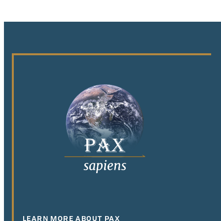
LEARN MORE ABOUT PAX