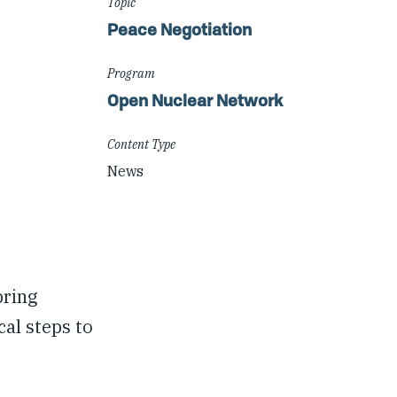
Topic
Peace Negotiation
Program
Open Nuclear Network
Content Type
News
bring
al steps to