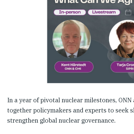
In a year of pivotal nuclear milestones, ONN
together policymakers and experts to seek sh
strengthen global nuclear governance.