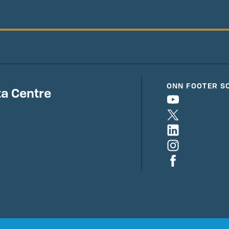
ONN FOOTER S
a Centre