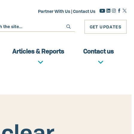
Partner With Us
|
Contact Us
GET UPDATES
Articles & Reports
Contact us
uclear