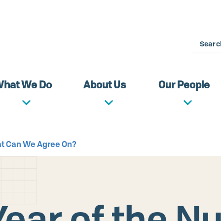
Search
hat We Do
About Us
Our People
at Can We Agree On?
ear of the N