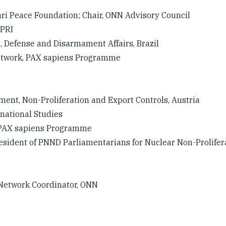
aari Peace Foundation; Chair, ONN Advisory Council
IPRI
c, Defense and Disarmament Affairs, Brazil
Network, PAX sapiens Programme
ament, Non-Proliferation and Export Controls, Austria
rnational Studies
, PAX sapiens Programme
President of PNND Parliamentarians for Nuclear Non-Prolifer
Network Coordinator, ONN