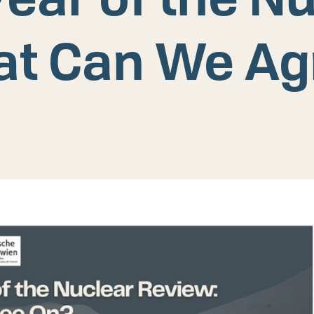
at Can We Ag