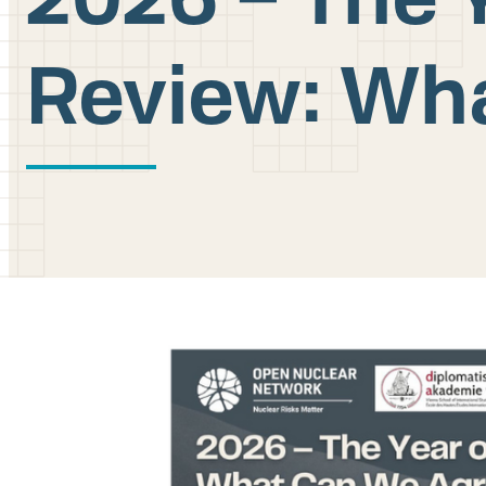
Review: Wh