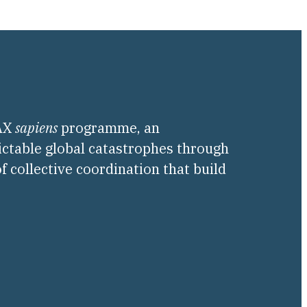
PAX
sapiens
programme, an
ictable global catastrophes through
f collective coordination that build