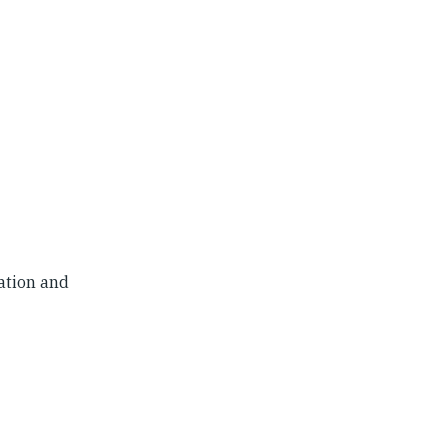
ation and