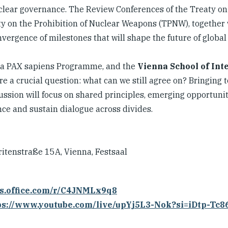
uclear governance. The Review Conferences of the Treaty on
ty on the Prohibition of Nuclear Weapons (TPNW), together 
vergence of milestones that will shape the future of global 
, a PAX sapiens Programme, and the
Vienna School of Int
e a crucial question: what can we still agree on? Bringing 
ussion will focus on shared principles, emerging opportunit
nce and sustain dialogue across divides.
ritenstraße 15A, Vienna, Festsaal
ms.office.com/r/C4JNMLx9q8
ps://www.youtube.com/live/upYj5L3-Nok?si=iDtp-Tc