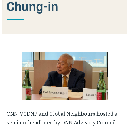
Chung-in
Our People
Articles & Reports
Contact us
ONN, VCDNP and Global Neighbours hosted a
seminar headlined by ONN Advisory Council