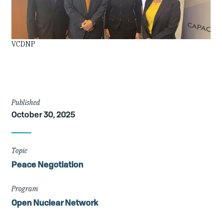
Image
VCDNP
Credit
Article
Published
October 30, 2025
Details
Topic
Peace Negotiation
Program
Open Nuclear Network