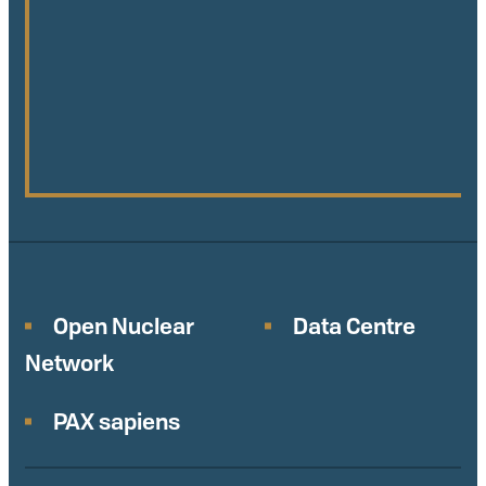
Open Nuclear
Data Centre
Network
PAX sapiens