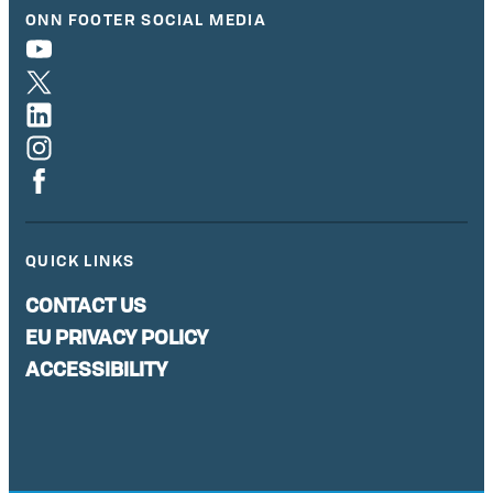
ONN FOOTER SOCIAL MEDIA
QUICK LINKS
CONTACT US
EU PRIVACY POLICY
ACCESSIBILITY