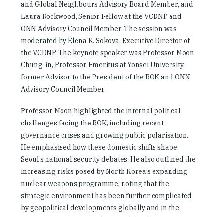
and Global Neighbours Advisory Board Member, and
Laura Rockwood, Senior Fellow at the VCDNP and
ONN Advisory Council Member. The session was
moderated by Elena K. Sokova, Executive Director of
the VCDNP. The keynote speaker was Professor Moon
Chung-in, Professor Emeritus at Yonsei University,
former Advisor to the President of the ROK and ONN
Advisory Council Member.
Professor Moon highlighted the internal political
challenges facing the ROK, including recent
governance crises and growing public polarisation.
He emphasised how these domestic shifts shape
Seoul’s national security debates. He also outlined the
increasing risks posed by North Korea’s expanding
nuclear weapons programme, noting that the
strategic environment has been further complicated
by geopolitical developments globally and in the