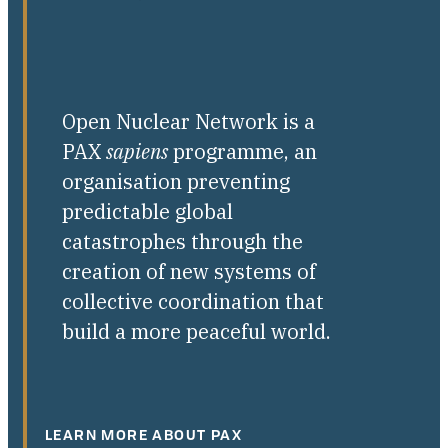
Open Nuclear Network is a
PAX
sapiens
programme, an
organisation preventing
predictable global
catastrophes through the
creation of new systems of
collective coordination that
build a more peaceful world.
LEARN MORE ABOUT PAX