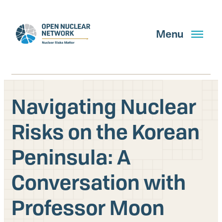
Skip
to
main
Menu
content
Navigating Nuclear
Search
Risks on the Korean
Peninsula: A
GET UPDATES
Conversation with
What We Do
Professor Moon
About Us