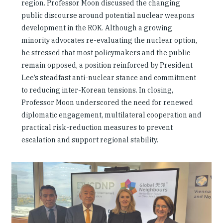
region. Professor Moon discussed the changing
public discourse around potential nuclear weapons
development in the ROK. Although a growing
minority advocates re-evaluating the nuclear option,
he stressed that most policymakers and the public
remain opposed, a position reinforced by President
Lee’s steadfast anti-nuclear stance and commitment
to reducing inter-Korean tensions. In closing,
Professor Moon underscored the need for renewed
diplomatic engagement, multilateral cooperation and
practical risk-reduction measures to prevent
escalation and support regional stability.