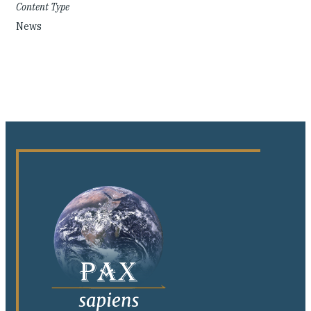
Content Type
News