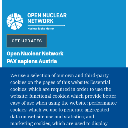
GET UPDATES
Open Nuclear Network
PAX sapiens Austria
A non-governmental organisation with the status of
We use a selection of our own and third-party
International Non-Governmental Organization (INGO)
cookies on the pages of this website: Essential
under Austrian Law INROV § 1, officially published in BGBl.
II Nr. 593/2021. ZVR: 1401723114
cookies, which are required in order to use the
website; functional cookies, which provide better
easy of use when using the website; performance
cookies, which we use to generate aggregated
Phone: +43 1 226 39 39
data on website use and statistics; and
Fax: +43 1 226 39 39 30
marketing cookies, which are used to display