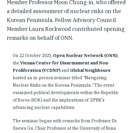
Member Professor Moon Chung-in, who offered
a detailed assessment of nuclear risks on the
Korean Peninsula. Fellow Advisory Council
Member Laura Rockwood contributed opening
remarks on behalf of ONN.
On 22 October 2025,
Open Nuclear Network (ONN)
,
the
Vienna Center for Disarmament and Non-
Proliferation (VCDNP)
and
Global Neighbours
hosted an in-person seminar titled
“
Navigating
Nuclear Risks on the Korean Peninsula.
”
The event
examined political developments within the Republic
of Korea (ROK) and the implications of DPRK's
advancing nuclear capabilities.
The seminar began with remarks from Professor Dr.
Xuewu Gu, Chair Professor at the University of Bonn