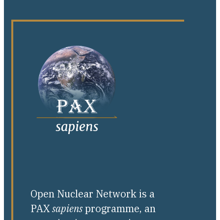
Open Nuclear Network is a
PAX
sapiens
programme, an