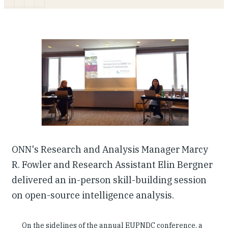
Our People
Articles & Reports
Contact us
ONN's Research and Analysis Manager Marcy
R. Fowler and Research Assistant Elin Bergner
delivered an in-person skill-building session
on open-source intelligence analysis.
On the sidelines of the annual EUPNDC conference, a