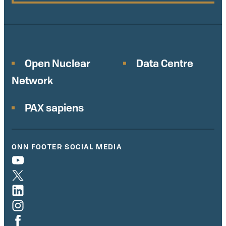
Open Nuclear
Data Centre
Network
PAX sapiens
ONN FOOTER SOCIAL MEDIA