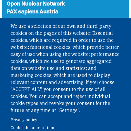
Open Nuclear Network
PAX sapiens Austria
A non-governmental organisation with the status of
We use a selection of our own and third-party
International Non-Governmental Organization (INGO)
cookies on the pages of this website: Essential
under Austrian Law INROV § 1, officially published in BGBl.
II Nr. 593/2021. ZVR: 1401723114
cookies, which are required in order to use the
website; functional cookies, which provide better
easy of use when using the website; performance
cookies, which we use to generate aggregated
Phone: +43 1 226 39 39
data on website use and statistics; and
Fax: +43 1 226 39 39 30
marketing cookies, which are used to display
Email:
onn@paxsapiens.org
relevant content and advertising. If you choose
Website:
opennuclear.org
"ACCEPT ALL", you consent to the use of all
cookies. You can accept and reject individual
cookie types and revoke your consent for the
Address:
future at any time at "Settings".
Argentinierstrasse 21/9
Privacy policy
1040 Vienna
Cookie documentation