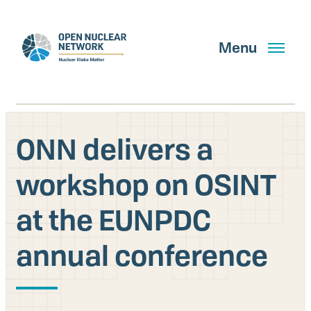
Skip
to
main
Menu
content
ONN delivers a
Search
workshop on OSINT
at the EUNPDC
GET UPDATES
annual conference
What We Do
About Us