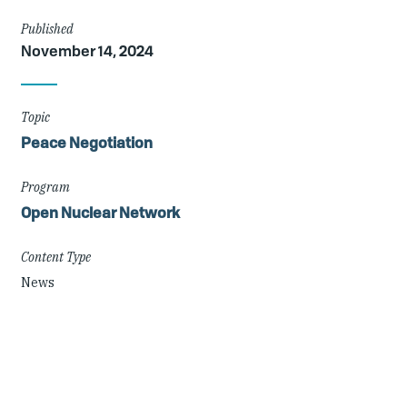
Article
Published
November 14, 2024
Details
Topic
Peace Negotiation
Program
Open Nuclear Network
Content Type
News