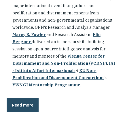
major international event that gathers non-
proliferation and disarmament experts from
governments and non-governmental organisations
worldwide, ONN's Research and Analysis Manager
Marcy R. Fowler
and Research Assistant
Elin
Bergner
delivered an in-person skill-building
session on open-source intelligence analysis for
mentors and mentees of the
Vienna Center for
Disarmament and Non-Proliferation (VCDNP)
,
IAI
- Istituto Affari Internazionali
&
EU Non-
Proliferation and Disarmament Consortium
's
YWNGI Mentorship Programme
.
Read more