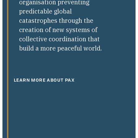
organisation preventing
predictable global
catastrophes through the
creation of new systems of
collective coordination that
build a more peaceful world.
LEARN MORE ABOUT PAX