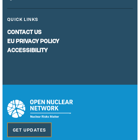
QUICK LINKS
CONTACT US
EU PRIVACY POLICY
ACCESSIBILITY
GET UPDATES