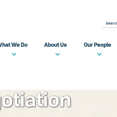
Search
hat We Do
About Us
Our People
otiation