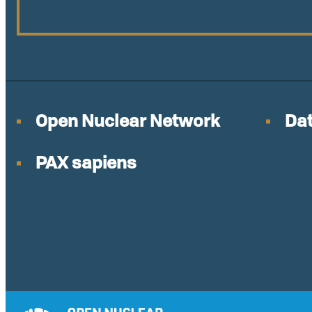
Open Nuclear Network
Dat
PAX sapiens