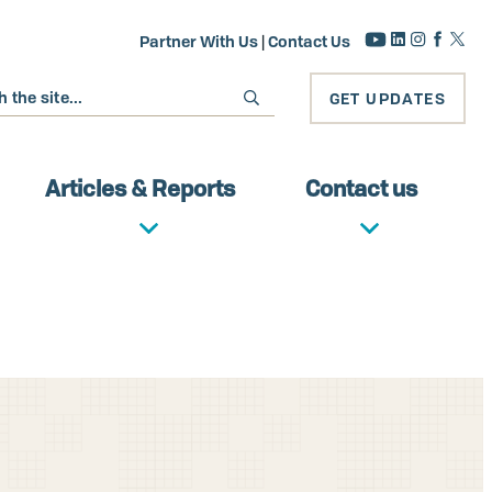
Partner With Us
|
Contact Us
GET UPDATES
Articles & Reports
Contact us