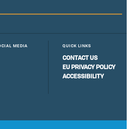
OCIAL MEDIA
QUICK LINKS
CONTACT US
EU PRIVACY POLICY
ACCESSIBILITY