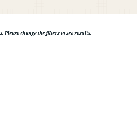
. Please change the filters to see results.