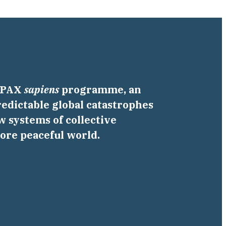
a PAX
sapiens
programme, an
edictable global catastrophes
w systems of collective
more peaceful world.