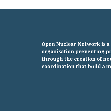
Open Nuclear Network is 
organisation preventing pr
through the creation of ne
coordination that build a 