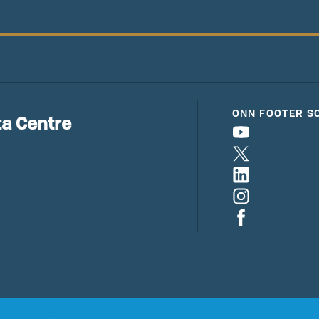
ONN FOOTER S
a Centre