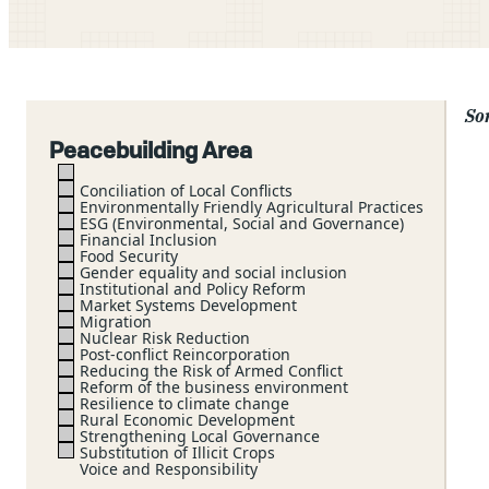
Sor
Peacebuilding Area
Conciliation of Local Conflicts
Environmentally Friendly Agricultural Practices
ESG (Environmental, Social and Governance)
Financial Inclusion
Food Security
Gender equality and social inclusion
Institutional and Policy Reform
Market Systems Development
Migration
Nuclear Risk Reduction
Post-conflict Reincorporation
Reducing the Risk of Armed Conflict
Reform of the business environment
Resilience to climate change
Rural Economic Development
Strengthening Local Governance
Substitution of Illicit Crops
Voice and Responsibility