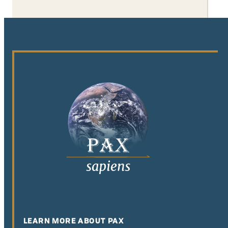
LEARN MORE ABOUT PAX