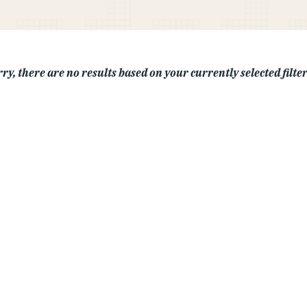
ry, there are no results based on your currently selected filters