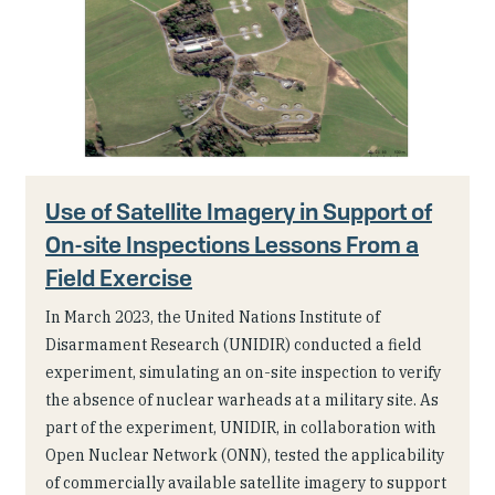
Use of Satellite Imagery in Support of
On-site Inspections Lessons From a
Field Exercise
In March 2023, the United Nations Institute of
Disarmament Research (UNIDIR) conducted a field
experiment, simulating an on-site inspection to verify
the absence of nuclear warheads at a military site. As
part of the experiment, UNIDIR, in collaboration with
Open Nuclear Network (ONN), tested the applicability
of commercially available satellite imagery to support