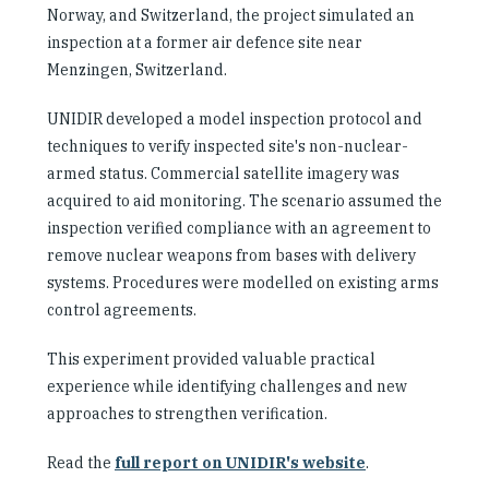
Norway, and Switzerland, the project simulated an
inspection at a former air defence site near
Menzingen, Switzerland.
UNIDIR developed a model inspection protocol and
techniques to verify inspected site's non-nuclear-
armed status. Commercial satellite imagery was
acquired to aid monitoring. The scenario assumed the
inspection verified compliance with an agreement to
remove nuclear weapons from bases with delivery
systems. Procedures were modelled on existing arms
control agreements.
This experiment provided valuable practical
experience while identifying challenges and new
approaches to strengthen verification.
Read the
full report on UNIDIR's website
.