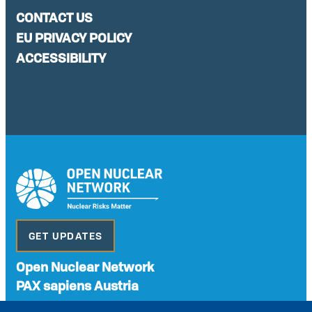
CONTACT US
EU PRIVACY POLICY
ACCESSIBILITY
GET UPDATES
Open Nuclear Network
PAX sapiens Austria
A non-governmental organisation with the status of