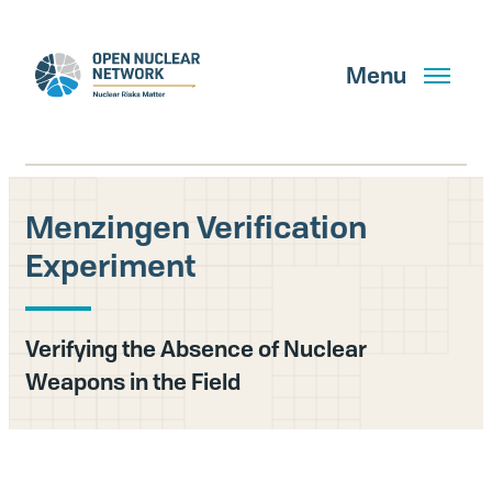
Skip
to
main
Menu
content
Menzingen Verification
Search
Experiment
GET UPDATES
Verifying the Absence of Nuclear
Weapons in the Field
What We Do
About Us