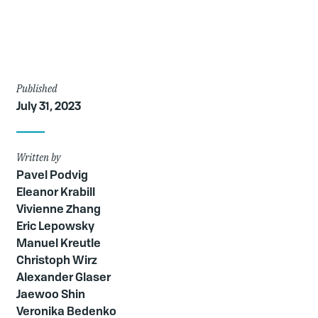
Article
Published
July 31, 2023
Details
Written by
Pavel Podvig
Eleanor Krabill
Vivienne Zhang
Eric Lepowsky
Manuel Kreutle
Christoph Wirz
Alexander Glaser
Jaewoo Shin
Veronika Bedenko