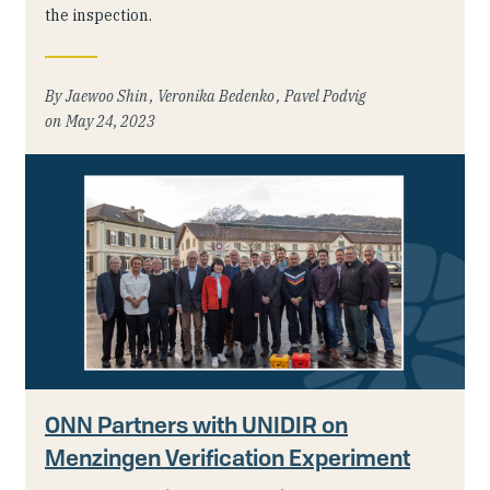
the inspection.
Jaewoo Shin
Veronika Bedenko
Pavel Podvig
May 24, 2023
ONN Partners with UNIDIR on
Menzingen Verification Experiment