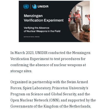
Our People
Articles & Reports
Contact us
In March 2023, UNIDIR conducted the Menzingen
Verification Experiment to test procedures for
confirming the absence of nuclear weapons at
storage sites.
Organized in partnership with the Swiss Armed
Forces, Spiez Laboratory, Princeton University’s
Program on Science and Global Security, and the
Open Nuclear Network (ONN), and supported by the
Governments of the Kingdom of the Netherlands,