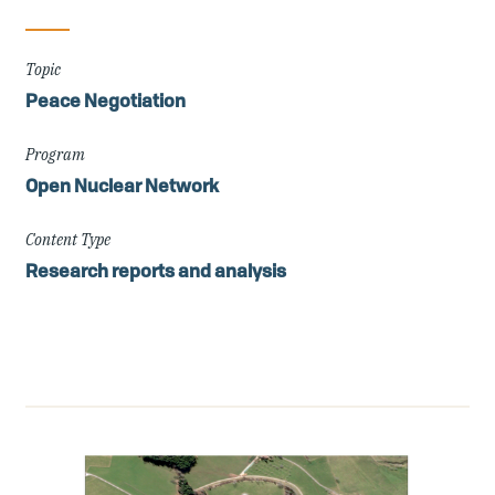
Topic
Peace Negotiation
Program
Open Nuclear Network
Content Type
Research reports and analysis