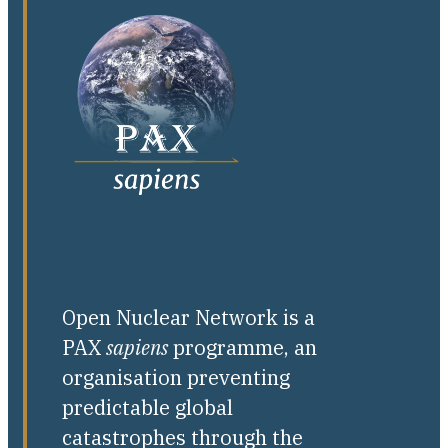
Open Nuclear Network is a
PAX
sapiens
programme, an
organisation preventing
predictable global
catastrophes through the