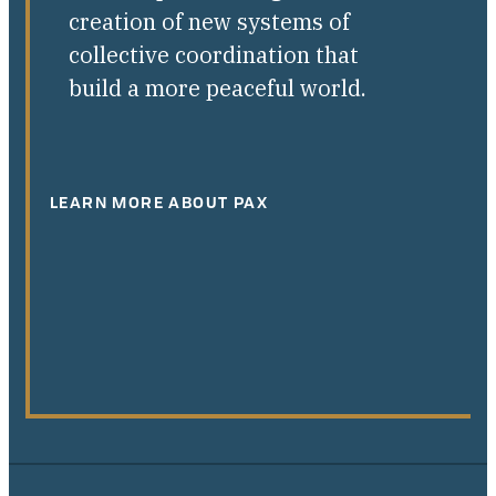
creation of new systems of
collective coordination that
build a more peaceful world.
LEARN MORE ABOUT PAX