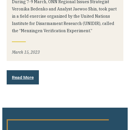
During 7-9 March, ONN Regional Issues Strategist
Veronika Bedenko and Analyst Jaewoo Shin, took part
in a field exercise organized by the United Nations
Institute for Disarmament Research (UNIDIR), called
the “Menzingen Verification Experiment.”
March 15, 2023
Read More