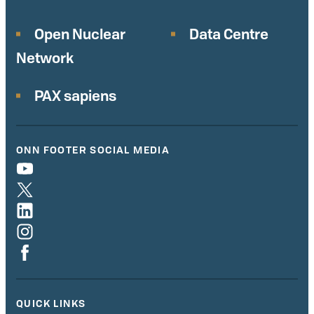
Open Nuclear
Data Centre
Network
PAX sapiens
ONN FOOTER SOCIAL MEDIA
QUICK LINKS