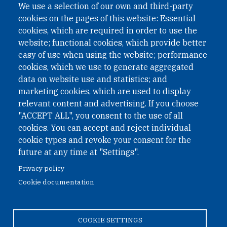
We use a selection of our own and third-party
International Non-Governmental Organization (INGO)
cookies on the pages of this website: Essential
under Austrian Law INROV § 1, officially published in BGBl.
II Nr. 593/2021. ZVR: 1401723114
cookies, which are required in order to use the
website; functional cookies, which provide better
easy of use when using the website; performance
cookies, which we use to generate aggregated
Phone: +43 1 226 39 39
data on website use and statistics; and
Fax: +43 1 226 39 39 30
marketing cookies, which are used to display
Email:
onn@paxsapiens.org
relevant content and advertising. If you choose
Website:
opennuclear.org
"ACCEPT ALL", you consent to the use of all
cookies. You can accept and reject individual
cookie types and revoke your consent for the
Address:
future at any time at "Settings".
Argentinierstrasse 21/9
Privacy policy
1040 Vienna
Cookie documentation
Austria
COOKIE SETTINGS