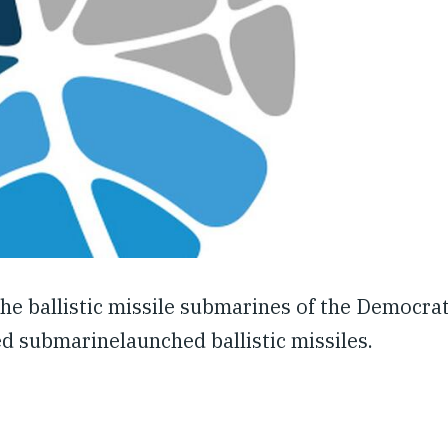
 the ballistic missile submarines of the Democrat
d submarinelaunched ballistic missiles.