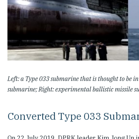
Left: a Type 033 submarine that is thought to be in 
submarine; Right: experimental ballistic missile
Converted Type 033 Subma
On 22 July 2019, DPRK leader Kim Jong Un i