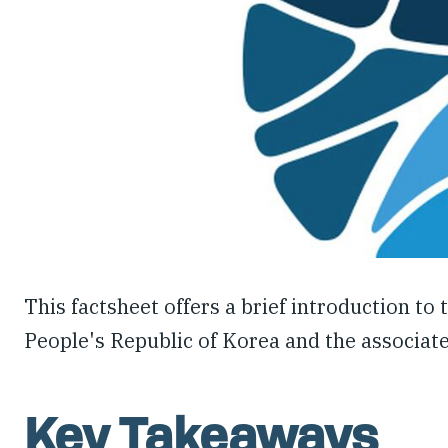
This factsheet offers a brief introduction to
People's Republic of Korea and the associate
Key Takeaways