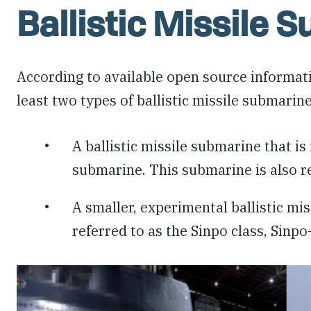
Ballistic Missile 
According to available open source informat
least two types of ballistic missile submarin
A ballistic missile submarine that i
submarine. This submarine is also re
A smaller, experimental ballistic mi
referred to as the Sinpo class, Sinp