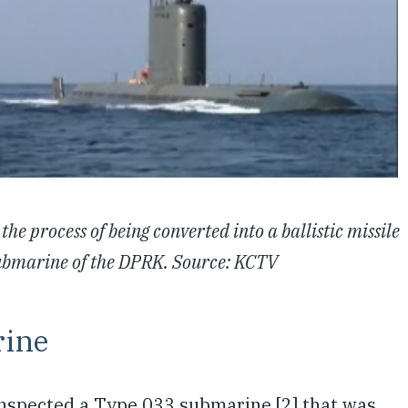
the process of being converted into a ballistic missile
 submarine of the DPRK. Source: KCTV
rine
nspected a Type 033 submarine [2] that was