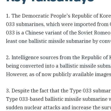
1. The Democratic People's Republic of Kore
033 submarines, which were imported from Ch
033 is a Chinese variant of the Soviet Rome
least one ballistic missile submarine by con
2. Intelligence sources from the Republic o
being converted into a ballistic missile sub
However, as of now publicly available image
3. Despite the fact that the Type 033 subma
Type 033-based ballistic missile submarine 
sudden nuclear attacks and increase the surviv