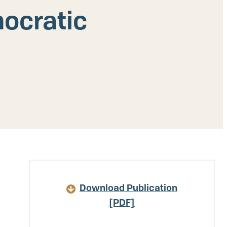
mocratic
Article
Download Publication
Details
[PDF]