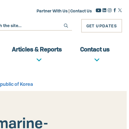
Partner With Us
|
Contact Us
GET UPDATES
Articles & Reports
Contact us
public of Korea
marine-