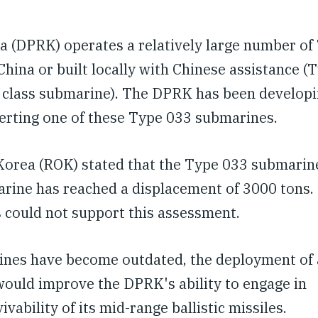
a (DPRK) operates a relatively large number of
ina or built locally with Chinese assistance (
o class submarine). The DPRK has been developi
verting one of these Type 033 submarines.
f Korea (ROK) stated that the Type 033 submarin
marine has reached a displacement of 3000 tons.
s could not support this assessment.
rines have become outdated, the deployment of 
would improve the DPRK's ability to engage in
ability of its mid-range ballistic missiles.