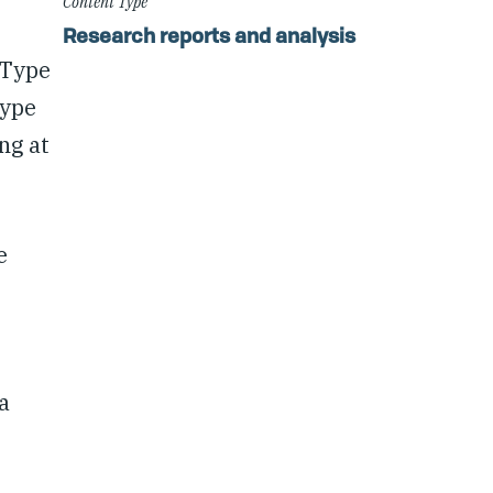
Content Type
Research reports and analysis
 Type
Type
ng at
e
a