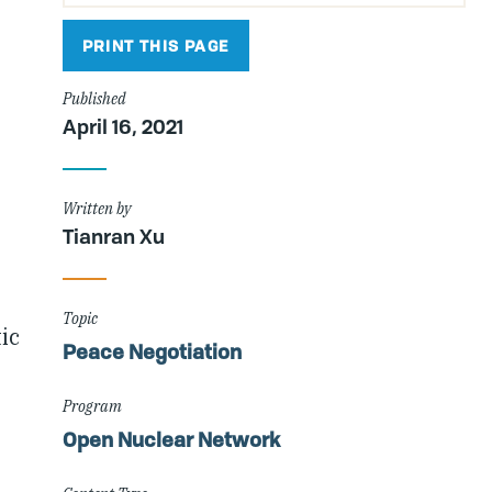
PRINT THIS PAGE
Published
April 16, 2021
Written by
Tianran Xu
Topic
ic
Peace Negotiation
Program
Open Nuclear Network