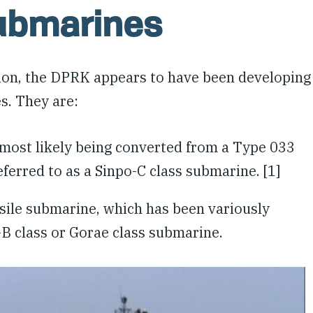
Submarines
ion, the DPRK appears to have been developing
es. They are:
s most likely being converted from a Type 033
ferred to as a Sinpo-C class submarine. [1]
ssile submarine, which has been variously
o-B class or Gorae class submarine.