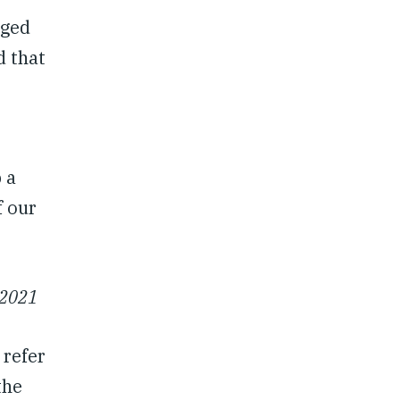
rged
d that
 a
f our
 2021
 refer
the