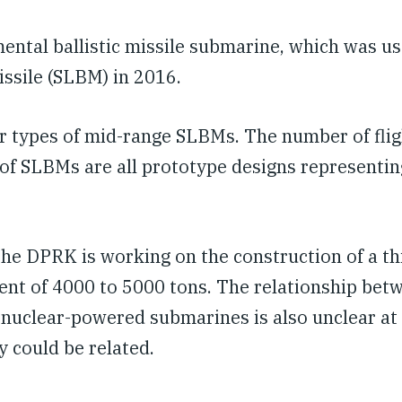
mental ballistic missile submarine, which was us
issile (SLBM) in 2016.
ur types of mid-range SLBMs. The number of flig
es of SLBMs are all prototype designs representin
 the DPRK is working on the construction of a th
ment of 4000 to 5000 tons. The relationship bet
 nuclear-powered submarines is also unclear at 
y could be related.