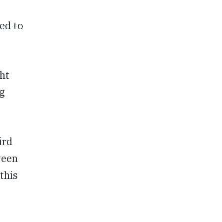
ed to
ht
g
ird
ween
this