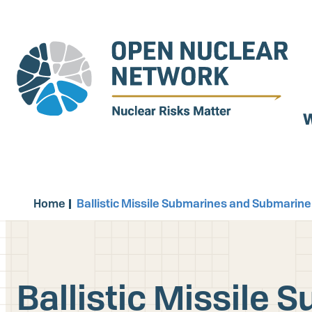
Skip
to
main
content
W
Home
Ballistic Missile Submarines and Submarine-
Ballistic Missile