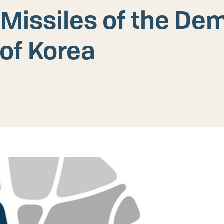
 Missiles of the De
 of Korea