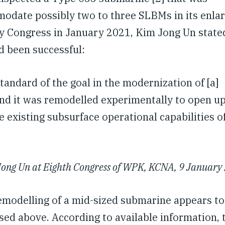
odate possibly two to three SLBMs in its enla
ty Congress in January 2021, Kim Jong Un state
d been successful:
tandard of the goal in the modernization of [a]
nd it was remodelled experimentally to open up
 existing subsurface operational capabilities o
ong Un at Eighth Congress of WPK, KCNA, 9 January
modelling of a mid-sized submarine appears to
ed above. According to available information, 