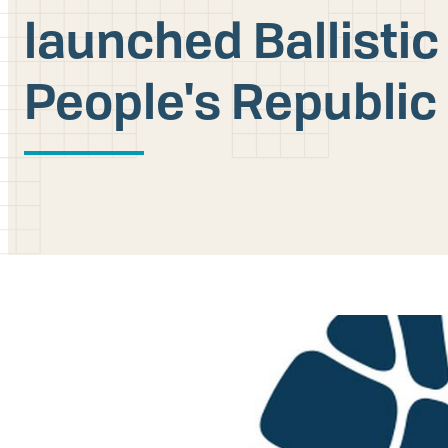
launched Ballistic
People's Republic