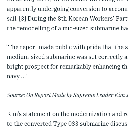
apparently undergoing conversion to accomm
sail. [3] During the 8th Korean Workers’ Par
the remodelling of a mid-sized submarine ha
"The report made public with pride that the s
medium-sized submarine was set correctly a
bright prospect for remarkably enhancing the
navy …"
Source: On Report Made by Supreme Leader Kim J
Kim’s statement on the modernization and re
to the converted Type 033 submarine discuss