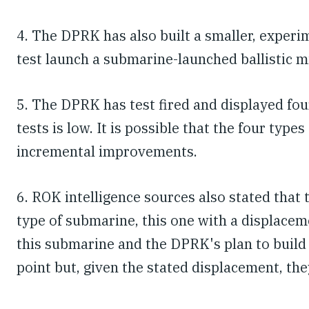
4. The DPRK has also built a smaller, experi
test launch a submarine-launched ballistic m
5. The DPRK has test fired and displayed fo
tests is low. It is possible that the four typ
incremental improvements.
6. ROK intelligence sources also stated that
type of submarine, this one with a displace
this submarine and the DPRK's plan to build
point but, given the stated displacement, the