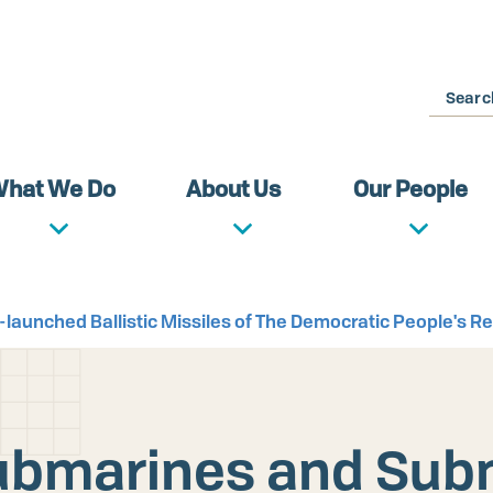
Search
hat We Do
About Us
Our People
launched Ballistic Missiles of The Democratic People's Re
 Submarines and Sub