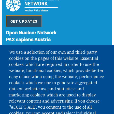
GET UPDATES
Open Nuclear Network
PAX sapiens Austria
A non-governmental organisation with the status of
We use a selection of our own and third-party
International Non-Governmental Organization (INGO)
cookies on the pages of this website: Essential
under Austrian Law INROV § 1, officially published in BGBl.
II Nr. 593/2021. ZVR: 1401723114
cookies, which are required in order to use the
website; functional cookies, which provide better
easy of use when using the website; performance
cookies, which we use to generate aggregated
Phone: +43 1 226 39 39
data on website use and statistics; and
Fax: +43 1 226 39 39 30
marketing cookies, which are used to display
Email:
onn@paxsapiens.org
relevant content and advertising. If you choose
Website:
opennuclear.org
"ACCEPT ALL", you consent to the use of all
cookies. You can accept and reject individual