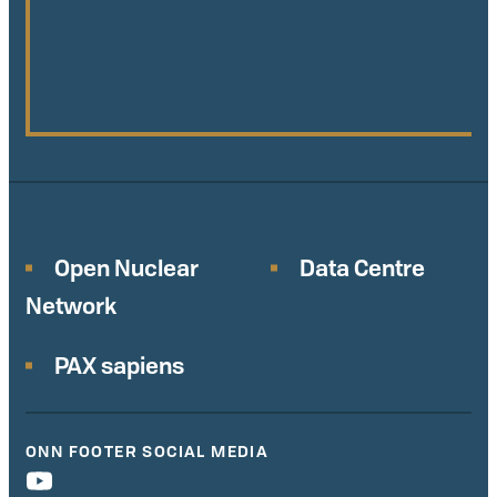
Open Nuclear
Data Centre
Network
PAX sapiens
ONN FOOTER SOCIAL MEDIA