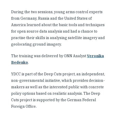
During the two sessions, young arms control experts
from Germany, Russia and the United States of
America learned about the basic tools and techniques
for open source data analysis and had a chance to
practise their skills in analysing satellite imagery and
geolocating ground imagery.
The training was delivered by ONN Analyst
Veronika
Bedenko
.
YDCC is part of the Deep Cuts project, an independent,
non-governmental initiative, which provides decision-
makers as well as the interested public with concrete
policy options based on realistic analysis. The Deep
Cuts project is supported by the German Federal
Foreign Office.