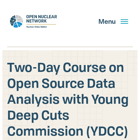
Skip
to
main
Menu
content
Two-Day Course on
Search
Open Source Data
Analysis with Young
GET UPDATES
Deep Cuts
What We Do
Commission (YDCC)
About Us