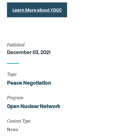
Learn More about YDCC
Article
Published
December 03, 2021
Details
Topic
Peace Negotiation
Program
Open Nuclear Network
Content Type
News