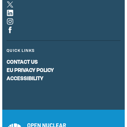
QUICK LINKS
CONTACT US
EU PRIVACY POLICY
ACCESSIBILITY