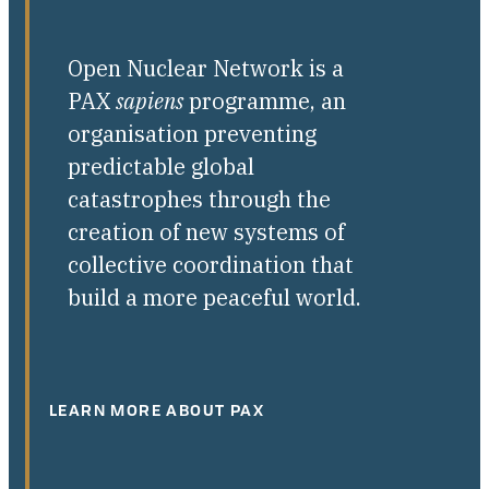
Open Nuclear Network is a
PAX
sapiens
programme, an
organisation preventing
predictable global
catastrophes through the
creation of new systems of
collective coordination that
build a more peaceful world.
LEARN MORE ABOUT PAX