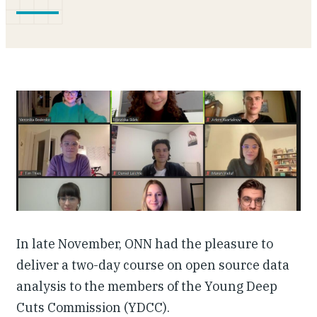
Our People
Articles & Reports
Contact us
In late November, ONN had the pleasure to
deliver a two-day course on open source data
analysis to the members of the Young Deep
Cuts Commission (YDCC).