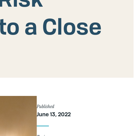
o a Close
Article
Published
June 13, 2022
Details