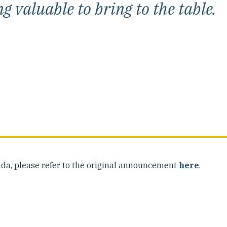
 valuable to bring to the table.
da, please refer to the original announcement
here
.