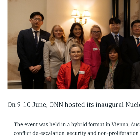
On 9-10 June, ONN hosted its inaugural Nuc
The event was held in a hybrid format in Vienna, Aust
conflict de-escalation, security and non-proliferatio