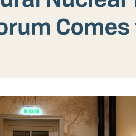
orum Comes t