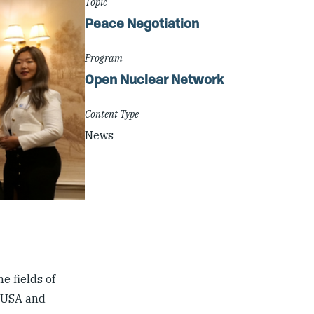
Topic
Peace Negotiation
Program
Open Nuclear Network
Content Type
News
e fields of
e USA and