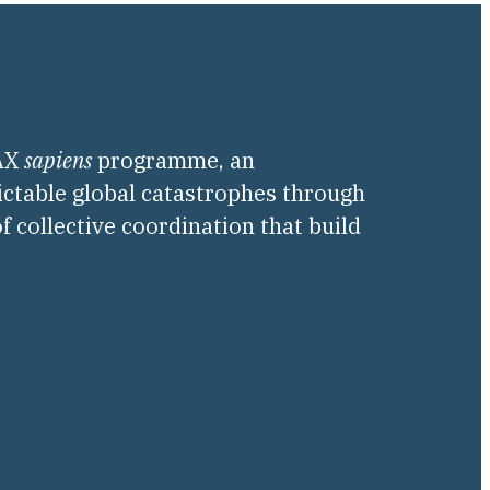
PAX
sapiens
programme, an
ictable global catastrophes through
f collective coordination that build