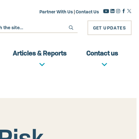
Partner With Us
|
Contact Us
GET UPDATES
Articles & Reports
Contact us
Risk