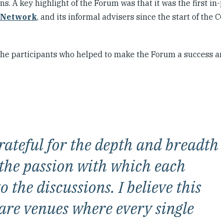
s. A key highlight of the Forum was that it was the first in
 Network
, and its informal advisers since the start of the
 the participants who helped to make the Forum a success a
ateful for the depth and breadth
 the passion with which each
 the discussions. I believe this
are venues where every single