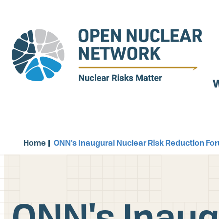
Skip
to
main
content
W
Home
ONN's Inaugural Nuclear Risk Reduction Fo
ONN's Inaug