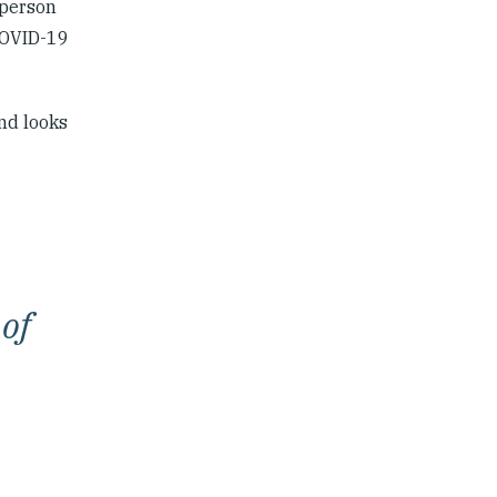
-person
 COVID-19
nd looks
 of