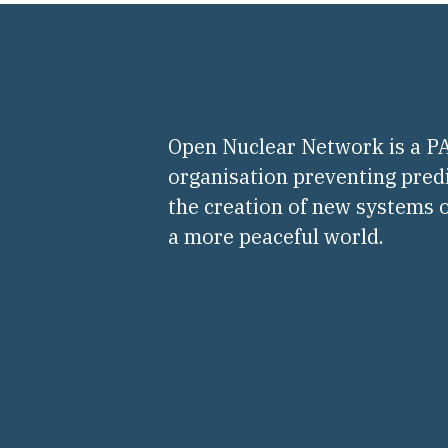
Open Nuclear Network is a 
organisation preventing pred
the creation of new systems o
a more peaceful world.