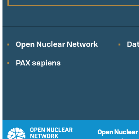
Open Nuclear Network
Dat
PAX sapiens
Open Nuclear