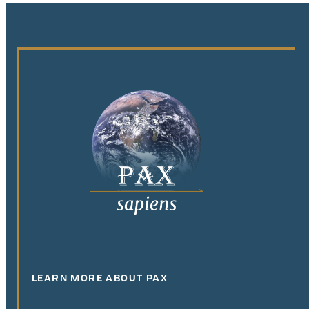
LEARN MORE ABOUT PAX