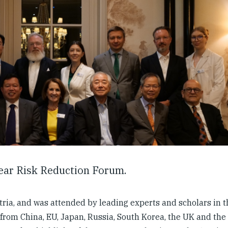
lear Risk Reduction Forum.
ria, and was attended by leading experts and scholars in th
n from China, EU, Japan, Russia, South Korea, the UK and th