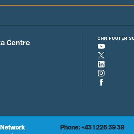
ONN FOOTER S
a Centre
 Network
Phone: +43 1 226 39 39