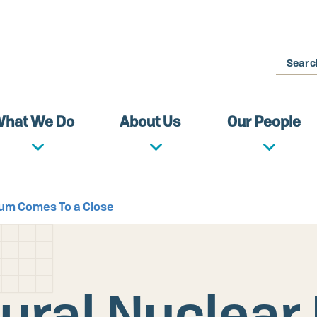
Search
hat We Do
About Us
Our People
rum Comes To a Close
ural Nuclear 