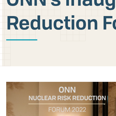
Reduction F