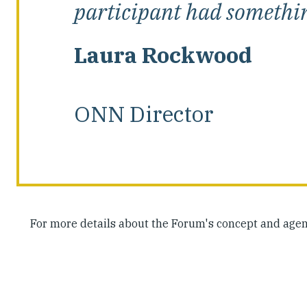
participant had something
Laura Rockwood
ONN Director
For more details about the Forum's concept and agen