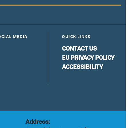
OCIAL MEDIA
QUICK LINKS
CONTACT US
EU PRIVACY POLICY
ACCESSIBILITY
Address: