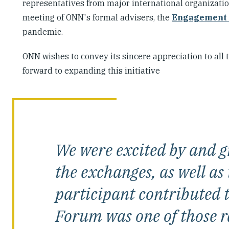
representatives from major international organization
meeting of ONN's formal advisers, the
Engagement
pandemic.
ONN wishes to convey its sincere appreciation to all
forward to expanding this initiative
We were excited by and gr
the exchanges, as well as
participant contributed to
Forum was one of those r