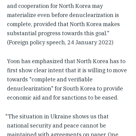
and cooperation for North Korea may
materialize even before denuclearization is
complete, provided that North Korea makes
substantial progress towards this goal."
(Foreign policy speech, 24 January 2022)
Yoon has emphasized that North Korea has to
first show clear intent that it is willing to move
towards "complete and verifiable
denuclearization" for South Korea to provide
economic aid and for sanctions to be eased.
"The situation in Ukraine shows us that
national security and peace cannot be
maintained with agreements on paper. One