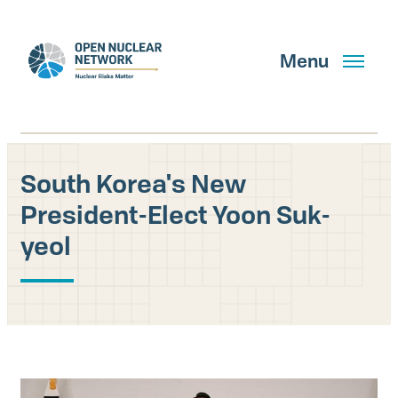
Skip
to
main
Menu
content
South Korea's New
Search
President-Elect Yoon Suk-
yeol
GET UPDATES
What We Do
About Us