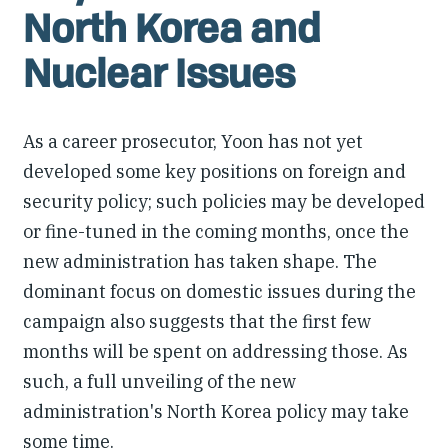
North Korea and
Nuclear Issues
As a career prosecutor, Yoon has not yet
developed some key positions on foreign and
security policy; such policies may be developed
or fine-tuned in the coming months, once the
new administration has taken shape. The
dominant focus on domestic issues during the
campaign also suggests that the first few
months will be spent on addressing those. As
such, a full unveiling of the new
administration's North Korea policy may take
some time.