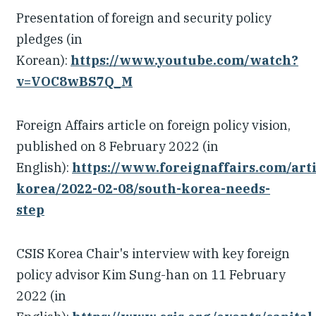
Presentation of foreign and security policy
pledges (in
Korean):
https://www.youtube.com/watch?
v=VOC8wBS7Q_M
Foreign Affairs article on foreign policy vision,
published on 8 February 2022 (in
English):
https://www.foreignaffairs.com/arti
korea/2022-02-08/south-korea-needs-
step
CSIS Korea Chair's interview with key foreign
policy advisor Kim Sung-han on 11 February
2022 (in