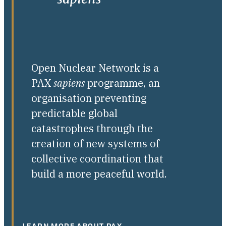
Open Nuclear Network is a
PAX
sapiens
programme, an
organisation preventing
predictable global
catastrophes through the
creation of new systems of
collective coordination that
build a more peaceful world.
LEARN MORE ABOUT PAX