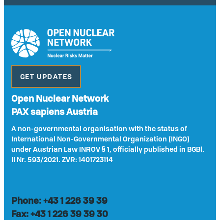
GET UPDATES
Open Nuclear Network
PAX sapiens Austria
A non-governmental organisation with the status of
International Non-Governmental Organization (INGO)
under Austrian Law INROV § 1, officially published in BGBl.
II Nr. 593/2021. ZVR: 1401723114
Phone: +43 1 226 39 39
Fax: +43 1 226 39 39 30