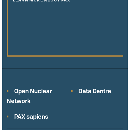
Open Nuclear
Data Centre
Network
PAX sapiens