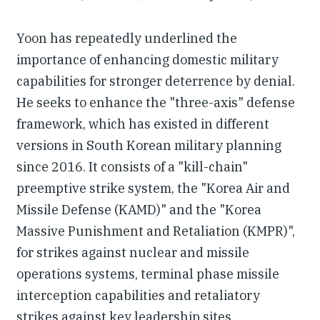
Yoon has repeatedly underlined the
importance of enhancing domestic military
capabilities for stronger deterrence by denial.
He seeks to enhance the "three-axis" defense
framework, which has existed in different
versions in South Korean military planning
since 2016. It consists of a "kill-chain"
preemptive strike system, the "Korea Air and
Missile Defense (KAMD)" and the "Korea
Massive Punishment and Retaliation (KMPR)",
for strikes against nuclear and missile
operations systems, terminal phase missile
interception capabilities and retaliatory
strikes against key leadership sites,