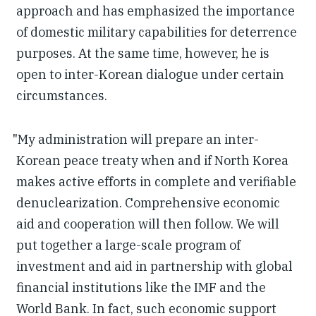
approach and has emphasized the importance
of domestic military capabilities for deterrence
purposes. At the same time, however, he is
open to inter-Korean dialogue under certain
circumstances.
"My administration will prepare an inter-
Korean peace treaty when and if North Korea
makes active efforts in complete and verifiable
denuclearization. Comprehensive economic
aid and cooperation will then follow. We will
put together a large-scale program of
investment and aid in partnership with global
financial institutions like the IMF and the
World Bank. In fact, such economic support