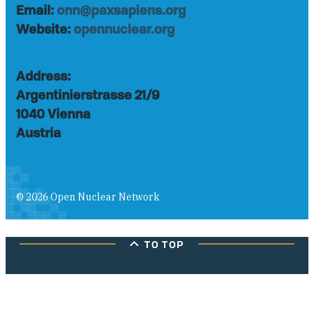
Email:
onn@paxsapiens.org
Website:
opennuclear.org
Address:
Argentinierstrasse 21/9
1040 Vienna
Austria
© 2026 Open Nuclear Network
TO TOP