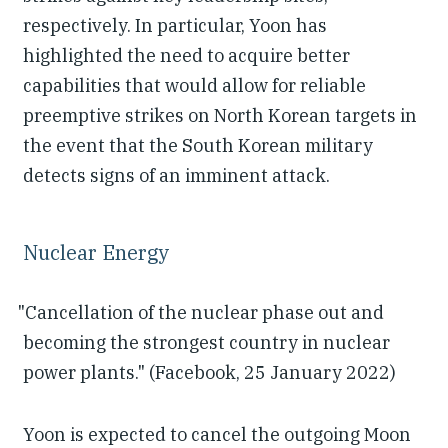
respectively. In particular, Yoon has
highlighted the need to acquire better
capabilities that would allow for reliable
preemptive strikes on North Korean targets in
the event that the South Korean military
detects signs of an imminent attack.
Nuclear Energy
"Cancellation of the nuclear phase out and
becoming the strongest country in nuclear
power plants." (Facebook, 25 January 2022)
Yoon is expected to cancel the outgoing Moon