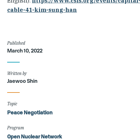
English):
https://www.csis.org/events/capital
cable-41-kim-sung-han
Article
Published
March 10, 2022
Details
Written by
Jaewoo Shin
Topic
Peace Negotiation
Program
Open Nuclear Network