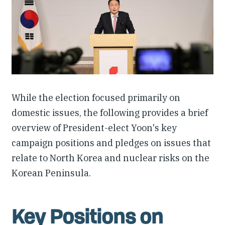
Our People
Articles & Reports
Contact us
While the election focused primarily on
domestic issues, the following provides a brief
overview of President-elect Yoon's key
campaign positions and pledges on issues that
relate to North Korea and nuclear risks on the
Korean Peninsula.
Key Positions on