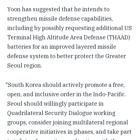
Yoon has suggested that he intends to
strengthen missile defense capabilities,
including by possibly requesting additional US
Terminal High Altitude Area Defense (THAAD)
batteries for an improved layered missile
defense system to better protect the Greater
Seoul region.
"South Korea should actively promote a free,
open, and inclusive order in the Indo-Pacific.
Seoul should willingly participate in
Quadrilateral Security Dialogue working
groups, consider joining multilateral regional
cooperative initiatives in phases, and take part