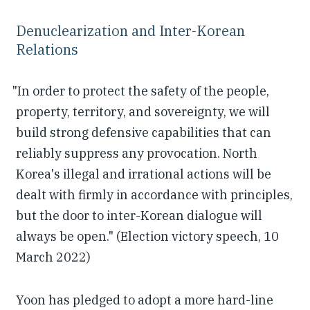
Denuclearization and Inter-Korean
Relations
"In order to protect the safety of the people,
property, territory, and sovereignty, we will
build strong defensive capabilities that can
reliably suppress any provocation. North
Korea's illegal and irrational actions will be
dealt with firmly in accordance with principles,
but the door to inter-Korean dialogue will
always be open." (Election victory speech, 10
March 2022)
Yoon has pledged to adopt a more hard-line