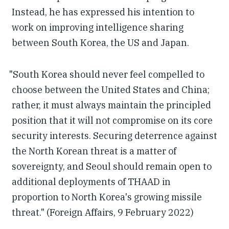
Instead, he has expressed his intention to
work on improving intelligence sharing
between South Korea, the US and Japan.
"South Korea should never feel compelled to
choose between the United States and China;
rather, it must always maintain the principled
position that it will not compromise on its core
security interests. Securing deterrence against
the North Korean threat is a matter of
sovereignty, and Seoul should remain open to
additional deployments of THAAD in
proportion to North Korea's growing missile
threat." (Foreign Affairs, 9 February 2022)