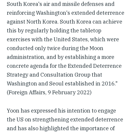
South Korea's air and missile defenses and
reinforcing Washington's extended deterrence
against North Korea. South Korea can achieve
this by regularly holding the tabletop
exercises with the United States, which were
conducted only twice during the Moon
administration, and by establishing a more
concrete agenda for the Extended Deterrence
Strategy and Consultation Group that
Washington and Seoul established in 2016."
(Foreign Affairs, 9 February 2022)
Yoon has expressed his intention to engage
the US on strengthening extended deterrence
and has also highlighted the importance of