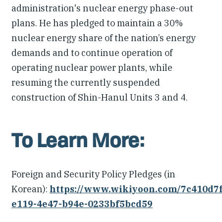
administration's nuclear energy phase-out
plans. He has pledged to maintain a 30%
nuclear energy share of the nation’s energy
demands and to continue operation of
operating nuclear power plants, while
resuming the currently suspended
construction of Shin-Hanul Units 3 and 4.
To Learn More:
Foreign and Security Policy Pledges (in
Korean):
https://www.wikiyoon.com/7c410d7f
e119-4e47-b94e-0233bf5bcd59