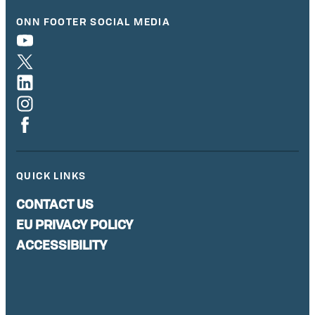
ONN FOOTER SOCIAL MEDIA
QUICK LINKS
CONTACT US
EU PRIVACY POLICY
ACCESSIBILITY