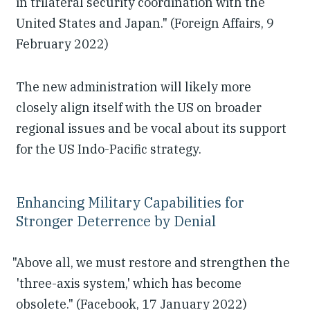
in trilateral security coordination with the
United States and Japan." (Foreign Affairs, 9
February 2022)
The new administration will likely more
closely align itself with the US on broader
regional issues and be vocal about its support
for the US Indo-Pacific strategy.
Enhancing Military Capabilities for
Stronger Deterrence by Denial
"Above all, we must restore and strengthen the
'three-axis system,' which has become
obsolete." (Facebook, 17 January 2022)