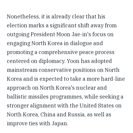
Nonetheless, it is already clear that his
election marks a significant shift away from
outgoing President Moon Jae-in's focus on
engaging North Korea in dialogue and
promoting a comprehensive peace process
centered on diplomacy. Yoon has adopted
mainstream conservative positions on North
Korea and is expected to take a more hard-line
approach on North Korea's nuclear and
ballistic missiles programmes, while seeking a
stronger alignment with the United States on
North Korea, China and Russia, as well as
improve ties with Japan.