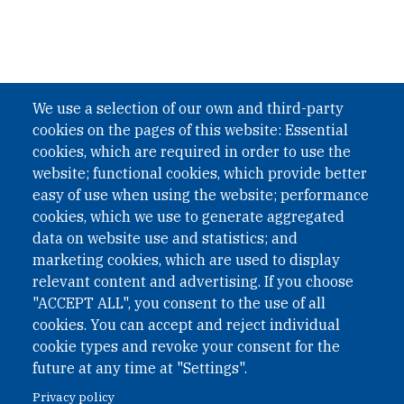
We use a selection of our own and third-party
cookies on the pages of this website: Essential
cookies, which are required in order to use the
website; functional cookies, which provide better
easy of use when using the website; performance
cookies, which we use to generate aggregated
data on website use and statistics; and
marketing cookies, which are used to display
relevant content and advertising. If you choose
"ACCEPT ALL", you consent to the use of all
cookies. You can accept and reject individual
cookie types and revoke your consent for the
future at any time at "Settings".
Privacy policy