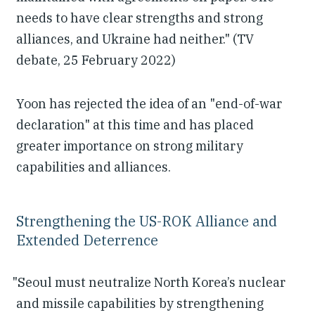
needs to have clear strengths and strong
alliances, and Ukraine had neither." (TV
debate, 25 February 2022)
Yoon has rejected the idea of an "end-of-war
declaration" at this time and has placed
greater importance on strong military
capabilities and alliances.
Strengthening the US-ROK Alliance and
Extended Deterrence
"Seoul must neutralize North Korea’s nuclear
and missile capabilities by strengthening