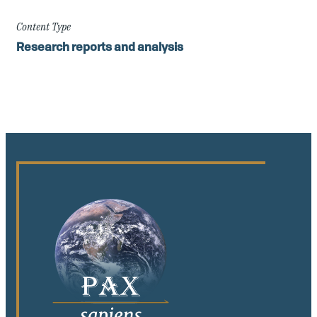
Content Type
Research reports and analysis