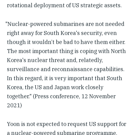
rotational deployment of US strategic assets.
"Nuclear-powered submarines are not needed
right away for South Korea's security, even
though it wouldn’t be bad to have them either.
The most important thing is coping with North
Korea's nuclear threat and, relatedly,
surveillance and reconnaissance capabilities.
In this regard, it is very important that South
Korea, the US and Japan work closely
together." (Press conference, 12 November
2021)
Yoon is not expected to request US support for
a nuclear-powered submarine programme.