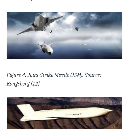
Figure 4: Joint Strike Missile (JSM). Source:
Kongsberg [12]