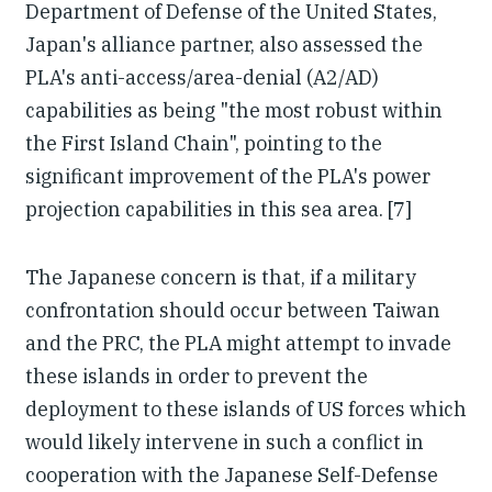
Department of Defense of the United States,
Japan's alliance partner, also assessed the
PLA's anti-access/area-denial (A2/AD)
capabilities as being "the most robust within
the First Island Chain", pointing to the
significant improvement of the PLA's power
projection capabilities in this sea area. [7]
The Japanese concern is that, if a military
confrontation should occur between Taiwan
and the PRC, the PLA might attempt to invade
these islands in order to prevent the
deployment to these islands of US forces which
would likely intervene in such a conflict in
cooperation with the Japanese Self-Defense