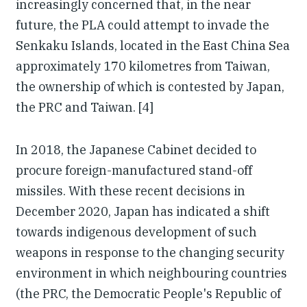
increasingly concerned that, in the near
future, the PLA could attempt to invade the
Senkaku Islands, located in the East China Sea
approximately 170 kilometres from Taiwan,
the ownership of which is contested by Japan,
the PRC and Taiwan. [4]
In 2018, the Japanese Cabinet decided to
procure foreign-manufactured stand-off
missiles. With these recent decisions in
December 2020, Japan has indicated a shift
towards indigenous development of such
weapons in response to the changing security
environment in which neighbouring countries
(the PRC, the Democratic People's Republic of