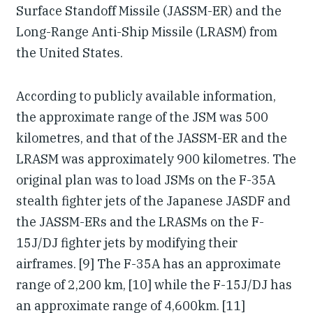
Surface Standoff Missile (JASSM-ER) and the
Long-Range Anti-Ship Missile (LRASM) from
the United States.
According to publicly available information,
the approximate range of the JSM was 500
kilometres, and that of the JASSM-ER and the
LRASM was approximately 900 kilometres. The
original plan was to load JSMs on the F-35A
stealth fighter jets of the Japanese JASDF and
the JASSM-ERs and the LRASMs on the F-
15J/DJ fighter jets by modifying their
airframes. [9] The F-35A has an approximate
range of 2,200 km, [10] while the F-15J/DJ has
an approximate range of 4,600km. [11]