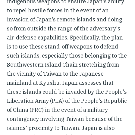
indigenous weapons to ensure Japan's ability
to repel hostile forces in the event of an
invasion of Japan's remote islands and doing
so from outside the range of the adversary's
air-defense capabilities. Specifically, the plan
is to use these stand-off weapons to defend
such islands, especially those belonging to the
Southwestern Island Chain stretching from
the vicinity of Taiwan to the Japanese
mainland at Kyushu. Japan assesses that
these islands could be invaded by the People's
Liberation Army (PLA) of the People's Republic
of China (PRC) in the event of a military
contingency involving Taiwan because of the
islands' proximity to Taiwan. Japan is also