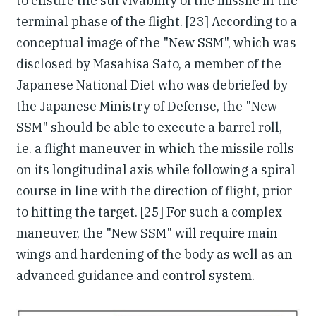
to ensure the survivability of the missile in the
terminal phase of the flight. [23] According to a
conceptual image of the "New SSM", which was
disclosed by Masahisa Sato, a member of the
Japanese National Diet who was debriefed by
the Japanese Ministry of Defense, the "New
SSM" should be able to execute a barrel roll,
i.e. a flight maneuver in which the missile rolls
on its longitudinal axis while following a spiral
course in line with the direction of flight, prior
to hitting the target. [25] For such a complex
maneuver, the "New SSM" will require main
wings and hardening of the body as well as an
advanced guidance and control system.