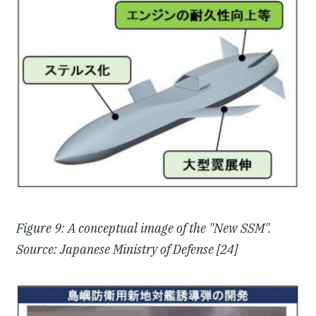
Figure 9: A conceptual image of the "New SSM".
Source: Japanese Ministry of Defense [24]