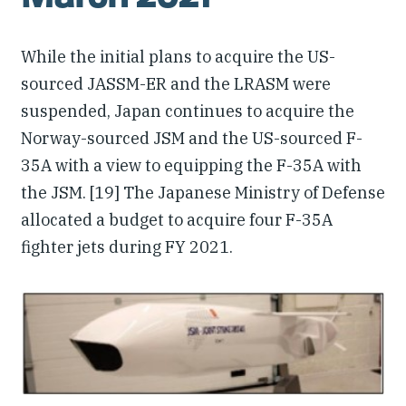
While the initial plans to acquire the US-
sourced JASSM-ER and the LRASM were
suspended, Japan continues to acquire the
Norway-sourced JSM and the US-sourced F-
35A with a view to equipping the F-35A with
the JSM. [19] The Japanese Ministry of Defense
allocated a budget to acquire four F-35A
fighter jets during FY 2021.