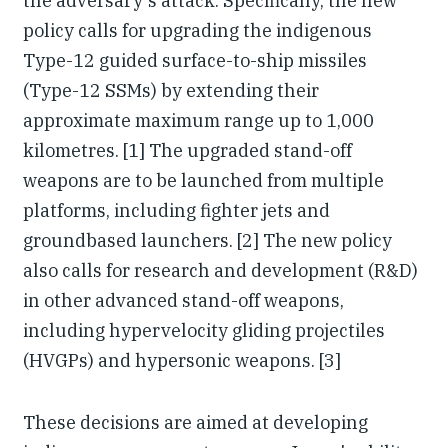
the adversary's attack. Specifically, the new
policy calls for upgrading the indigenous
Type-12 guided surface-to-ship missiles
(Type-12 SSMs) by extending their
approximate maximum range up to 1,000
kilometres. [1] The upgraded stand-off
weapons are to be launched from multiple
platforms, including fighter jets and
groundbased launchers. [2] The new policy
also calls for research and development (R&D)
in other advanced stand-off weapons,
including hypervelocity gliding projectiles
(HVGPs) and hypersonic weapons. [3]
These decisions are aimed at developing