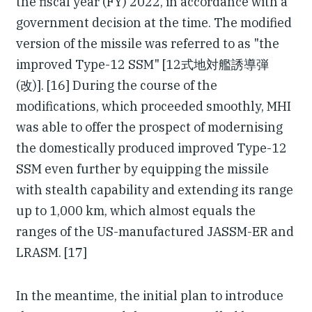
the fiscal year (FY) 2022, in accordance with a
government decision at the time. The modified
version of the missile was referred to as "the
improved Type-12 SSM" [12式地対艦誘導弾
(改)]. [16] During the course of the
modifications, which proceeded smoothly, MHI
was able to offer the prospect of modernising
the domestically produced improved Type-12
SSM even further by equipping the missile
with stealth capability and extending its range
up to 1,000 km, which almost equals the
ranges of the US-manufactured JASSM-ER and
LRASM. [17]
In the meantime, the initial plan to introduce