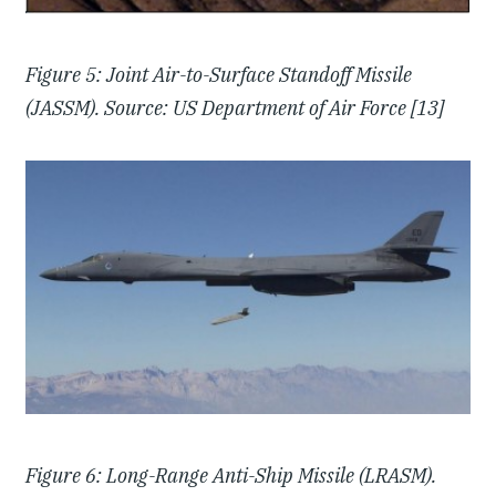
Figure 5: Joint Air-to-Surface Standoff Missile
(JASSM). Source: US Department of Air Force [13]
Figure 6: Long-Range Anti-Ship Missile (LRASM).