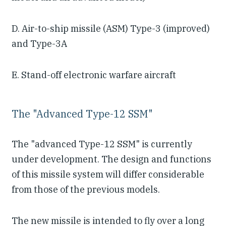
D. Air-to-ship missile (ASM) Type-3 (improved)
and Type-3A
E. Stand-off electronic warfare aircraft
The "Advanced Type-12 SSM"
The "advanced Type-12 SSM" is currently
under development. The design and functions
of this missile system will differ considerable
from those of the previous models.
The new missile is intended to fly over a long