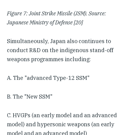
Figure 7: Joint Strike Missile (JSM). Source:
Japanese Ministry of Defense [20]
Simultaneously, Japan also continues to
conduct R&D on the indigenous stand-off
weapons programmes including:
A. The "advanced Type-12 SSM"
B. The "New SSM"
C. HVGPs (an early model and an advanced
model) and hypersonic weapons (an early
model and an advanced model)