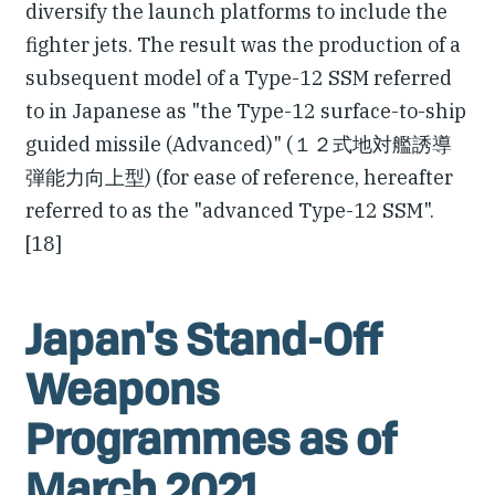
diversify the launch platforms to include the
fighter jets. The result was the production of a
subsequent model of a Type-12 SSM referred
to in Japanese as "the Type-12 surface-to-ship
guided missile (Advanced)" (１２式地対艦誘導
弾能力向上型) (for ease of reference, hereafter
referred to as the "advanced Type-12 SSM".
[18]
Japan's Stand-Off
Weapons
Programmes as of
March 2021