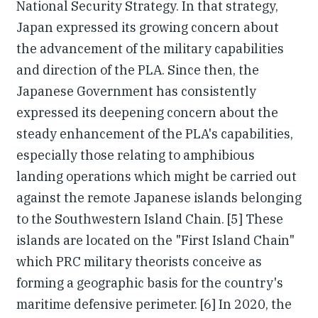
National Security Strategy. In that strategy,
Japan expressed its growing concern about
the advancement of the military capabilities
and direction of the PLA. Since then, the
Japanese Government has consistently
expressed its deepening concern about the
steady enhancement of the PLA's capabilities,
especially those relating to amphibious
landing operations which might be carried out
against the remote Japanese islands belonging
to the Southwestern Island Chain. [5] These
islands are located on the "First Island Chain"
which PRC military theorists conceive as
forming a geographic basis for the country's
maritime defensive perimeter. [6] In 2020, the