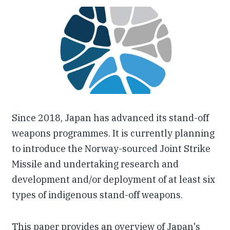
Our People
Articles & Reports
Contact us
Since 2018, Japan has advanced its stand-off
weapons programmes. It is currently planning
to introduce the Norway-sourced Joint Strike
Missile and undertaking research and
development and/or deployment of at least six
types of indigenous stand-off weapons.
This paper provides an overview of Japan's