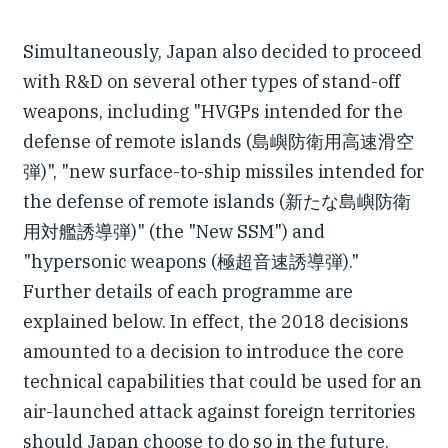
Simultaneously, Japan also decided to proceed
with R&D on several other types of stand-off
weapons, including "HVGPs intended for the
defense of remote islands (島嶼防衛用高速滑空
弾)", "new surface-to-ship missiles intended for
the defense of remote islands (新たな島嶼防衛
用対艦誘導弾)" (the "New SSM") and
"hypersonic weapons (極超音速誘導弾)."
Further details of each programme are
explained below. In effect, the 2018 decisions
amounted to a decision to introduce the core
technical capabilities that could be used for an
air-launched attack against foreign territories
should Japan choose to do so in the future.