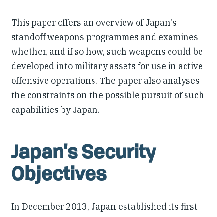
This paper offers an overview of Japan's
standoff weapons programmes and examines
whether, and if so how, such weapons could be
developed into military assets for use in active
offensive operations. The paper also analyses
the constraints on the possible pursuit of such
capabilities by Japan.
Japan's Security
Objectives
In December 2013, Japan established its first