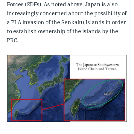
Forces (SDFs). As noted above, Japan is also
increasingly concerned about the possibility of
a PLA invasion of the Senkaku Islands in order
to establish ownership of the islands by the
PRC.