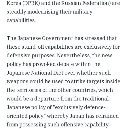
Korea (DPRK) and the Russian Federation) are
steadily modernising their military
capabilities.
The Japanese Government has stressed that
these stand-off capabilities are exclusively for
defensive purposes. Nevertheless, the new
policy has provoked debate within the
Japanese National Diet over whether such
weapons could be used to strike targets inside
the territories of the other countries, which
would be a departure from the traditional
Japanese policy of "exclusively defence-
oriented policy" whereby Japan has refrained
from possessing such offensive capability.