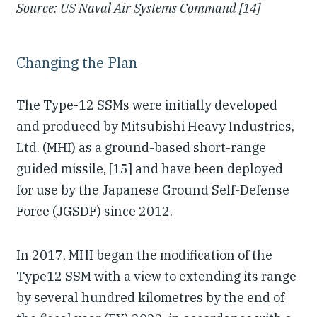
Source: US Naval Air Systems Command [14]
Changing the Plan
The Type-12 SSMs were initially developed
and produced by Mitsubishi Heavy Industries,
Ltd. (MHI) as a ground-based short-range
guided missile, [15] and have been deployed
for use by the Japanese Ground Self-Defense
Force (JGSDF) since 2012.
In 2017, MHI began the modification of the
Type12 SSM with a view to extending its range
by several hundred kilometres by the end of