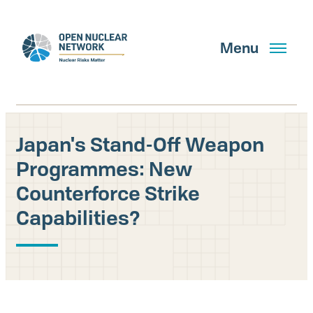
Skip
to
main
Menu
content
Japan's Stand-Off Weapon
Search
Programmes: New
Counterforce Strike
Capabilities?
GET UPDATES
What We Do
About Us