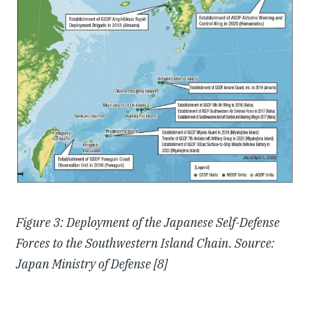
Figure 3: Deployment of the Japanese Self-Defense
Forces to the Southwestern Island Chain. Source:
Japan Ministry of Defense [8]