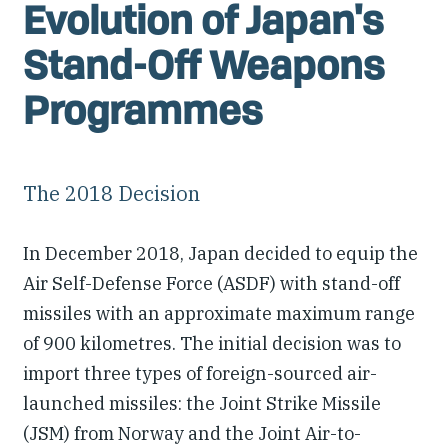
Evolution of Japan's
Stand-Off Weapons
Programmes
The 2018 Decision
In December 2018, Japan decided to equip the
Air Self-Defense Force (ASDF) with stand-off
missiles with an approximate maximum range
of 900 kilometres. The initial decision was to
import three types of foreign-sourced air-
launched missiles: the Joint Strike Missile
(JSM) from Norway and the Joint Air-to-