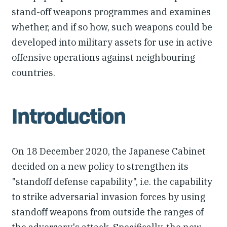
stand-off weapons programmes and examines
whether, and if so how, such weapons could be
developed into military assets for use in active
offensive operations against neighbouring
countries.
Introduction
On 18 December 2020, the Japanese Cabinet
decided on a new policy to strengthen its
"standoff defense capability", i.e. the capability
to strike adversarial invasion forces by using
standoff weapons from outside the ranges of