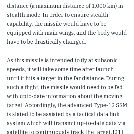
distance (a maximum distance of 1,000 km) in
stealth mode. In order to ensure stealth
capability, the missile would have to be
equipped with main wings, and the body would
have to be drastically changed.
As this missile is intended to fly at subsonic
speeds, it will take some time after launch
until it hits a target in the far distance. During
such a flight, the missile would need to be fed
with upto-date information about the moving
target. Accordingly, the advanced Type-12 SSM
is slated to be assisted by a tactical data link
system which will transmit up-to-date data via
satellite to continuously track the target. [21]