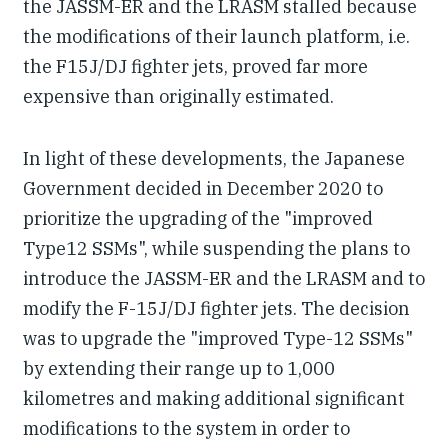
the JASSM-ER and the LRASM stalled because
the modifications of their launch platform, i.e.
the F15J/DJ fighter jets, proved far more
expensive than originally estimated.
In light of these developments, the Japanese
Government decided in December 2020 to
prioritize the upgrading of the "improved
Type12 SSMs", while suspending the plans to
introduce the JASSM-ER and the LRASM and to
modify the F-15J/DJ fighter jets. The decision
was to upgrade the "improved Type-12 SSMs"
by extending their range up to 1,000
kilometres and making additional significant
modifications to the system in order to