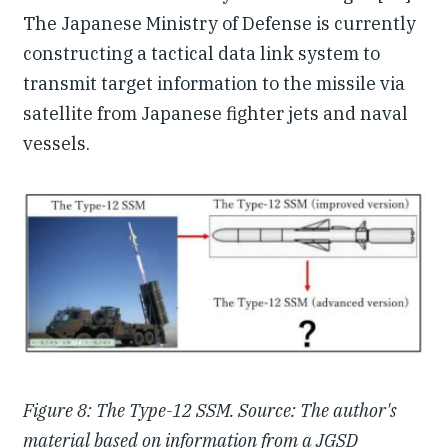
The Japanese Ministry of Defense is currently
constructing a tactical data link system to
transmit target information to the missile via
satellite from Japanese fighter jets and naval
vessels.
Figure 8: The Type-12 SSM. Source: The author's
material based on information from a JGSD