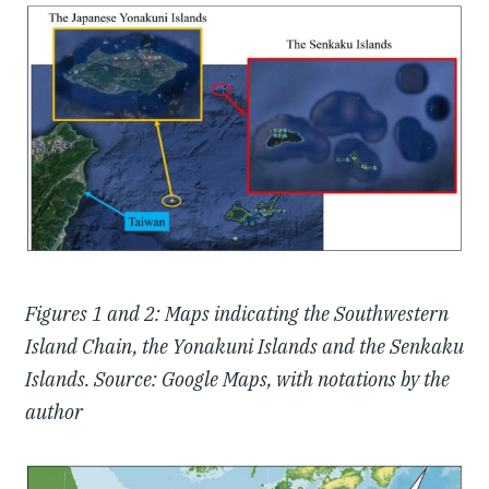
Figures 1 and 2: Maps indicating the Southwestern
Island Chain, the Yonakuni Islands and the Senkaku
Islands. Source: Google Maps, with notations by the
author