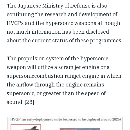
The Japanese Ministry of Defense is also
continuing the research and development of
HVGPs and the hypersonic weapons although
not much information has been disclosed
about the current status of these programmes.
The propulsion system of the hypersonic
weapon will utilize a scram jet engine or a
supersoniccombustion ramjet engine in which
the airflow through the engine remains
supersonic, or greater than the speed of
sound. [28]