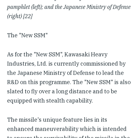
pamphlet (left); and the Japanese Ministry of Defense
(right) [22]
The "New SSM"
As for the "New SSM", Kawasaki Heavy
Industries, Ltd. is currently commissioned by
the Japanese Ministry of Defense to lead the
R&D on this programme. The "New SSM" is also
slated to fly over a long distance and to be
equipped with stealth capability.
The missile's unique feature lies in its
enhanced maneuverability which is intended