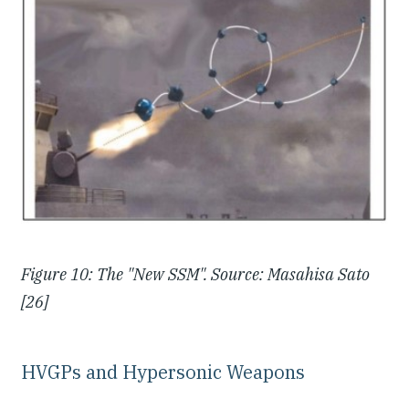
Figure 10: The "New SSM". Source: Masahisa Sato
[26]
HVGPs and Hypersonic Weapons