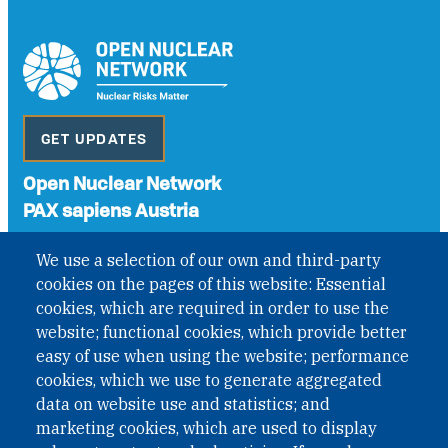
GET UPDATES
Open Nuclear Network
PAX sapiens Austria
A non-governmental organisation with the status of
We use a selection of our own and third-party
International Non-Governmental Organization (INGO)
cookies on the pages of this website: Essential
under Austrian Law INROV § 1, officially published in BGBl.
II Nr. 593/2021. ZVR: 1401723114
cookies, which are required in order to use the
website; functional cookies, which provide better
easy of use when using the website; performance
cookies, which we use to generate aggregated
Phone: +43 1 226 39 39
data on website use and statistics; and
Fax: +43 1 226 39 39 30
marketing cookies, which are used to display
Email:
onn@paxsapiens.org