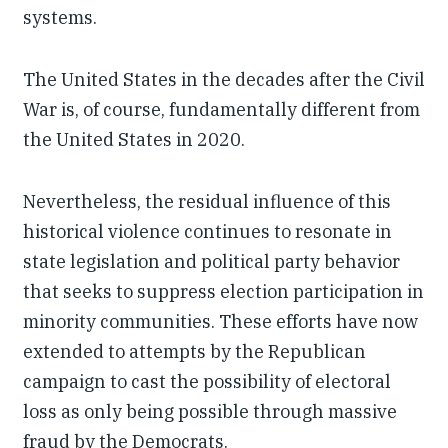
systems.
The United States in the decades after the Civil
War is, of course, fundamentally different from
the United States in 2020.
Nevertheless, the residual influence of this
historical violence continues to resonate in
state legislation and political party behavior
that seeks to suppress election participation in
minority communities. These efforts have now
extended to attempts by the Republican
campaign to cast the possibility of electoral
loss as only being possible through massive
fraud by the Democrats.