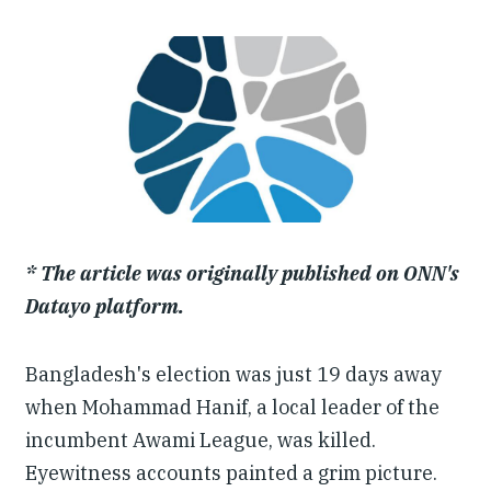
Our People
Articles & Reports
Contact us
* The article was originally published on ONN's
Datayo platform.
Bangladesh's election was just 19 days away
when Mohammad Hanif, a local leader of the
incumbent Awami League, was killed.
Eyewitness accounts painted a grim picture.