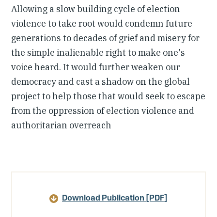
Allowing a slow building cycle of election
violence to take root would condemn future
generations to decades of grief and misery for
the simple inalienable right to make one's
voice heard. It would further weaken our
democracy and cast a shadow on the global
project to help those that would seek to escape
from the oppression of election violence and
authoritarian overreach
Article
Details
Download Publication [PDF]