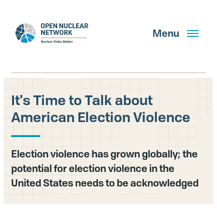
Skip
to
main
Menu
content
It's Time to Talk about
Search
American Election Violence
GET UPDATES
Election violence has grown globally; the
potential for election violence in the
What We Do
United States needs to be acknowledged
About Us