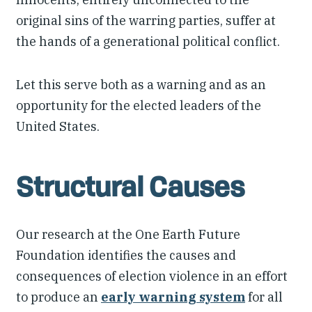
original sins of the warring parties, suffer at
the hands of a generational political conflict.
Let this serve both as a warning and as an
opportunity for the elected leaders of the
United States.
Structural Causes
Our research at the One Earth Future
Foundation identifies the causes and
consequences of election violence in an effort
to produce an
early warning system
for all