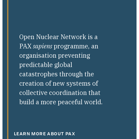
Open Nuclear Network is a
PAX
sapiens
programme, an
organisation preventing
predictable global
catastrophes through the
creation of new systems of
collective coordination that
build a more peaceful world.
LEARN MORE ABOUT PAX