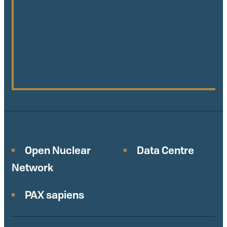
Open Nuclear
Data Centre
Network
PAX sapiens