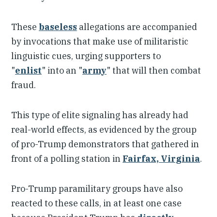
These
baseless
allegations are accompanied
by invocations that make use of militaristic
linguistic cues, urging supporters to
"
enlist
" into an "
army
" that will then combat
fraud.
This type of elite signaling has already had
real-world effects, as evidenced by the group
of pro-Trump demonstrators that gathered in
front of a polling station in
Fairfax, Virginia
.
Pro-Trump paramilitary groups have also
reacted to these calls, in at least one case