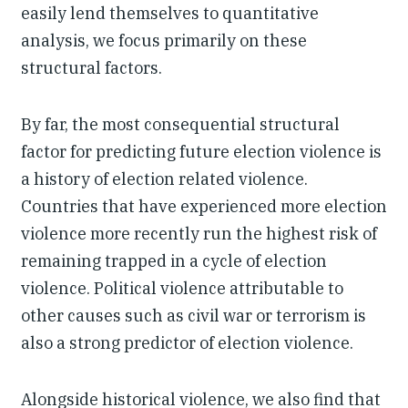
easily lend themselves to quantitative
analysis, we focus primarily on these
structural factors.
By far, the most consequential structural
factor for predicting future election violence is
a history of election related violence.
Countries that have experienced more election
violence more recently run the highest risk of
remaining trapped in a cycle of election
violence. Political violence attributable to
other causes such as civil war or terrorism is
also a strong predictor of election violence.
Alongside historical violence, we also find that