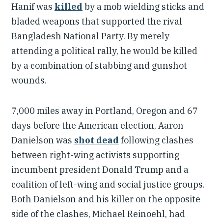
Hanif was
killed
by a mob wielding sticks and
bladed weapons that supported the rival
Bangladesh National Party. By merely
attending a political rally, he would be killed
by a combination of stabbing and gunshot
wounds.
7,000 miles away in Portland, Oregon and 67
days before the American election, Aaron
Danielson was
shot dead
following clashes
between right-wing activists supporting
incumbent president Donald Trump and a
coalition of left-wing and social justice groups.
Both Danielson and his killer on the opposite
side of the clashes, Michael Reinoehl, had