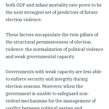
both GDP and infant mortality rate prove to be
the next strongest set of predictors of future
election violence.
These factors encapsulate the twin pillars of
the structural permissiveness of election
violence: the normalization of political violence
and weak governmental capacity.
Governments with weak capacity are less able
to enforce security and integrity during
election seasons. Moreover, when the
government is unable to safeguard non-
violent mechanisms for the management of
conflict between political parties and