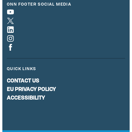
ONN FOOTER SOCIAL MEDIA
QUICK LINKS
CONTACT US
EU PRIVACY POLICY
ACCESSIBILITY