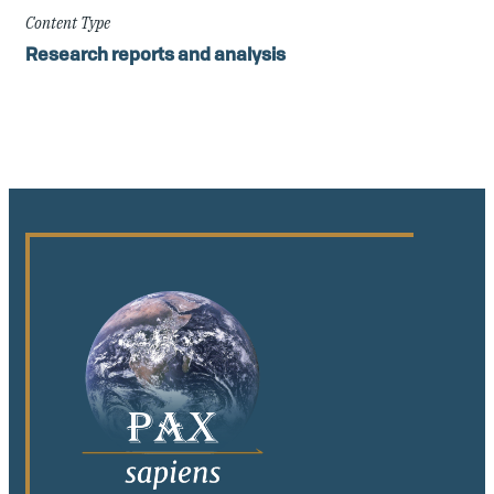
Content Type
Research reports and analysis