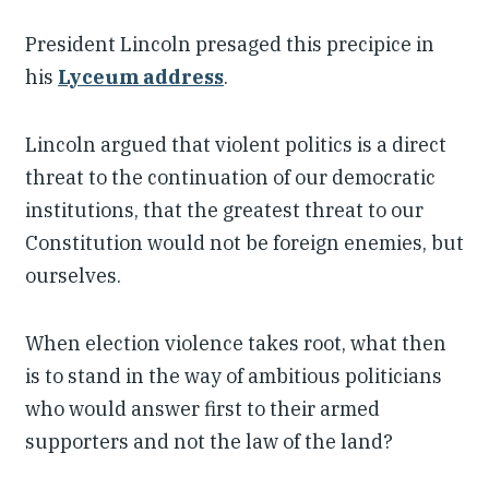
President Lincoln presaged this precipice in
his
Lyceum address
.
Lincoln argued that violent politics is a direct
threat to the continuation of our democratic
institutions, that the greatest threat to our
Constitution would not be foreign enemies, but
ourselves.
When election violence takes root, what then
is to stand in the way of ambitious politicians
who would answer first to their armed
supporters and not the law of the land?