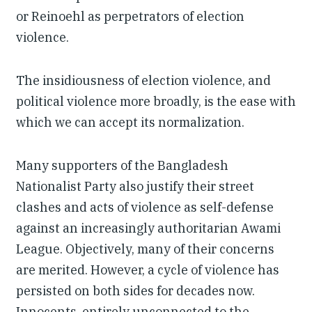
or Reinoehl as perpetrators of election
violence.
The insidiousness of election violence, and
political violence more broadly, is the ease with
which we can accept its normalization.
Many supporters of the Bangladesh
Nationalist Party also justify their street
clashes and acts of violence as self-defense
against an increasingly authoritarian Awami
League. Objectively, many of their concerns
are merited. However, a cycle of violence has
persisted on both sides for decades now.
Innocents, entirely unconnected to the