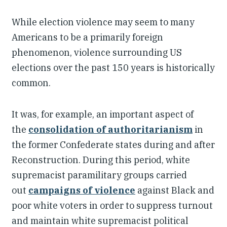
While election violence may seem to many
Americans to be a primarily foreign
phenomenon, violence surrounding US
elections over the past 150 years is historically
common.
It was, for example, an important aspect of
the
consolidation of authoritarianism
in
the former Confederate states during and after
Reconstruction. During this period, white
supremacist paramilitary groups carried
out
campaigns of violence
against Black and
poor white voters in order to suppress turnout
and maintain white supremacist political