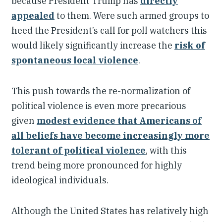
because President Trump has
directly
appealed
to them. Were such armed groups to
heed the President’s call for poll watchers this
would likely significantly increase the
risk of
spontaneous local violence
.
This push towards the re-normalization of
political violence is even more precarious
given
modest evidence that Americans of
all beliefs have become increasingly more
tolerant of political violence
, with this
trend being more pronounced for highly
ideological individuals.
Although the United States has relatively high