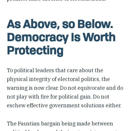
As Above, so Below.
Democracy Is Worth
Protecting
To political leaders that care about the
physical integrity of electoral politics, the
warning is now clear. Do not equivocate and do
not play with fire for political gain. Do not
eschew effective government solutions either.
The Faustian bargain being made between