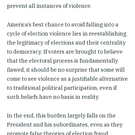
prevent all instances of violence.
America’s best chance to avoid falling into a
cycle of election violence lies in reestablishing
the legitimacy of elections and their centrality
to democracy. If voters are brought to believe
that the electoral process is fundamentally
flawed, it should be no surprise that some will
come to see violence as a justifiable alternative
to traditional political participation, even if
such beliefs have no basis in reality.
In the end, this burden largely falls on the
President and his subordinates, even as they
promote false theories of election fraud.