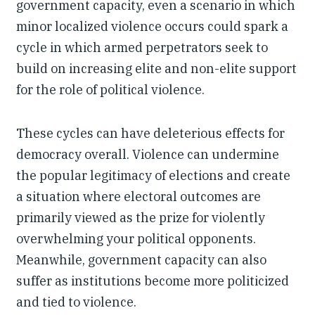
government capacity, even a scenario in which
minor localized violence occurs could spark a
cycle in which armed perpetrators seek to
build on increasing elite and non-elite support
for the role of political violence.
These cycles can have deleterious effects for
democracy overall. Violence can undermine
the popular legitimacy of elections and create
a situation where electoral outcomes are
primarily viewed as the prize for violently
overwhelming your political opponents.
Meanwhile, government capacity can also
suffer as institutions become more politicized
and tied to violence.