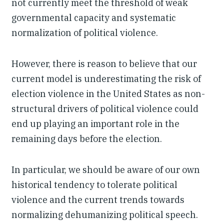
not currently meet the threshold of weak
governmental capacity and systematic
normalization of political violence.
However, there is reason to believe that our
current model is underestimating the risk of
election violence in the United States as non-
structural drivers of political violence could
end up playing an important role in the
remaining days before the election.
In particular, we should be aware of our own
historical tendency to tolerate political
violence and the current trends towards
normalizing dehumanizing political speech.