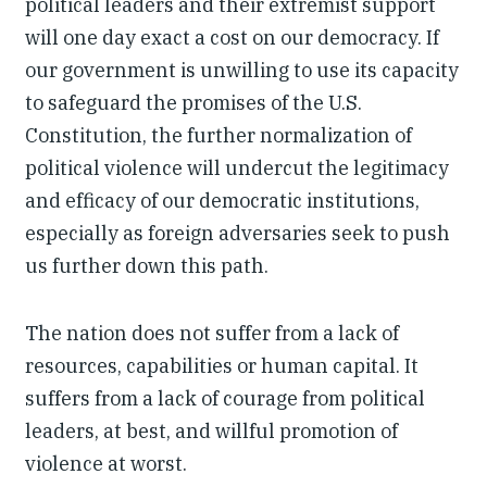
political leaders and their extremist support
will one day exact a cost on our democracy. If
our government is unwilling to use its capacity
to safeguard the promises of the U.S.
Constitution, the further normalization of
political violence will undercut the legitimacy
and efficacy of our democratic institutions,
especially as foreign adversaries seek to push
us further down this path.
The nation does not suffer from a lack of
resources, capabilities or human capital. It
suffers from a lack of courage from political
leaders, at best, and willful promotion of
violence at worst.