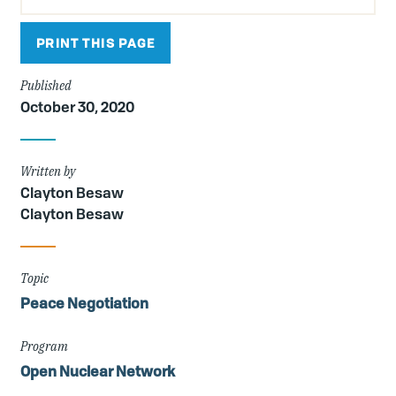
PRINT THIS PAGE
Published
October 30, 2020
Written by
Clayton Besaw
Clayton Besaw
Topic
Peace Negotiation
Program
Open Nuclear Network