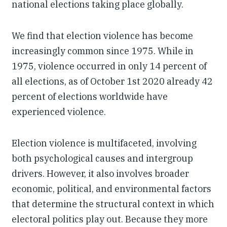
national elections taking place globally.
We find that election violence has become
increasingly common since 1975. While in
1975, violence occurred in only 14 percent of
all elections, as of October 1st 2020 already 42
percent of elections worldwide have
experienced violence.
Election violence is multifaceted, involving
both psychological causes and intergroup
drivers. However, it also involves broader
economic, political, and environmental factors
that determine the structural context in which
electoral politics play out. Because they more