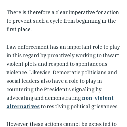
There is therefore a clear imperative for action
to prevent such a cycle from beginning in the
first place.
Law enforcement has an important role to play
in this regard by proactively working to thwart
violent plots and respond to spontaneous
violence. Likewise, Democratic politicians and
social leaders also have a role to play in
countering the President’s signaling by
advocating and demonstrating
non-violent
alternatives
to resolving political grievances.
However, these actions cannot be expected to