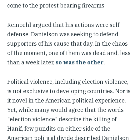
come to the protest bearing firearms.
Reinoehl argued that his actions were self-
defense. Danielson was seeking to defend
supporters of his cause that day. In the chaos
of the moment, one of them was dead and, less
than a week later,
so was the other
.
Political violence, including election violence,
is not exclusive to developing countries. Nor is
it novel in the American political experience.
Yet, while many would agree that the words
"election violence" describe the killing of
Hanif, few pundits on either side of the
American political divide described Danielson