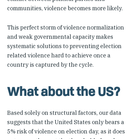
communities, violence becomes more likely.
This perfect storm of violence normalization
and weak governmental capacity makes
systematic solutions to preventing election
related violence hard to achieve once a
country is captured by the cycle.
What about the US?
Based solely on structural factors, our data
suggests that the United States only bears a
5% risk of violence on election day, as it does