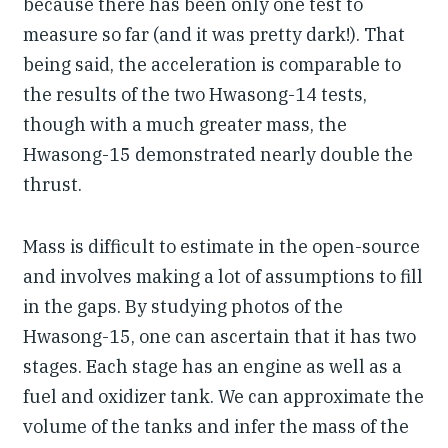
because there has been only one test to
measure so far (and it was pretty dark!). That
being said, the acceleration is comparable to
the results of the two Hwasong-14 tests,
though with a much greater mass, the
Hwasong-15 demonstrated nearly double the
thrust.
Mass is difficult to estimate in the open-source
and involves making a lot of assumptions to fill
in the gaps. By studying photos of the
Hwasong-15, one can ascertain that it has two
stages. Each stage has an engine as well as a
fuel and oxidizer tank. We can approximate the
volume of the tanks and infer the mass of the