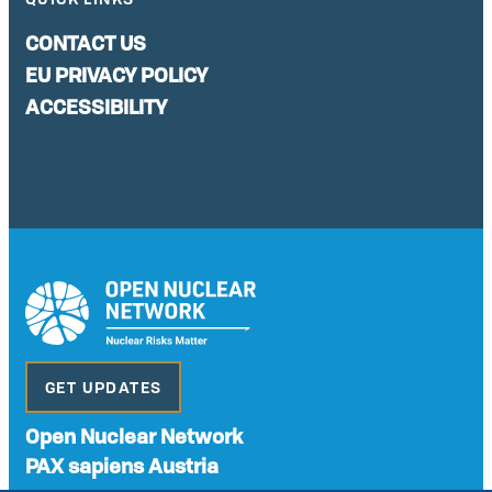
CONTACT US
EU PRIVACY POLICY
ACCESSIBILITY
GET UPDATES
Open Nuclear Network
PAX sapiens Austria