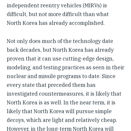
independent reentry vehicles (MIRVs) is
difficult, but not more difficult than what
North Korea has already accomplished.
Not only does much of the technology date
back decades, but North Korea has already
proven that it can use cutting-edge design,
modeling, and testing practices as seen in their
nuclear and missile programs to date. Since
every state that preceded them has
investigated countermeasures, it is likely that
North Korea is as well. In the near term, it is
likely that North Korea will pursue simple
decoys, which are light and relatively cheap.
However, in the long-term North Korea will