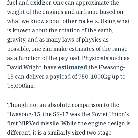
fuel and oxidizer. One can approximate the
weight of the engines and airframe based on
what we know about other rockets. Using what
is known about the rotation of the earth,
gravity, and as many laws of physics as
possible, one can make estimates of the range
as a function of the payload. Physicists such as
David Wright, have
estimated
the Hwasong-
15 can deliver a payload of 750-1000kg up to
13,000km.
Though not an absolute comparison to the
Hwasong-15, the SS-17 was the Soviet Union's
first MIRVed missile. While the engine design is
different, it is a similarly sized two stage