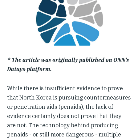
Our People
Articles & Reports
Contact us
* The article was originally published on ONN's
Datayo platform.
While there is insufficient evidence to prove
that North Korea is pursuing countermeasures
or penetration aids (penaids), the lack of
evidence certainly does not prove that they
are not. The technology behind producing
penaids - or still more dangerous - multiple