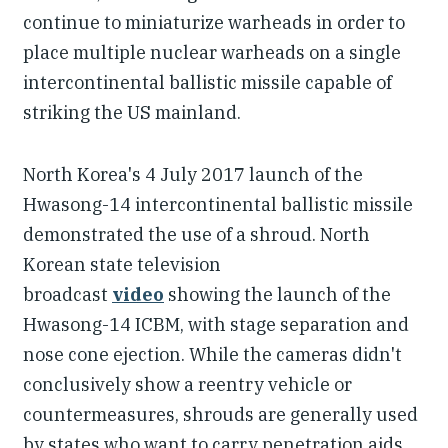
continue to miniaturize warheads in order to
place multiple nuclear warheads on a single
intercontinental ballistic missile capable of
striking the US mainland.
North Korea's 4 July 2017 launch of the
Hwasong-14 intercontinental ballistic missile
demonstrated the use of a shroud. North
Korean state television
broadcast
video
showing the launch of the
Hwasong-14 ICBM, with stage separation and
nose cone ejection. While the cameras didn't
conclusively show a reentry vehicle or
countermeasures, shrouds are generally used
by states who want to carry penetration aids