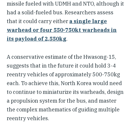
missile fueled with UDMH and NTO, although it
had a solid-fueled bus. Researchers assess
that it could carry either
a single large
warhead or four 550-750kt warheads in
its payload of 2,550kg
.
A conservative estimate of the Hwasong-15,
suggests that in the future it could hold 3-4
reentry vehicles of approximately 500-750kg
each. To achieve this, North Korea would need
to continue to miniaturize its warheads, design
a propulsion system for the bus, and master
the complex mathematics of guiding multiple
reentry vehicles.