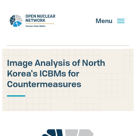
Skip
to
main
Menu
content
Image Analysis of North
Search
Korea's ICBMs for
Countermeasures
GET UPDATES
What We Do
About Us