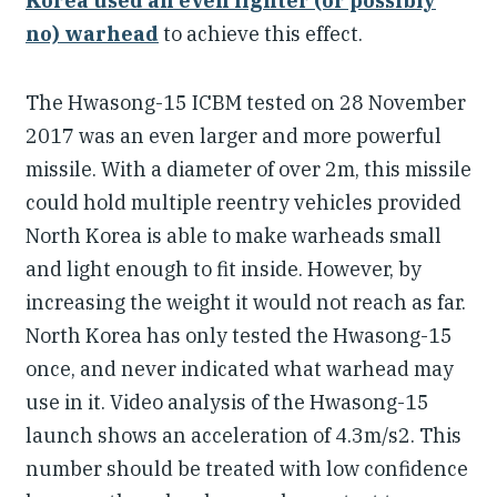
Korea used an even lighter (or possibly
no) warhead
to achieve this effect.
The Hwasong-15 ICBM tested on 28 November
2017 was an even larger and more powerful
missile. With a diameter of over 2m, this missile
could hold multiple reentry vehicles provided
North Korea is able to make warheads small
and light enough to fit inside. However, by
increasing the weight it would not reach as far.
North Korea has only tested the Hwasong-15
once, and never indicated what warhead may
use in it. Video analysis of the Hwasong-15
launch shows an acceleration of 4.3m/s2. This
number should be treated with low confidence