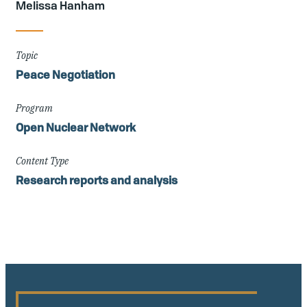
Melissa Hanham
Topic
Peace Negotiation
Program
Open Nuclear Network
Content Type
Research reports and analysis