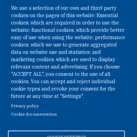
A non-governmental organisation with the status of
We use a selection of our own and third-party
International Non-Governmental Organization (INGO)
cookies on the pages of this website: Essential
under Austrian Law INROV § 1, officially published in BGBl.
II Nr. 593/2021. ZVR: 1401723114
cookies, which are required in order to use the
website; functional cookies, which provide better
easy of use when using the website; performance
cookies, which we use to generate aggregated
Phone: +43 1 226 39 39
data on website use and statistics; and
Fax: +43 1 226 39 39 30
marketing cookies, which are used to display
Email:
onn@paxsapiens.org
relevant content and advertising. If you choose
Website:
opennuclear.org
"ACCEPT ALL", you consent to the use of all
cookies. You can accept and reject individual
cookie types and revoke your consent for the
Address:
future at any time at "Settings".
Argentinierstrasse 21/9
Privacy policy
1040 Vienna
Cookie documentation
Austria