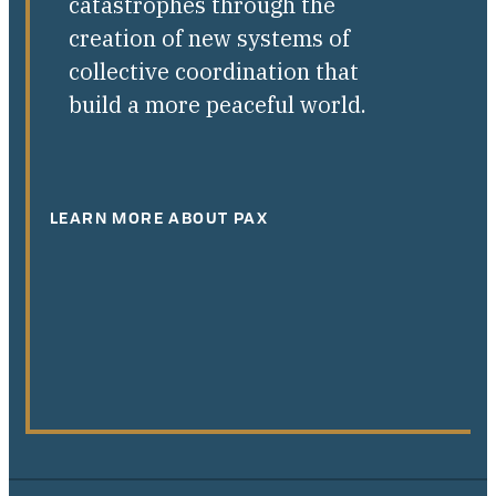
catastrophes through the
creation of new systems of
collective coordination that
build a more peaceful world.
LEARN MORE ABOUT PAX