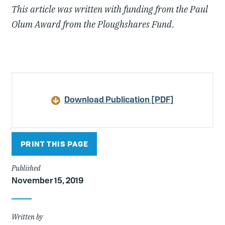
This article was written with funding from the Paul
Olum Award from the Ploughshares Fund.
Article
Details
Download Publication [PDF]
PRINT THIS PAGE
Published
November 15, 2019
Written by