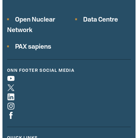
Open Nuclear
Data Centre
Network
PAX sapiens
ONN FOOTER SOCIAL MEDIA
QUICK LINKS