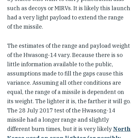
such as decoys or MIRVs. It is likely this launch
had a very light payload to extend the range
of the missile.
The estimates of the range and payload weight
of the Hwasong-14 vary. Because there is so
little information available to the public,
assumptions made to fill the gaps cause this
variance. Assuming all other conditions are
equal, the range of a missile is dependent on
its weight. The lighter it is, the farther it will go.
The 28 July 2017 test of the Hwasong-14
missile had a longer range and slightly
different burn times, but it is very likely
North