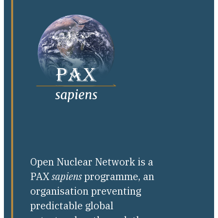
Open Nuclear Network is a
PAX
sapiens
programme, an
organisation preventing
predictable global