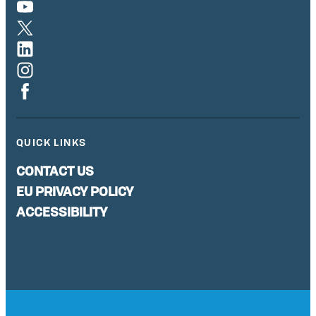
QUICK LINKS
CONTACT US
EU PRIVACY POLICY
ACCESSIBILITY