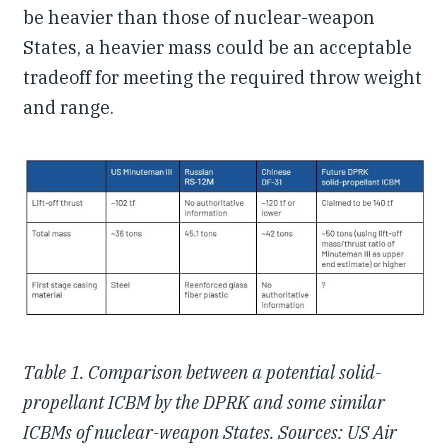
be heavier than those of nuclear-weapon
States, a heavier mass could be an acceptable
tradeoff for meeting the required throw weight
and range.
Table 1. Comparison between a potential solid-
propellant ICBM by the DPRK and some similar
ICBMs of nuclear-weapon States. Sources: US Air