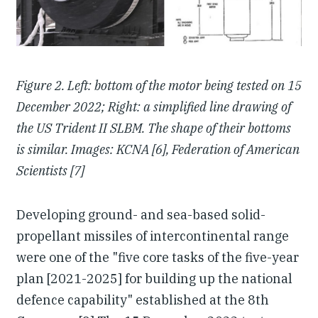
Figure 2.
Left: bottom of the motor being tested on 15
December 2022; Right: a simplified line drawing of
the US Trident II SLBM. The shape of their bottoms
is similar. Images: KCNA [6], Federation of American
Scientists [7]
Developing ground- and sea-based solid-
propellant missiles of intercontinental range
were one of the "five core tasks of the five-year
plan [2021-2025] for building up the national
defence capability" established at the 8th