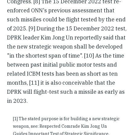
Congress. [8] The 15 December 2022 test re-
enforced ONN's previous assessment that
such missiles could be flight tested by the end
of 2025. [9] During the 15 December 2022 test,
DPRK leader Kim Jong Un reportedly said that
the new strategic weapon shall be developed
"in the shortest span of time". [10] As the time
between past initial public motor tests and
related ICBM tests has been as short as ten
months, [11] it is also conceivable that the
DPRK will flight-test such a missile as early as
in 2023.
[1] The stated purpose is for building a new strategic
weapon, see: Respected Comrade Kim Jong Un
Guides Important Test of Strategic Significance,