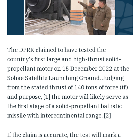
Our People
Articles & Reports
Contact us
The DPRK claimed to have tested the
country's first large and high-thrust solid-
propellant motor on 15 December 2022 at the
Sohae Satellite Launching Ground. Judging
from the stated thrust of 140 tons of force (tf)
and purpose, [1] the motor will likely serve as
the first stage of a solid-propellant ballistic
missile with intercontinental range. [2]
If the claim is accurate, the test will mark a