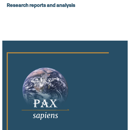
Research reports and analysis