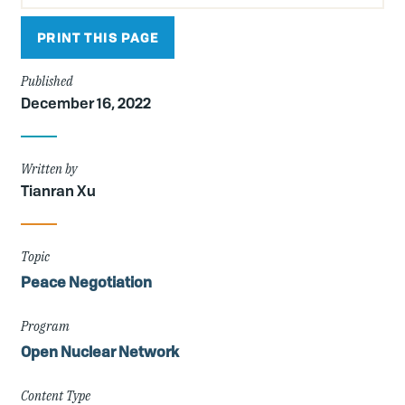
PRINT THIS PAGE
Published
December 16, 2022
Written by
Tianran Xu
Topic
Peace Negotiation
Program
Open Nuclear Network
Content Type