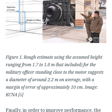
Figure 1. Rough estimate using the assumed height
ranging from 1.7 to 1.8 m (hat included) for the
military officer standing close to the motor suggests
a diameter of around 2.2 m on average, with a
margin of error of approximately 10 cm. Image:
KCNA [5]
Finally, in order to improve performance, the