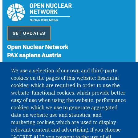
GET UPDATES
Open Nuclear Network
PAX sapiens Austria
A non-governmental organisation with the status of
We use a selection of our own and third-party
International Non-Governmental Organization (INGO)
cookies on the pages of this website: Essential
under Austrian Law INROV § 1, officially published in BGBl.
cookies, which are required in order to use the
II Nr. 593/2021. ZVR: 1401723114
website; functional cookies, which provide better
easy of use when using the website; performance
cookies, which we use to generate aggregated
Phone: +43 1 226 39 39
data on website use and statistics; and
Fax: +43 1 226 39 39 30
marketing cookies, which are used to display
Email:
onn@paxsapiens.org
relevant content and advertising. If you choose
Website:
opennuclear.org
"ACCEPT ALL", you consent to the use of all