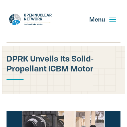
Skip
to
main
Menu
content
DPRK Unveils Its Solid-
Search
Propellant ICBM Motor
GET UPDATES
What We Do
About Us