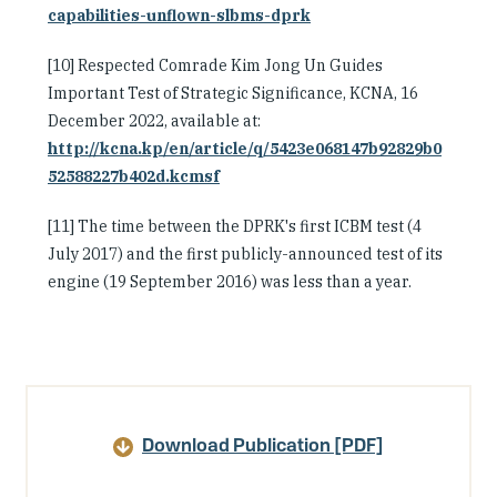
capabilities-unflown-slbms-dprk
[10] Respected Comrade Kim Jong Un Guides
Important Test of Strategic Significance, KCNA, 16
December 2022, available at:
http://kcna.kp/en/article/q/5423e068147b92829b0
52588227b402d.kcmsf
[11] The time between the DPRK's first ICBM test (4
July 2017) and the first publicly-announced test of its
engine (19 September 2016) was less than a year.
Article
Details
Download Publication [PDF]