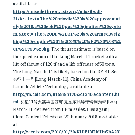
available at:
https://missilethreat.csis.org/missile/df-
31/#:~:text=The%20missile%20is%20approximat
ely%2015,a%20cold%2Dgas%20ejection%20syste
m.&text=The%20DF%2D31%20is%20armed,weig
hing%20roughly%201%2C050%20%E2%80%93%2
01%2C750%20kg
. The thrust estimate is based on
the specification of the Long March-11 rocket with a
lift-off thrust of 120 tf and a lift-off mass of 58 tons.
The Long March-11 is likely based on the DF-31. See:
长征十一号 [Long March-11], China Academy of
Launch Vehicle Technology, available at:
http://m.calt.com/n1688/n1702/c13400/content.ht
ml
. 长征11号火箭再击苍穹 竟是东风导弹铸剑为犁 [Long
March-11, derived from DF missiles, flies again],
China Central Television, 20 January 2018, available
at:
http://v.cctv.com/2018/01/20/VIDEINLMHu7hA2X