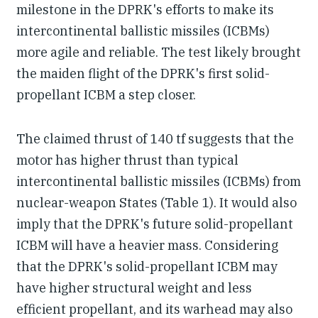
milestone in the DPRK's efforts to make its
intercontinental ballistic missiles (ICBMs)
more agile and reliable. The test likely brought
the maiden flight of the DPRK's first solid-
propellant ICBM a step closer.
The claimed thrust of 140 tf suggests that the
motor has higher thrust than typical
intercontinental ballistic missiles (ICBMs) from
nuclear-weapon States (Table 1). It would also
imply that the DPRK's future solid-propellant
ICBM will have a heavier mass. Considering
that the DPRK's solid-propellant ICBM may
have higher structural weight and less
efficient propellant, and its warhead may also