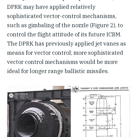
DPRK may have applied relatively
sophisticated vector-control mechanisms,
such as gimbaling of the nozzle (Figure 2), to
control the flight attitude of its future ICBM.
The DPRK has previously applied jet vanes as
means for vector control; more sophisticated
vector control mechanisms would be more
ideal for longer range ballistic missiles.