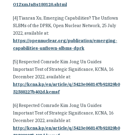
O1ZxmJaBs180120.shtml
[4] Tianran Xu, Emerging Capabilities? The Unflown
SLBMs of the DPRK, Open Nuclear Network, 25 July
2022, available at:
https://opennuclear.org/publication/emerging-
capabilities-unflown-slbms-dprk
[5] Respected Comrade Kim Jong Un Guides
Important Test of Strategic Significance, KCNA, 16
December 2022, available at:
http://kcna.kp/en/article/q/5423e068147b92829b0
52588227b402d.kcmsf
[6] Respected Comrade Kim Jong Un Guides
Important Test of Strategic Significance, KCNA, 16
December 2022, available at:
http://kcna.kp/en/article/q/5423e068147b92829b0