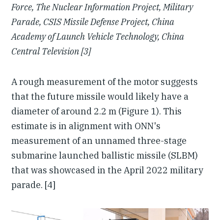
Force, The Nuclear Information Project, Military
Parade, CSIS Missile Defense Project, China
Academy of Launch Vehicle Technology, China
Central Television [3]
A rough measurement of the motor suggests
that the future missile would likely have a
diameter of around 2.2 m (Figure 1). This
estimate is in alignment with ONN's
measurement of an unnamed three-stage
submarine launched ballistic missile (SLBM)
that was showcased in the April 2022 military
parade. [4]