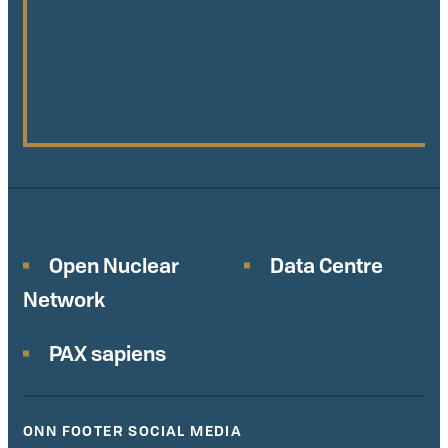
Open Nuclear
Data Centre
Network
PAX sapiens
ONN FOOTER SOCIAL MEDIA