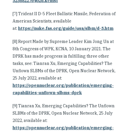
52588227b402d.kcmsf
[7] Trident II D-5 Fleet Ballistic Missile, Federation of
American Scientists, available
at:
https://nuke.fas.org/guide/usa/slbm/d-5.htm
[8] Report Made by Supreme Leader Kim Jong Un at
8th Congress of WPK, KCNA, 10 January 2021. The
DPRK has made progress in fulfilling three other
tasks, see: Tianran Xu, Emerging Capabilities? The
Unflown SLBMs of the DPRK, Open Nuclear Network,
25 July 2022, available at:
https://opennuclear.org/publication/emerging-
capabilities-unflown-slbms-dprk
[9] Tianran Xu, Emerging Capabilities? The Unflown
SLBMs of the DPRK, Open Nuclear Network, 25 July
2022, available at:
https://opennuclear.org/publication/emerging-