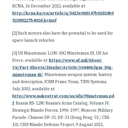
KCNA, 16 December 2022, available at:
http://kcna.kp/en/article/q/5423e068147b92829b0
52588227b402d.kcmsf
[2] Such motors also have the potential to be used for
space launch vehicles
[3] US Minuteman: LGM-30G Minuteman III, US Air
Force, available at:
https://www.af.mil/About-
Us/Fact-Sheets/Display/Article/104466/lgm-30g-
minuteman-iii/
. Minuteman weapon system: history
and description, ICBM Prime Team, TRW Systems,
July 2001, available at:
http://www.nukestrat.com/us/afn/Minuteman.pd
f
. Russia RS-12M: Russia's Arms Catalog, Volume IV,
Strategic Missile Forces, 1996-1997, Moscow: Military
Parade. Chinese DF-31: DF-31 (Dong Feng-31 / CSS-
10), CSIS Missile Defense Project, 9 August 2021,