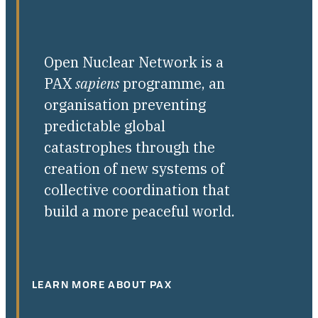
Open Nuclear Network is a
PAX
sapiens
programme, an
organisation preventing
predictable global
catastrophes through the
creation of new systems of
collective coordination that
build a more peaceful world.
LEARN MORE ABOUT PAX