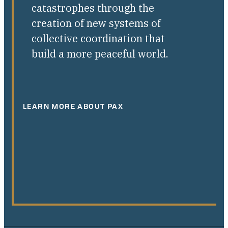
catastrophes through the
creation of new systems of
collective coordination that
build a more peaceful world.
LEARN MORE ABOUT PAX