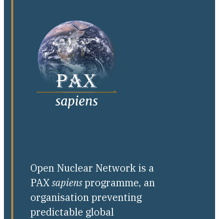
Open Nuclear Network is a
PAX
sapiens
programme, an
organisation preventing
predictable global