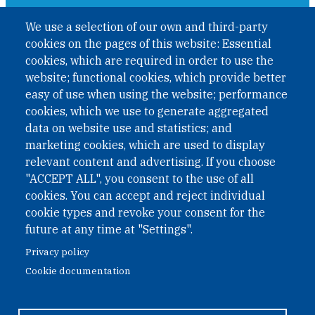
A non-governmental organisation with the status of
We use a selection of our own and third-party
International Non-Governmental Organization (INGO)
cookies on the pages of this website: Essential
under Austrian Law INROV § 1, officially published in BGBl.
II Nr. 593/2021. ZVR: 1401723114
cookies, which are required in order to use the
website; functional cookies, which provide better
easy of use when using the website; performance
cookies, which we use to generate aggregated
Phone: +43 1 226 39 39
data on website use and statistics; and
Fax: +43 1 226 39 39 30
marketing cookies, which are used to display
Email:
onn@paxsapiens.org
relevant content and advertising. If you choose
Website:
opennuclear.org
"ACCEPT ALL", you consent to the use of all
cookies. You can accept and reject individual
cookie types and revoke your consent for the
Address:
future at any time at "Settings".
Argentinierstrasse 21/9
Privacy policy
1040 Vienna
Cookie documentation
Austria