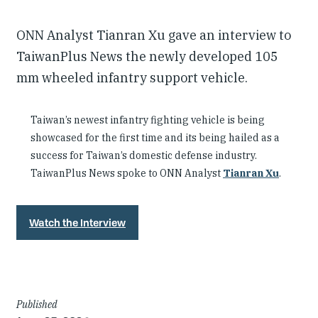
ONN Analyst Tianran Xu gave an interview to
TaiwanPlus News the newly developed 105
mm wheeled infantry support vehicle.
Taiwan’s newest infantry fighting vehicle is being
showcased for the first time and its being hailed as a
success for Taiwan’s domestic defense industry.
TaiwanPlus News spoke to ONN Analyst
Tianran Xu
.
Watch the Interview
Article
Published