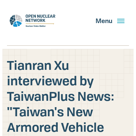
Skip
to
main
Menu
content
Tianran Xu
Search
interviewed by
TaiwanPlus News:
GET UPDATES
''Taiwan's New
What We Do
Armored Vehicle
About Us