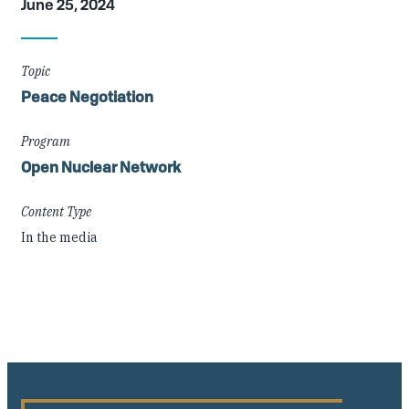
June 25, 2024
Details
Topic
Peace Negotiation
Program
Open Nuclear Network
Content Type
In the media