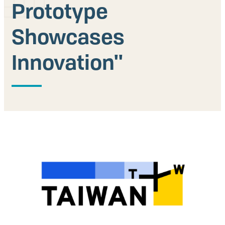
Prototype
Our People
Showcases
Articles & Reports
Innovation''
Contact us