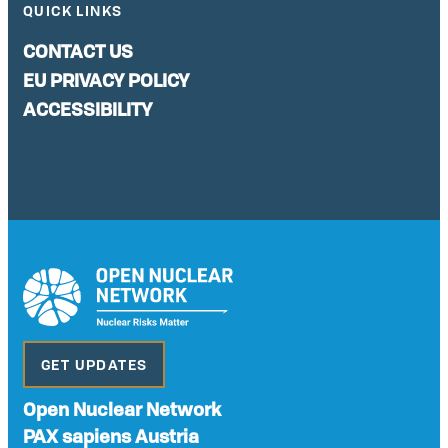
QUICK LINKS
CONTACT US
EU PRIVACY POLICY
ACCESSIBILITY
GET UPDATES
Open Nuclear Network
PAX sapiens Austria