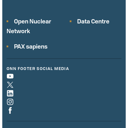
Open Nuclear
Data Centre
Network
PAX sapiens
ONN FOOTER SOCIAL MEDIA