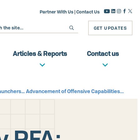
Partner With Us
|
Contact Us
GET UPDATES
Articles & Reports
Contact us
Launchers… Advancement of Offensive Capabilities...
y RFA: