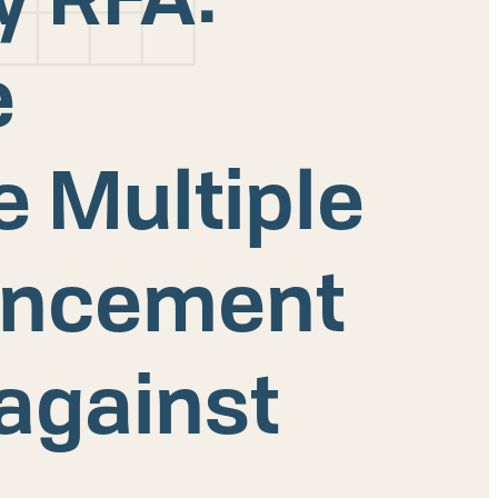
e
e Multiple
ancement
 against