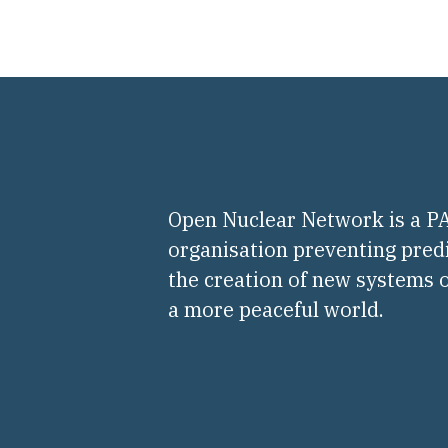
Open Nuclear Network is a 
organisation preventing pred
the creation of new systems o
a more peaceful world.