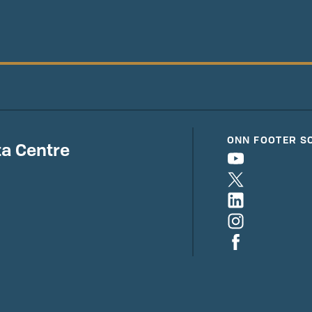
ONN FOOTER S
a Centre