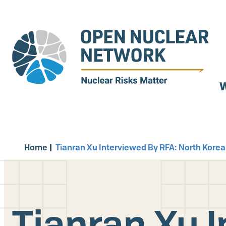
Skip
to
main
content
W
Home
Tianran Xu Interviewed By RFA: North Korea
Tianran Xu 