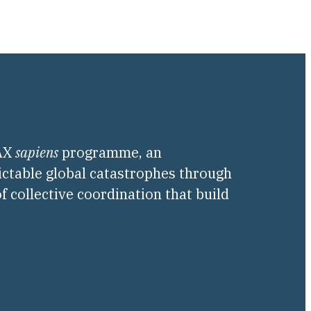
PAX
sapiens
programme, an
ictable global catastrophes through
f collective coordination that build