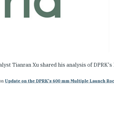
nalyst Tianran Xu shared his analysis of DPRK's
ion
Update on the DPRK's 600 mm Multiple Launch Ro