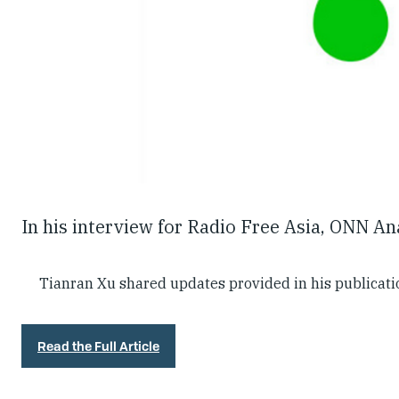
In his interview for Radio Free Asia, ONN A
Tianran Xu shared updates provided in his publicat
Read the Full Article