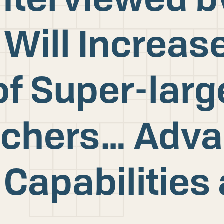
 Will Increas
f Super-larg
nchers… Adv
 Capabilities