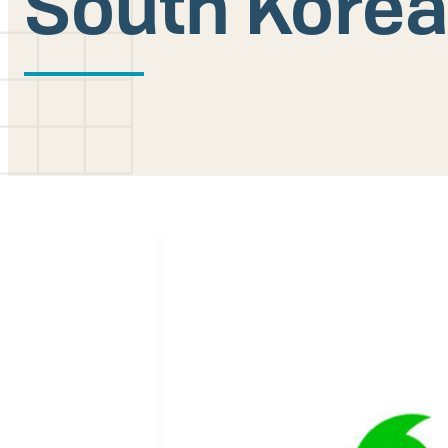
South Kore