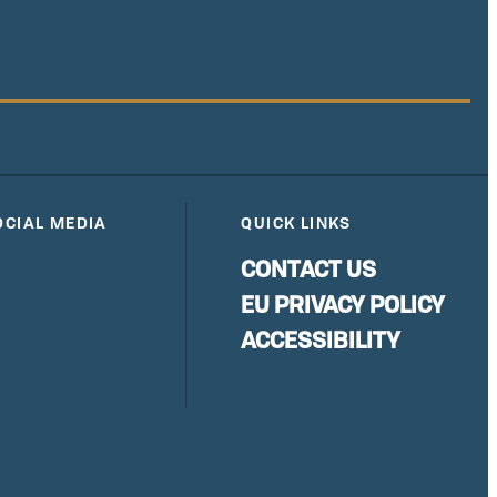
OCIAL MEDIA
QUICK LINKS
CONTACT US
EU PRIVACY POLICY
ACCESSIBILITY