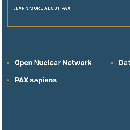
LEARN MORE ABOUT PAX
Open Nuclear Network
Dat
PAX sapiens