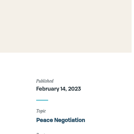
Article
Published
February 14, 2023
Details
Topic
Peace Negotiation