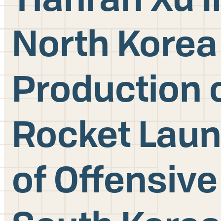
North Korea
Production o
Rocket Lau
of Offensive