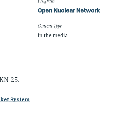
Program
Open Nuclear Network
Content Type
In the media
 KN-25.
cket System
.