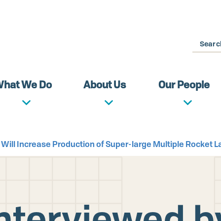
Search
hat We Do
About Us
Our People
 Will Increase Production of Super-large Multiple Rocket 
Interviewed b