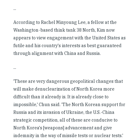
...
According to Rachel Minyoung Lee, a fellow at the
Washington-based think tank 38 North, Kim now
appears to view engagement with the United States as
futile and his country's interests as best guaranteed
through alignment with China and Russia.
...
'These are very dangerous geopolitical changes that
will make denuclearization of North Korea more
difficult than it already is. It is already close to
impossible,' Chun said. 'The North Korean support for
Russia and its invasion of Ukraine, the U.S.-China
strategic competition, all of these are conducive to
North Korea's [weapons] advancement and give
indemnity in the way of missile tests or nuclear tests.'