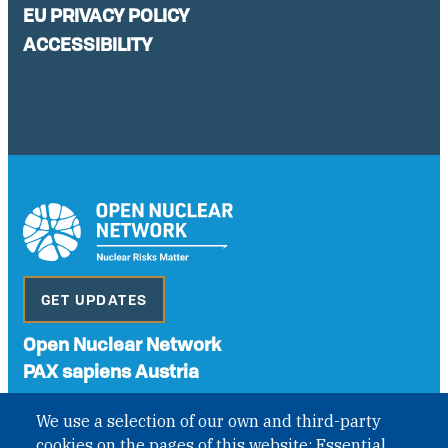
EU PRIVACY POLICY
ACCESSIBILITY
GET UPDATES
Open Nuclear Network
PAX sapiens Austria
A non-governmental organisation with the status of
We use a selection of our own and third-party
International Non-Governmental Organization (INGO)
cookies on the pages of this website: Essential
under Austrian Law INROV § 1, officially published in BGBl.