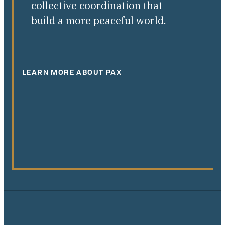
collective coordination that
build a more peaceful world.
LEARN MORE ABOUT PAX