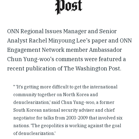
ONN Regional Issues Manager and Senior
Analyst Rachel Minyoung Lee's paper and ONN
Engagement Network member Ambassador
Chun Yung-woo's comments were featured a
recent publication of The Washington Post.
" 'It's getting more difficult to get the international
community together on North Korea and
denuclearization,' said Chun Yung-woo, a former
South Korean national security adviser and chief
negotiator for talks from 2003-2009 that involved six
nations. 'The geopolitics is working against the goal
of denuclearization.'