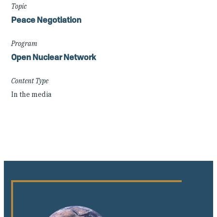
Topic
Peace Negotiation
Program
Open Nuclear Network
Content Type
In the media