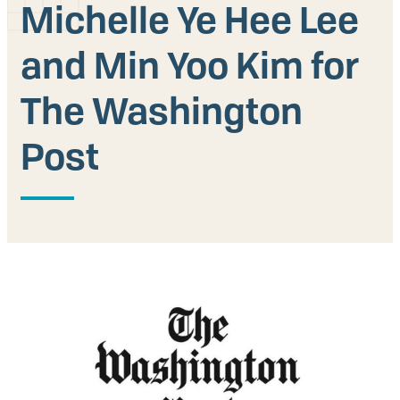
Michelle Ye Hee Lee
Our People
and Min Yoo Kim for
Articles & Reports
The Washington
Contact us
Post