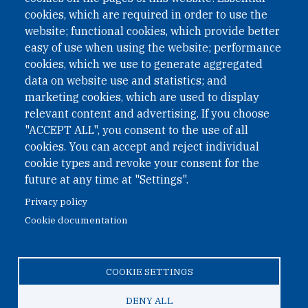
II Nr. 593/2021. ZVR: 1401723114
cookies, which are required in order to use the
website; functional cookies, which provide better
easy of use when using the website; performance
cookies, which we use to generate aggregated
Phone: +43 1 226 39 39
data on website use and statistics; and
Fax: +43 1 226 39 39 30
marketing cookies, which are used to display
Email:
onn@paxsapiens.org
relevant content and advertising. If you choose
Website:
opennuclear.org
"ACCEPT ALL", you consent to the use of all
cookies. You can accept and reject individual
cookie types and revoke your consent for the
Address:
future at any time at "Settings".
Argentinierstrasse 21/9
Privacy policy
1040 Vienna
Cookie documentation
Austria
COOKIE SETTINGS
© 2026 Open Nuclear Network
DENY ALL