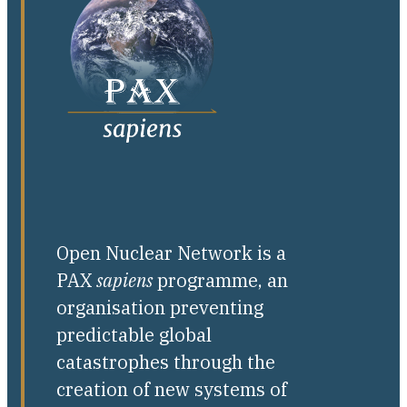
Open Nuclear Network is a
PAX
sapiens
programme, an
organisation preventing
predictable global
catastrophes through the
creation of new systems of