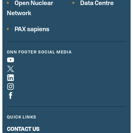
Open Nuclear
Data Centre
Network
PAX sapiens
ONN FOOTER SOCIAL MEDIA
QUICK LINKS
CONTACT US