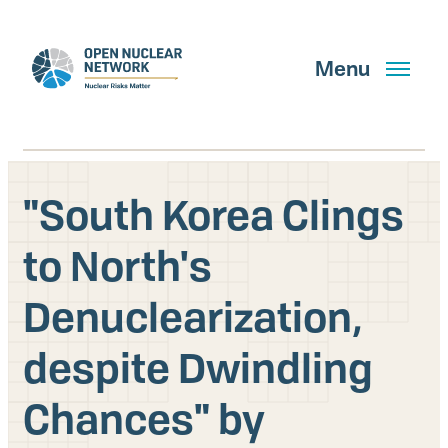
Skip
to
main
Menu
content
"South Korea Clings
Search
to North's
Denuclearization,
GET UPDATES
despite Dwindling
What We Do
Chances" by
About Us