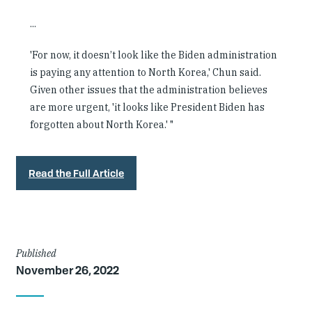
...
'For now, it doesn’t look like the Biden administration
is paying any attention to North Korea,' Chun said.
Given other issues that the administration believes
are more urgent, 'it looks like President Biden has
forgotten about North Korea.' "
Read the Full Article
Article
Published
November 26, 2022
Details