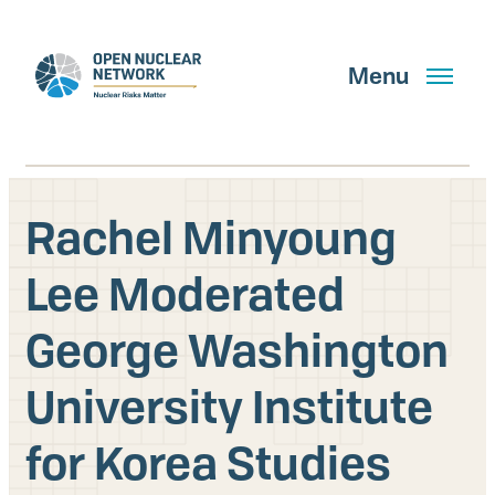
Skip
to
main
Menu
content
Rachel Minyoung
Search
Lee Moderated
George Washington
GET UPDATES
University Institute
What We Do
for Korea Studies
About Us