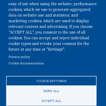
easy of use when using the website; performance
cookies, which we use to generate aggregated
Phone: +43 1 226 39 39
data on website use and statistics; and
Fax: +43 1 226 39 39 30
marketing cookies, which are used to display
Email:
onn@paxsapiens.org
relevant content and advertising. If you choose
Website:
opennuclear.org
"ACCEPT ALL", you consent to the use of all
cookies. You can accept and reject individual
cookie types and revoke your consent for the
Address:
future at any time at "Settings".
Argentinierstrasse 21/9
Privacy policy
1040 Vienna
Cookie documentation
Austria
COOKIE SETTINGS
© 2026 Open Nuclear Network
DENY ALL
ACCEPT ALL
TO TOP