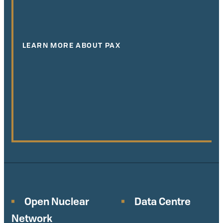
LEARN MORE ABOUT PAX
Open Nuclear
Data Centre
Network