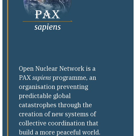
Open Nuclear Network is a
PAX
sapiens
programme, an
organisation preventing
predictable global
catastrophes through the
creation of new systems of
collective coordination that
build a more peaceful world.