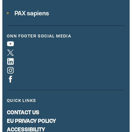
PAX sapiens
ONN FOOTER SOCIAL MEDIA
QUICK LINKS
CONTACT US
EU PRIVACY POLICY
ACCESSIBILITY