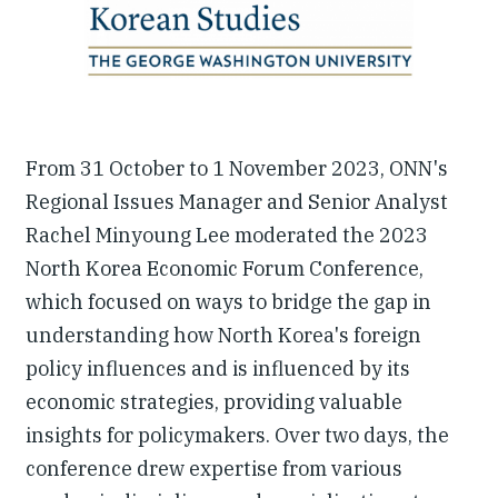
From 31 October to 1 November 2023, ONN's
Regional Issues Manager and Senior Analyst
Rachel Minyoung Lee moderated the 2023
North Korea Economic Forum Conference,
which focused on ways to bridge the gap in
understanding how North Korea's foreign
policy influences and is influenced by its
economic strategies, providing valuable
insights for policymakers. Over two days, the
conference drew expertise from various