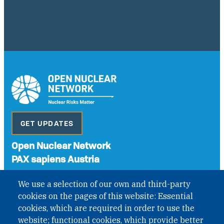
GET UPDATES
Open Nuclear Network
PAX sapiens Austria
A non-governmental organisation with the status of
We use a selection of our own and third-party
International Non-Governmental Organization (INGO)
cookies on the pages of this website: Essential
under Austrian Law INROV § 1, officially published in BGBl.
II Nr. 593/2021. ZVR: 1401723114
cookies, which are required in order to use the
website; functional cookies, which provide better