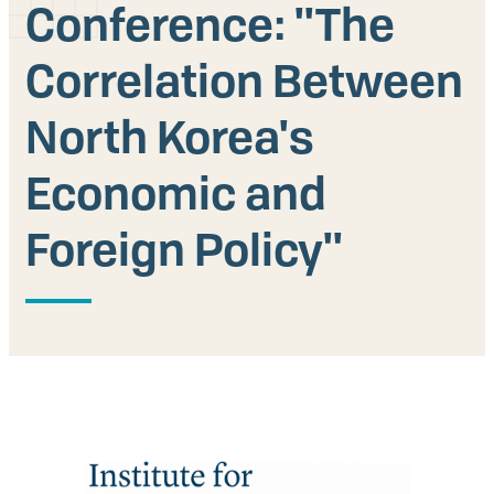
Conference: ''The
Our People
Correlation Between
Articles & Reports
North Korea's
Contact us
Economic and
Foreign Policy''