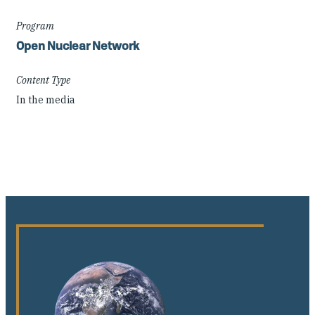
Program
Open Nuclear Network
Content Type
In the media