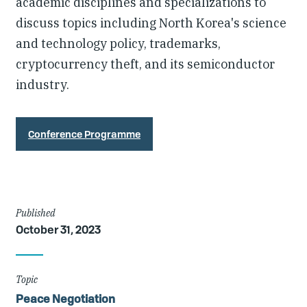
academic disciplines and specializations to
discuss topics including North Korea's science
and technology policy, trademarks,
cryptocurrency theft, and its semiconductor
industry.
Conference Programme
Article
Published
October 31, 2023
Details
Topic
Peace Negotiation