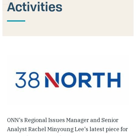
Activities
Our People
Articles & Reports
Contact us
ONN's Regional Issues Manager and Senior
Analyst Rachel Minyoung Lee's latest piece for