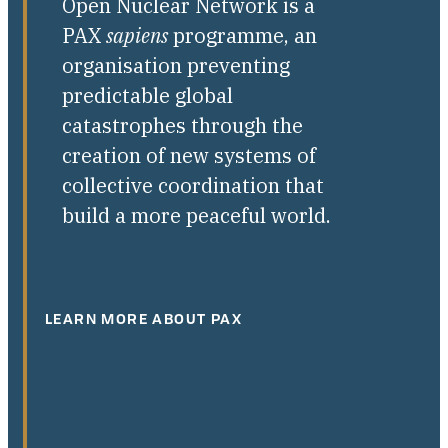
Open Nuclear Network is a
PAX
sapiens
programme, an
organisation preventing
predictable global
catastrophes through the
creation of new systems of
collective coordination that
build a more peaceful world.
LEARN MORE ABOUT PAX