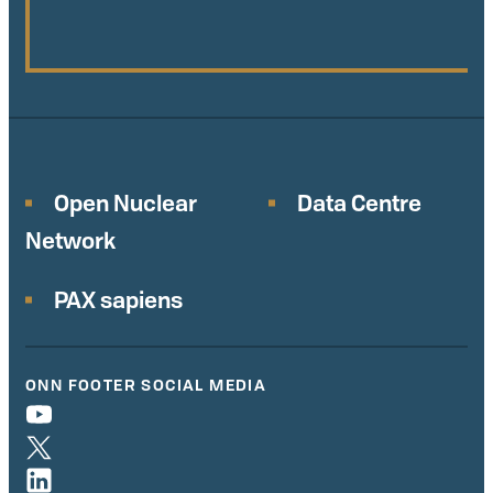
Open Nuclear
Data Centre
Network
PAX sapiens
ONN FOOTER SOCIAL MEDIA