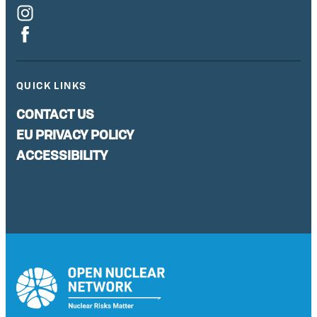
QUICK LINKS
CONTACT US
EU PRIVACY POLICY
ACCESSIBILITY