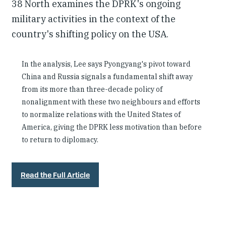
38 North examines the DPRK's ongoing
military activities in the context of the
country's shifting policy on the USA.
In the analysis, Lee says Pyongyang's pivot toward
China and Russia signals a fundamental shift away
from its more than three-decade policy of
nonalignment with these two neighbours and efforts
to normalize relations with the United States of
America, giving the DPRK less motivation than before
to return to diplomacy.
Read the Full Article