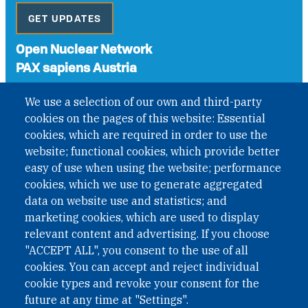
GET UPDATES
Open Nuclear Network
PAX sapiens Austria
A non-governmental organisation with the status of
We use a selection of our own and third-party
International Non-Governmental Organization (INGO)
cookies on the pages of this website: Essential
under Austrian Law INROV § 1, officially published in BGBl.
II Nr. 593/2021. ZVR: 1401723114
cookies, which are required in order to use the
website; functional cookies, which provide better
easy of use when using the website; performance
cookies, which we use to generate aggregated
Phone: +43 1 226 39 39
data on website use and statistics; and
Fax: +43 1 226 39 39 30
marketing cookies, which are used to display
Email:
onn@paxsapiens.org
relevant content and advertising. If you choose
Website:
opennuclear.org
"ACCEPT ALL", you consent to the use of all
cookies. You can accept and reject individual
cookie types and revoke your consent for the
Address:
future at any time at "Settings".