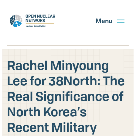
Skip
to
main
Menu
content
Rachel Minyoung
Search
Lee for 38North: The
Real Significance of
GET UPDATES
North Korea’s
What We Do
Recent Military
About Us