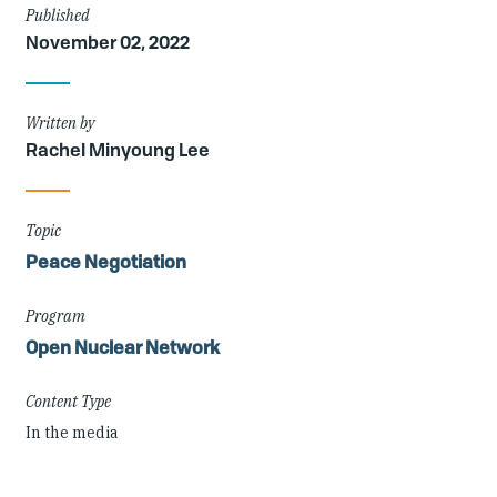
Article
Published
November 02, 2022
Details
Written by
Rachel Minyoung Lee
Topic
Peace Negotiation
Program
Open Nuclear Network
Content Type
In the media