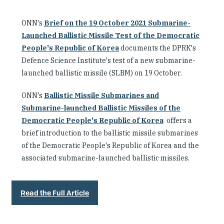
ONN's
Brief on the 19 October 2021 Submarine-
Launched Ballistic Missile Test of the Democratic
People's Republic of Korea
documents the DPRK's
Defence Science Institute's test of a new submarine-
launched ballistic missile (SLBM) on 19 October.
ONN's
Ballistic Missile Submarines and
Submarine-launched Ballistic Missiles of the
Democratic People's Republic of Korea
offers a
brief introduction to the ballistic missile submarines
of the Democratic People's Republic of Korea and the
associated submarine-launched ballistic missiles.
Read the Full Article