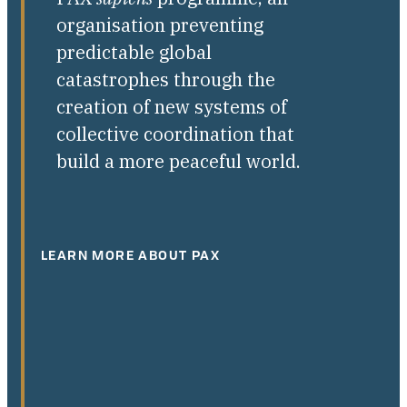
organisation preventing
predictable global
catastrophes through the
creation of new systems of
collective coordination that
build a more peaceful world.
LEARN MORE ABOUT PAX