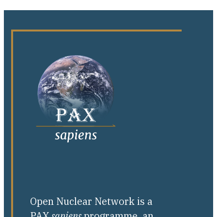
Open Nuclear Network is a
PAX
sapiens
programme, an