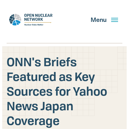
Skip
to
main
Menu
content
ONN's Briefs
Search
Featured as Key
Sources for Yahoo
GET UPDATES
News Japan
What We Do
Coverage
About Us