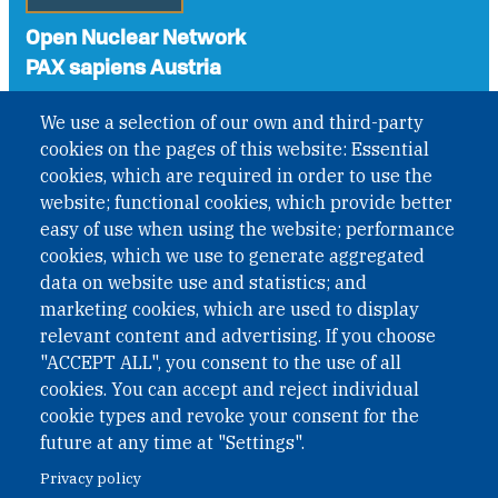
Open Nuclear Network
PAX sapiens Austria
A non-governmental organisation with the status of
We use a selection of our own and third-party
International Non-Governmental Organization (INGO)
cookies on the pages of this website: Essential
under Austrian Law INROV § 1, officially published in BGBl.
II Nr. 593/2021. ZVR: 1401723114
cookies, which are required in order to use the
website; functional cookies, which provide better
easy of use when using the website; performance
cookies, which we use to generate aggregated
Phone: +43 1 226 39 39
data on website use and statistics; and
Fax: +43 1 226 39 39 30
marketing cookies, which are used to display
Email:
onn@paxsapiens.org
relevant content and advertising. If you choose
Website:
opennuclear.org
"ACCEPT ALL", you consent to the use of all
cookies. You can accept and reject individual
cookie types and revoke your consent for the
Address:
future at any time at "Settings".
Argentinierstrasse 21/9
Privacy policy
1040 Vienna