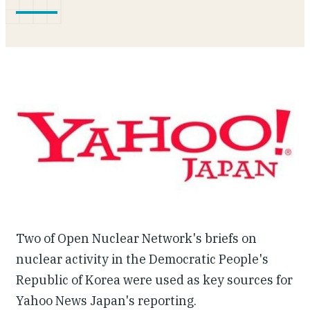
Our People
Articles & Reports
Contact us
Two of Open Nuclear Network's briefs on
nuclear activity in the Democratic People's
Republic of Korea were used as key sources for
Yahoo News Japan's reporting.