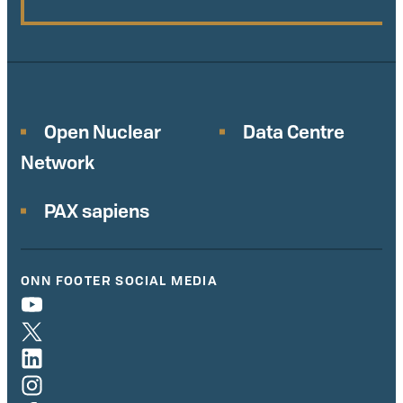
Open Nuclear
Data Centre
Network
PAX sapiens
ONN FOOTER SOCIAL MEDIA