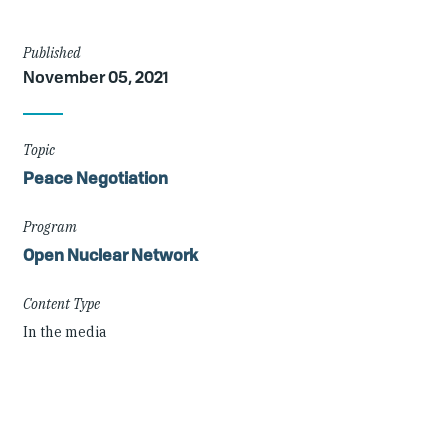
Article
Published
November 05, 2021
Details
Topic
Peace Negotiation
Program
Open Nuclear Network
Content Type
In the media