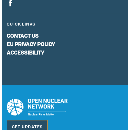
QUICK LINKS
CONTACT US
EU PRIVACY POLICY
ACCESSIBILITY
GET UPDATES