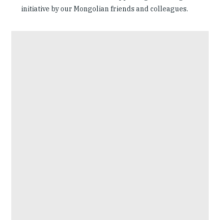
initiative by our Mongolian friends and colleagues.