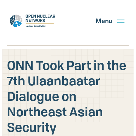
Skip
to
main
Menu
content
ONN Took Part in the
Search
7th Ulaanbaatar
Dialogue on
GET UPDATES
Northeast Asian
What We Do
Security
About Us