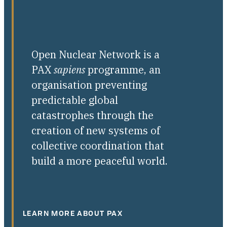
Open Nuclear Network is a
PAX
sapiens
programme, an
organisation preventing
predictable global
catastrophes through the
creation of new systems of
collective coordination that
build a more peaceful world.
LEARN MORE ABOUT PAX