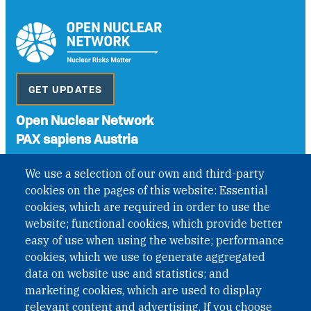
GET UPDATES
Open Nuclear Network
PAX sapiens Austria
A non-governmental organisation with the status of
We use a selection of our own and third-party
International Non-Governmental Organization (INGO)
cookies on the pages of this website: Essential
under Austrian Law INROV § 1, officially published in BGBl.
II Nr. 593/2021. ZVR: 1401723114
cookies, which are required in order to use the
website; functional cookies, which provide better
easy of use when using the website; performance
cookies, which we use to generate aggregated
Phone: +43 1 226 39 39
data on website use and statistics; and
Fax: +43 1 226 39 39 30
marketing cookies, which are used to display
Email:
onn@paxsapiens.org
relevant content and advertising. If you choose