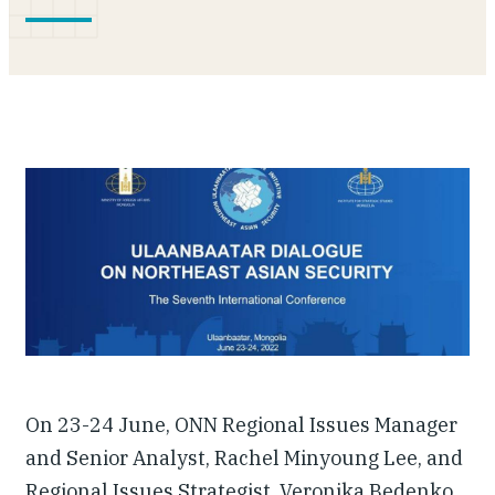
Our People
Articles & Reports
Contact us
On 23-24 June, ONN Regional Issues Manager
and Senior Analyst, Rachel Minyoung Lee, and
Regional Issues Strategist, Veronika Bedenko,