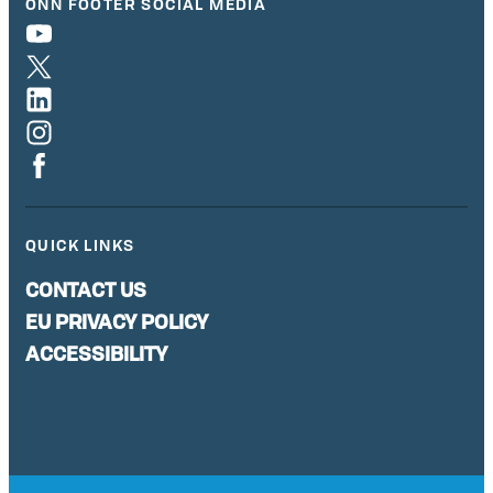
ONN FOOTER SOCIAL MEDIA
QUICK LINKS
CONTACT US
EU PRIVACY POLICY
ACCESSIBILITY