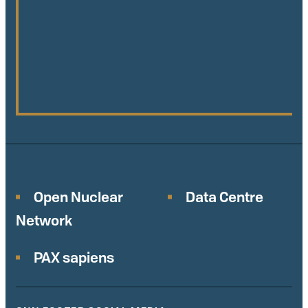
Open Nuclear
Data Centre
Network
PAX sapiens