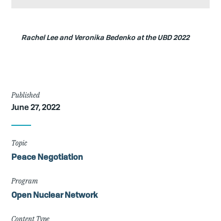
Caption
Rachel Lee and Veronika Bedenko at the UBD 2022
Article
Published
June 27, 2022
Details
Topic
Peace Negotiation
Program
Open Nuclear Network
Content Type