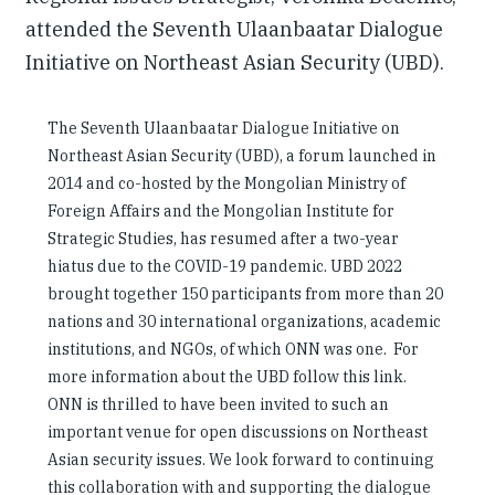
attended the Seventh Ulaanbaatar Dialogue
Initiative on Northeast Asian Security (UBD).
The Seventh Ulaanbaatar Dialogue Initiative on
Northeast Asian Security (UBD), a forum launched in
2014 and co-hosted by the Mongolian Ministry of
Foreign Affairs and the Mongolian Institute for
Strategic Studies, has resumed after a two-year
hiatus due to the COVID-19 pandemic. UBD 2022
brought together 150 participants from more than 20
nations and 30 international organizations, academic
institutions, and NGOs, of which ONN was one. For
more information about the UBD follow this link.
ONN is thrilled to have been invited to such an
important venue for open discussions on Northeast
Asian security issues. We look forward to continuing
this collaboration with and supporting the dialogue