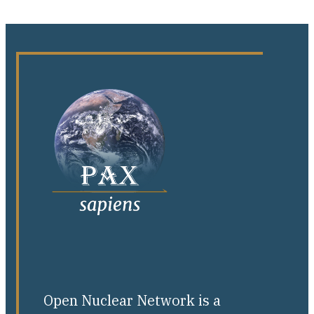
Open Nuclear Network is a