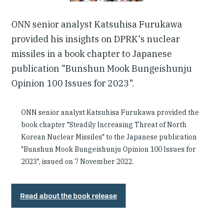
ONN senior analyst Katsuhisa Furukawa
provided his insights on DPRK's nuclear
missiles in a book chapter to Japanese
publication "Bunshun Mook Bungeishunju
Opinion 100 Issues for 2023".
ONN senior analyst Katsuhisa Furukawa provided the
book chapter "Steadily Increasing Threat of North
Korean Nuclear Missiles" to the Japanese publication
"Bunshun Mook Bungeishunju Opinion 100 Issues for
2023", issued on 7 November 2022.
Read about the book release