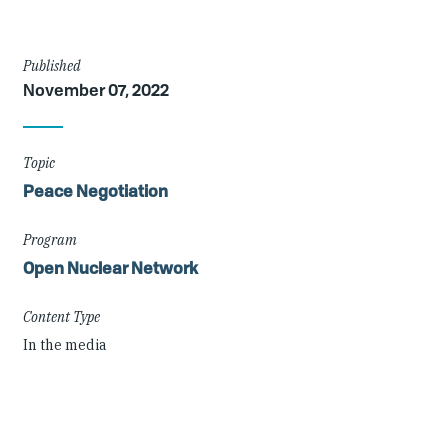
Article
Published
November 07, 2022
Details
Topic
Peace Negotiation
Program
Open Nuclear Network
Content Type
In the media