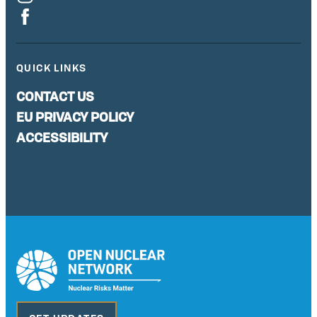
QUICK LINKS
CONTACT US
EU PRIVACY POLICY
ACCESSIBILITY