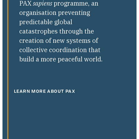
PAX
sapiens
programme, an
organisation preventing
predictable global
catastrophes through the
creation of new systems of
collective coordination that
build a more peaceful world.
LEARN MORE ABOUT PAX