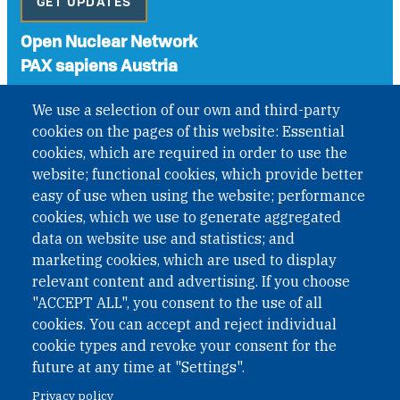
GET UPDATES
Open Nuclear Network
PAX sapiens Austria
A non-governmental organisation with the status of
We use a selection of our own and third-party
International Non-Governmental Organization (INGO)
cookies on the pages of this website: Essential
under Austrian Law INROV § 1, officially published in BGBl.
II Nr. 593/2021. ZVR: 1401723114
cookies, which are required in order to use the
website; functional cookies, which provide better
easy of use when using the website; performance
cookies, which we use to generate aggregated
Phone: +43 1 226 39 39
data on website use and statistics; and
Fax: +43 1 226 39 39 30
marketing cookies, which are used to display
Email:
onn@paxsapiens.org
relevant content and advertising. If you choose
Website:
opennuclear.org
"ACCEPT ALL", you consent to the use of all
cookies. You can accept and reject individual
cookie types and revoke your consent for the
Address:
future at any time at "Settings".
Argentinierstrasse 21/9
Privacy policy