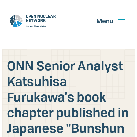
Skip
to
main
Menu
content
ONN Senior Analyst
Search
Katsuhisa
Furukawa's book
GET UPDATES
chapter published in
What We Do
Japanese "Bunshun
About Us