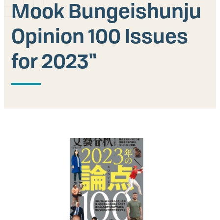
Mook Bungeishunju
Our People
Opinion 100 Issues
Articles & Reports
for 2023"
Contact us