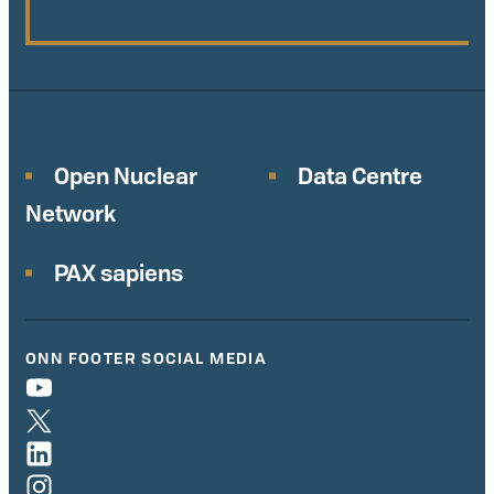
Open Nuclear
Data Centre
Network
PAX sapiens
ONN FOOTER SOCIAL MEDIA