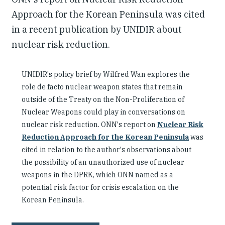
Approach for the Korean Peninsula was cited
in a recent publication by UNIDIR about
nuclear risk reduction.
UNIDIR's policy brief by Wilfred Wan explores the
role de facto nuclear weapon states that remain
outside of the Treaty on the Non-Proliferation of
Nuclear Weapons could play in conversations on
nuclear risk reduction. ONN's report on
Nuclear Risk
Reduction Approach for the Korean Peninsula
was
cited in relation to the author's observations about
the possibility of an unauthorized use of nuclear
weapons in the DPRK, which ONN named as a
potential risk factor for crisis escalation on the
Korean Peninsula.