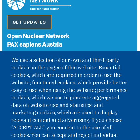
GET UPDATES
Open Nuclear Network
PAX sapiens Austria
A non-governmental organisation with the status of
We use a selection of our own and third-party
International Non-Governmental Organization (INGO)
cookies on the pages of this website: Essential
under Austrian Law INROV § 1, officially published in BGBl.
II Nr. 593/2021. ZVR: 1401723114
cookies, which are required in order to use the
website; functional cookies, which provide better
easy of use when using the website; performance
cookies, which we use to generate aggregated
Phone: +43 1 226 39 39
data on website use and statistics; and
Fax: +43 1 226 39 39 30
marketing cookies, which are used to display
Email:
onn@paxsapiens.org
relevant content and advertising. If you choose
Website:
opennuclear.org
"ACCEPT ALL", you consent to the use of all
cookies. You can accept and reject individual