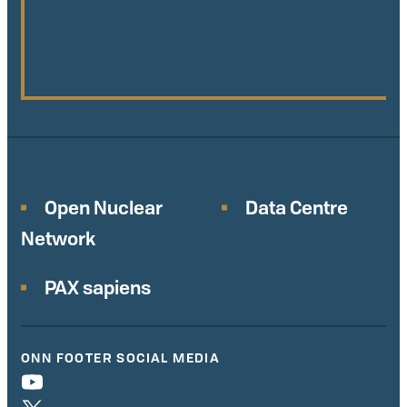
Open Nuclear
Data Centre
Network
PAX sapiens
ONN FOOTER SOCIAL MEDIA