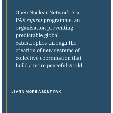
Open Nuclear Network is a
PAX
sapiens
programme, an
organisation preventing
predictable global
catastrophes through the
creation of new systems of
collective coordination that
build a more peaceful world.
LEARN MORE ABOUT PAX