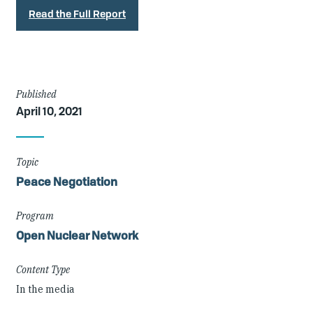
Read the Full Report
Article
Published
April 10, 2021
Details
Topic
Peace Negotiation
Program
Open Nuclear Network
Content Type
In the media