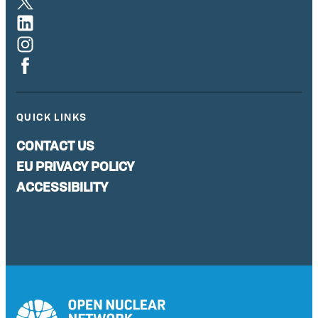
QUICK LINKS
CONTACT US
EU PRIVACY POLICY
ACCESSIBILITY