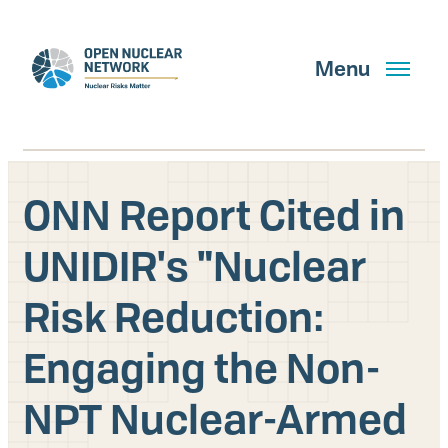
Skip
to
main
Menu
content
ONN Report Cited in
Search
UNIDIR's "Nuclear
Risk Reduction:
GET UPDATES
Engaging the Non-
What We Do
NPT Nuclear-Armed
About Us