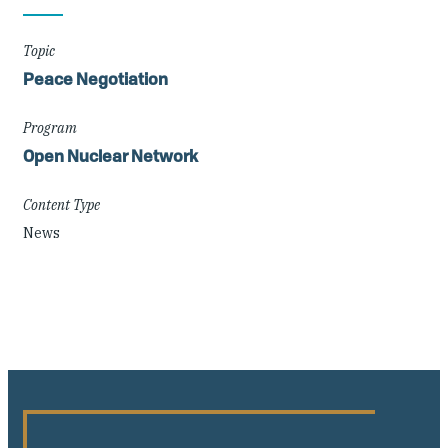
Details
Topic
Peace Negotiation
Program
Open Nuclear Network
Content Type
News