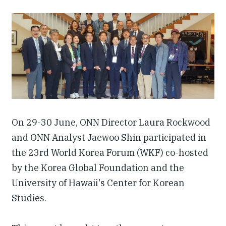
Our People
Articles & Reports
Contact us
On 29-30 June, ONN Director Laura Rockwood
and ONN Analyst Jaewoo Shin participated in
the 23rd World Korea Forum (WKF) co-hosted
by the Korea Global Foundation and the
University of Hawaii's Center for Korean
Studies.