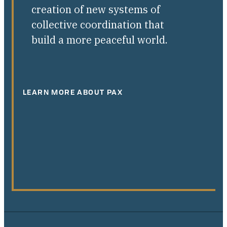
creation of new systems of
collective coordination that
build a more peaceful world.
LEARN MORE ABOUT PAX