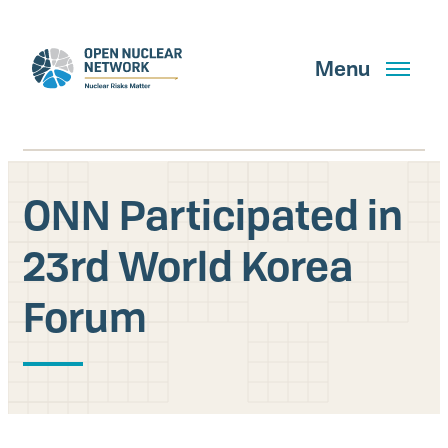
Skip
to
main
Menu
content
ONN Participated in
Search
23rd World Korea
Forum
GET UPDATES
What We Do
About Us