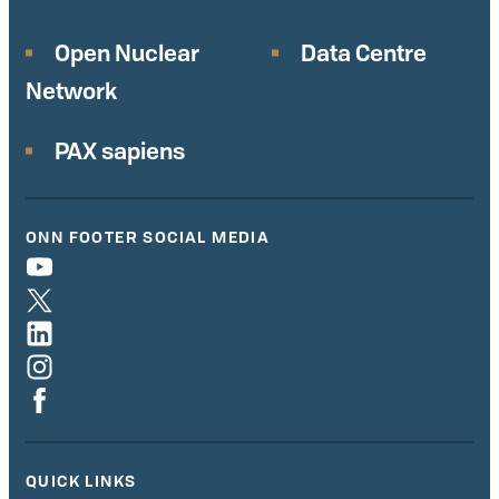
Open Nuclear
Data Centre
Network
PAX sapiens
ONN FOOTER SOCIAL MEDIA
QUICK LINKS