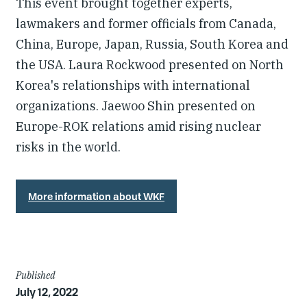
This event brought together experts,
lawmakers and former officials from Canada,
China, Europe, Japan, Russia, South Korea and
the USA. Laura Rockwood presented on North
Korea's relationships with international
organizations. Jaewoo Shin presented on
Europe-ROK relations amid rising nuclear
risks in the world.
More information about WKF
Article
Published
July 12, 2022