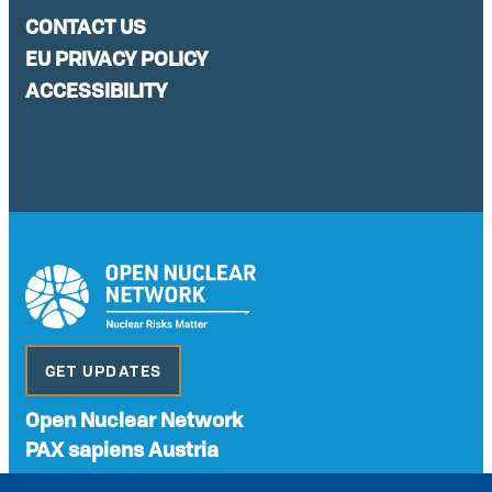
CONTACT US
EU PRIVACY POLICY
ACCESSIBILITY
GET UPDATES
Open Nuclear Network
PAX sapiens Austria
A non-governmental organisation with the status of