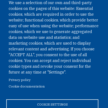
We use a selection of our own and third-party
International Non-Governmental Organization (INGO)
cookies on the pages of this website: Essential
under Austrian Law INROV § 1, officially published in BGBl.
II Nr. 593/2021. ZVR: 1401723114
cookies, which are required in order to use the
website; functional cookies, which provide better
easy of use when using the website; performance
cookies, which we use to generate aggregated
Phone: +43 1 226 39 39
data on website use and statistics; and
Fax: +43 1 226 39 39 30
marketing cookies, which are used to display
Email:
onn@paxsapiens.org
relevant content and advertising. If you choose
Website:
opennuclear.org
"ACCEPT ALL", you consent to the use of all
cookies. You can accept and reject individual
cookie types and revoke your consent for the
Address:
future at any time at "Settings".
Argentinierstrasse 21/9
Privacy policy
1040 Vienna
Cookie documentation
Austria
COOKIE SETTINGS