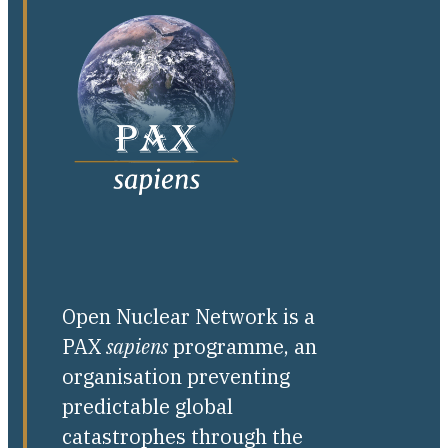
Open Nuclear Network is a
PAX
sapiens
programme, an
organisation preventing
predictable global
catastrophes through the