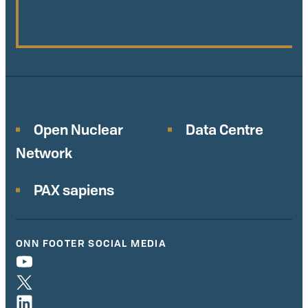
Open Nuclear
Data Centre
Network
PAX sapiens
ONN FOOTER SOCIAL MEDIA