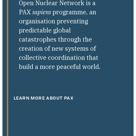
Open Nuclear Network is a
PAX
sapiens
programme, an
organisation preventing
predictable global
catastrophes through the
creation of new systems of
collective coordination that
build a more peaceful world.
LEARN MORE ABOUT PAX