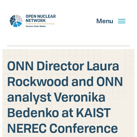
Skip
to
main
Menu
content
ONN Director Laura
Search
Rockwood and ONN
analyst Veronika
GET UPDATES
Bedenko at KAIST
What We Do
NEREC Conference
About Us