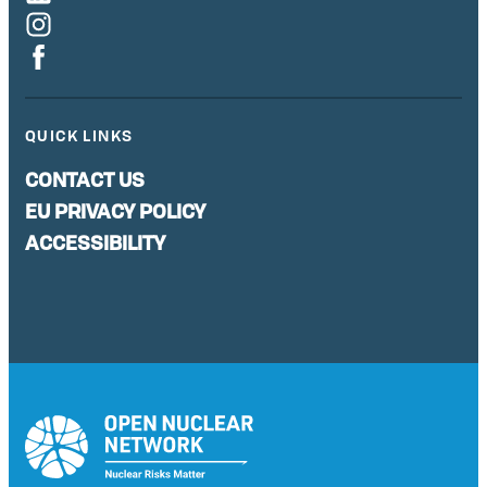
QUICK LINKS
CONTACT US
EU PRIVACY POLICY
ACCESSIBILITY