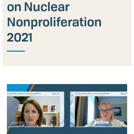
on Nuclear
Our People
Nonproliferation
Articles & Reports
2021
Contact us