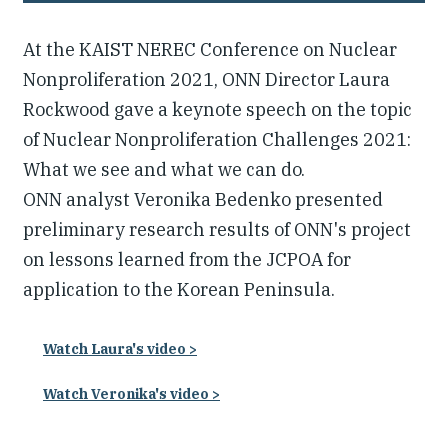
At the KAIST NEREC Conference on Nuclear
Nonproliferation 2021, ONN Director Laura
Rockwood gave a keynote speech on the topic
of Nuclear Nonproliferation Challenges 2021:
What we see and what we can do.
ONN analyst Veronika Bedenko presented
preliminary research results of ONN's project
on lessons learned from the JCPOA for
application to the Korean Peninsula.
Watch Laura's video >
Watch Veronika's video >