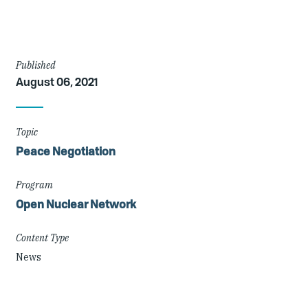
Article
Published
August 06, 2021
Details
Topic
Peace Negotiation
Program
Open Nuclear Network
Content Type
News