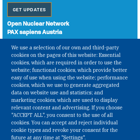
GET UPDATES
Open Nuclear Network
PAX sapiens Austria
A non-governmental organisation with the status of
We use a selection of our own and third-party
International Non-Governmental Organization (INGO)
cookies on the pages of this website: Essential
under Austrian Law INROV § 1, officially published in BGBl.
II Nr. 593/2021. ZVR: 1401723114
cookies, which are required in order to use the
website; functional cookies, which provide better
easy of use when using the website; performance
cookies, which we use to generate aggregated
Phone: +43 1 226 39 39
data on website use and statistics; and
Fax: +43 1 226 39 39 30
marketing cookies, which are used to display
Email:
onn@paxsapiens.org
relevant content and advertising. If you choose
Website:
opennuclear.org
"ACCEPT ALL", you consent to the use of all
cookies. You can accept and reject individual
cookie types and revoke your consent for the
Address:
future at any time at "Settings".